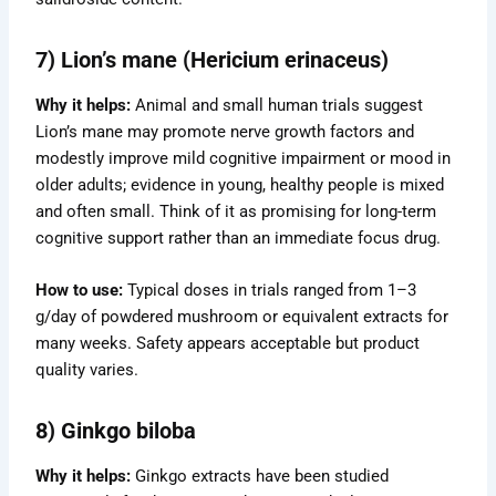
7) Lion’s mane (Hericium erinaceus)
Why it helps:
Animal and small human trials suggest
Lion’s mane may promote nerve growth factors and
modestly improve mild cognitive impairment or mood in
older adults; evidence in young, healthy people is mixed
and often small. Think of it as promising for long-term
cognitive support rather than an immediate focus drug.
How to use:
Typical doses in trials ranged from 1–3
g/day of powdered mushroom or equivalent extracts for
many weeks. Safety appears acceptable but product
quality varies.
8) Ginkgo biloba
Why it helps:
Ginkgo extracts have been studied