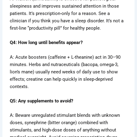
sleepiness and improves sustained attention in those
patients. It’s prescription-only for a reason. See a
clinician if you think you have a sleep disorder. It’s not a
first-line “productivity pill” for healthy people.
Q4: How long until benefits appear?
A: Acute boosters (caffeine + L-theanine) act in 30–90
minutes. Herbs and nutraceuticals (bacopa, omega-3,
lion’s mane) usually need weeks of daily use to show
effects; creatine can help quickly in sleep-deprived
contexts.
Q5: Any supplements to avoid?
A: Beware unregulated stimulant blends with unknown
doses, synephrine (bitter orange) combined with
stimulants, and high-dose doses of anything without