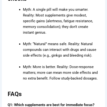
Myth: A single pill will make you smarter.
Reality: Most supplements give modest,
specific gains (alertness, fatigue resistance,
memory consolidation); they don’t create
instant genius.
Myth: “Natural” means safe. Reality: Natural
compounds can interact with drugs and cause
side effects (e.g., ginkgo and bleeding risk).
Myth: More is better. Reality: Dose-response
matters; more can mean more side effects and
no extra benefit. Follow study-backed dosages.
FAQs
Q1: Which supplements are best for immediate focus?