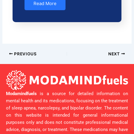
Read More
PREVIOUS
NEXT
Modamindfuels
is a source for detailed information on
mental health and its medications, focusing on the treatment
of sleep apnea, narcolepsy, and bipolar disorder. The content
on this website is intended for general informational
purposes only and does not constitute professional medical
advice, diagnosis, or treatment. These medications may have