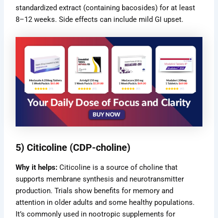
standardized extract (containing bacosides) for at least
8–12 weeks. Side effects can include mild GI upset.
5) Citicoline (CDP-choline)
Why it helps:
Citicoline is a source of choline that
supports membrane synthesis and neurotransmitter
production. Trials show benefits for memory and
attention in older adults and some healthy populations.
It’s commonly used in nootropic supplements for