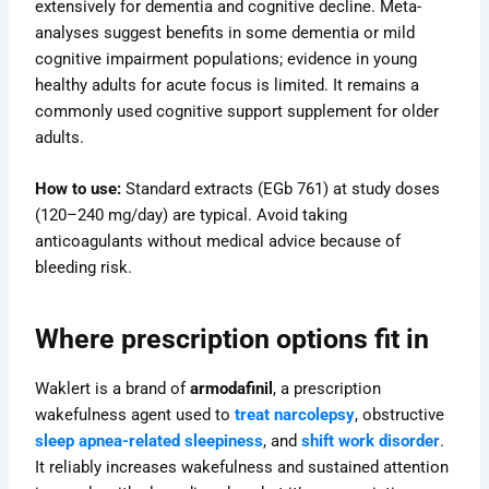
extensively for dementia and cognitive decline. Meta-
analyses suggest benefits in some dementia or mild
cognitive impairment populations; evidence in young
healthy adults for acute focus is limited. It remains a
commonly used cognitive support supplement for older
adults.
How to use:
Standard extracts (EGb 761) at study doses
(120–240 mg/day) are typical. Avoid taking
anticoagulants without medical advice because of
bleeding risk.
Where prescription options fit in
Waklert is a brand of
armodafinil
, a prescription
wakefulness agent used to
treat narcolepsy
, obstructive
sleep apnea-related sleepiness
, and
shift work disorder
.
It reliably increases wakefulness and sustained attention