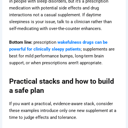
in people with sleep disorders, but it’s a prescription
medication with potential side effects and drug
interactions not a casual supplement. If daytime
sleepiness is your issue, talk to a clinician rather than
self-medicating with over-the-counter enhancers.
Bottom line:
prescription
wakefulness drugs can be
powerful for clinically sleepy patients
; supplements are
best for mild performance bumps, long-term brain
support, or when prescriptions aren’t appropriate.
Practical stacks and how to build
a safe plan
If you want a practical, evidence-aware stack, consider
these examples introduce only one new supplement at a
time to judge effects and tolerance.