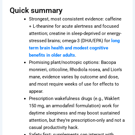
Quick summary
Strongest, most consistent evidence: caffeine
+ L-theanine for acute alertness and focused
attention; creatine in sleep-deprived or energy-
stressed brains; omega-3 (DHA/EPA) for
long
term brain health and modest cognitive
benefits in older adults
.
Promising plant/nootropic options: Bacopa
monnieri, citicoline, Rhodiola rosea, and Lion’s
mane, evidence varies by outcome and dose,
and most require weeks of use for effects to
appear.
Prescription wakefulness drugs (e.g., Waklert
150 mg, an armodafinil formulation) work for
daytime sleepiness and may boost sustained
attention, but they’re prescription-only and not a
casual productivity hack.
Safety first: supplements can interact with