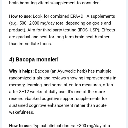
brain-boosting vitamin/supplement to consider.
How to use:
Look for combined EPA+DHA supplements
(e.g., 500–2,000 mg/day total depending on goals and
product). Aim for third-party testing (IFOS, USP). Effects
are gradual and best for long-term brain health rather
than immediate focus.
4) Bacopa monnieri
Why it helps:
Bacopa (an Ayurvedic herb) has multiple
randomized trials and reviews showing improvements in
memory, learning, and some attention measures, often
after 8–12 weeks of daily use. It’s one of the more
research-backed cognitive support supplements for
sustained cognitive enhancement rather than acute
wakefulness.
How to use:
Typical clinical doses: ~300 mg/day of a