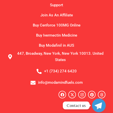
Support
Join As An Affiliate
Buy Cenforce 100MG Online
Buy Ivermectin Medicine
Buy Modafinil in AUS
447, Broadway, New York, New York 10013. United
States
+1 (734) 274 6420
info@modamindfuels.com
F
X
I
P
T
a
-
n
i
h
c
t
s
n
r
e
w
t
t
e
Contact us
b
i
a
e
a
o
t
g
r
d