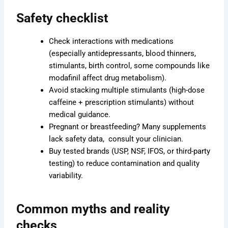
Safety checklist
Check interactions with medications
(especially antidepressants, blood thinners,
stimulants, birth control, some compounds like
modafinil affect drug metabolism).
Avoid stacking multiple stimulants (high-dose
caffeine + prescription stimulants) without
medical guidance.
Pregnant or breastfeeding? Many supplements
lack safety data, consult your clinician.
Buy tested brands (USP, NSF, IFOS, or third-party
testing) to reduce contamination and quality
variability.
Common myths and reality
checks