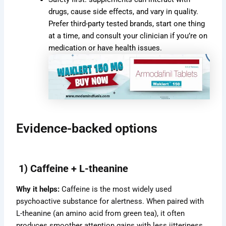
drugs, cause side effects, and vary in quality.
Prefer third-party tested brands, start one thing
at a time, and consult your clinician if you’re on
medication or have health issues.
Evidence-backed options
1) Caffeine + L-theanine
Why it helps:
Caffeine is the most widely used
psychoactive substance for alertness. When paired with
L-theanine (an amino acid from green tea), it often
produces smoother attention gains with less jitteriness