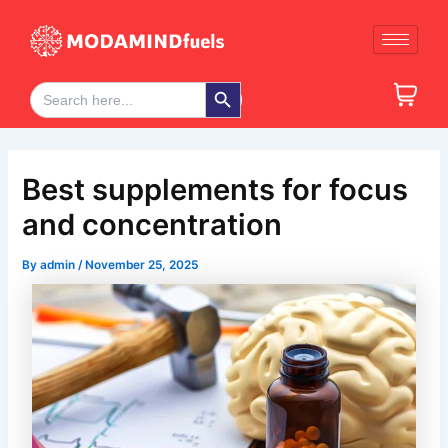
Skip
Post
to
navigation
content
Search Button
Search
for:
Best supplements for focus
and concentration
By
admin
/
November 25, 2025