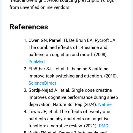
medical oversight. Avoid sourcing prescription drugs
from unverified online vendors.
References
Owen GN, Parnell H, De Bruin EA, Rycroft JA.
The combined effects of L-theanine and
caffeine on cognition and mood. (2008).
PubMed
Einöther SJL, et al. L-theanine & caffeine
improve task switching and attention. (2010).
ScienceDirect
Gordji-Nejad A., et al. Single dose creatine
improves cognitive performance during sleep
deprivation. Nature Sci Rep (2024).
Nature
Lewis JE, et al. The effects of twenty-one
nutrients and phytonutrients on cognitive
function: a narrative review. (2021).
PMC