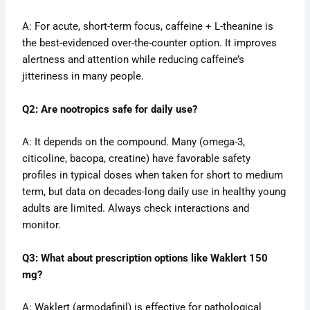
A: For acute, short-term focus, caffeine + L-theanine is
the best-evidenced over-the-counter option. It improves
alertness and attention while reducing caffeine’s
jitteriness in many people.
Q2: Are nootropics safe for daily use?
A: It depends on the compound. Many (omega-3,
citicoline, bacopa, creatine) have favorable safety
profiles in typical doses when taken for short to medium
term, but data on decades-long daily use in healthy young
adults are limited. Always check interactions and
monitor.
Q3: What about prescription options like Waklert 150
mg?
A: Waklert (armodafinil) is effective for pathological