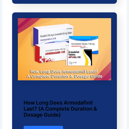
How Long Does Armodafinil
Last? (A Complete Duration &
Dosage Guide)