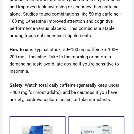
and improved task switching or accuracy than caffeine
alone. Studies found combinations like 50 mg caffeine +
100 mg L-theanine improved attention and cognitive
performance versus placebo. This combo is a staple
among focus enhancement supplements.
How to use:
Typical stack: 50–100 mg caffeine + 100–
200 mg L-theanine. Take in the morning or before a
demanding task; avoid late dosing if you’re sensitive to
insomnia.
Safety:
Watch total daily caffeine (generally keep under
~400 mg for most adults), and be cautious if you have
anxiety, cardiovascular disease, or take stimulants.
ce
Price
Price
s
This
This
ge:
range:
range:
duct
product
product
.00
$69.00
$70.00
has
has
ough
through
through