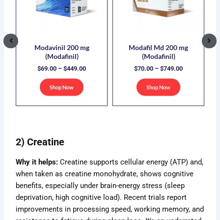
5.00
$449.00
$749.00
iple
multiple
multiple
ants.
variants.
variants.
The
The
ions
options
options
Modavinil 200 mg
Modafil Md 200 mg
(Modafinil)
(Modafinil)
y
may
may
$
69.00
–
$
449.00
$
70.00
–
$
749.00
be
be
sen
chosen
chosen
Shop Now
Shop Now
on
on
the
the
duct
product
product
e
page
page
2) Creatine
Why it helps:
Creatine supports cellular energy (ATP) and,
when taken as creatine monohydrate, shows cognitive
benefits, especially under brain-energy stress (sleep
deprivation, high cognitive load). Recent trials report
improvements in processing speed, working memory, and