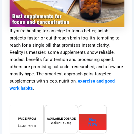
If you’re hunting for an edge to focus better, finish
projects faster, or cut through brain fog, it’s tempting to
reach for a single pill that promises instant clarity.
Reality is messier: some supplements show reliable,
modest benefits for attention and processing speed;
others are promising but under-researched; and a few are
mostly hype. The smartest approach pairs targeted
supplements with sleep, nutrition,
exercise and good
work habits
.
Buy
PRICE FROM
AVAILABLE DOSAGE
Waklert 150 mg
Now
$2.30 Per Pill