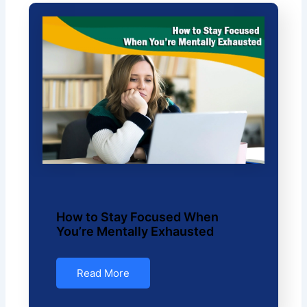
How to Stay Focused When
You’re Mentally Exhausted
Read More