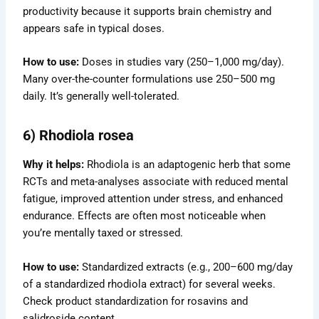
productivity because it supports brain chemistry and
appears safe in typical doses.
How to use:
Doses in studies vary (250–1,000 mg/day).
Many over-the-counter formulations use 250–500 mg
daily. It’s generally well-tolerated.
6) Rhodiola rosea
Why it helps:
Rhodiola is an adaptogenic herb that some
RCTs and meta-analyses associate with reduced mental
fatigue, improved attention under stress, and enhanced
endurance. Effects are often most noticeable when
you’re mentally taxed or stressed.
How to use:
Standardized extracts (e.g., 200–600 mg/day
of a standardized rhodiola extract) for several weeks.
Check product standardization for rosavins and
salidroside content.