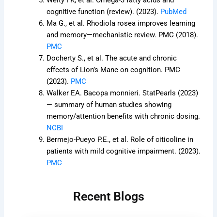
Welty FK, et al. Omega-3 fatty acids and
cognitive function (review). (2023).
PubMed
Ma G., et al. Rhodiola rosea improves learning
and memory—mechanistic review. PMC (2018).
PMC
Docherty S., et al. The acute and chronic
effects of Lion’s Mane on cognition. PMC
(2023).
PMC
Walker EA. Bacopa monnieri. StatPearls (2023)
— summary of human studies showing
memory/attention benefits with chronic dosing.
NCBI
Bermejo-Pueyo P.E., et al. Role of citicoline in
patients with mild cognitive impairment. (2023).
PMC
Recent Blogs