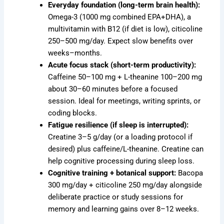
Everyday foundation (long-term brain health):
Omega-3 (1000 mg combined EPA+DHA), a
multivitamin with B12 (if diet is low), citicoline
250–500 mg/day. Expect slow benefits over
weeks–months.
Acute focus stack (short-term productivity):
Caffeine 50–100 mg + L-theanine 100–200 mg
about 30–60 minutes before a focused
session. Ideal for meetings, writing sprints, or
coding blocks.
Fatigue resilience (if sleep is interrupted):
Creatine 3–5 g/day (or a loading protocol if
desired) plus caffeine/L-theanine. Creatine can
help cognitive processing during sleep loss.
Cognitive training + botanical support:
Bacopa
300 mg/day + citicoline 250 mg/day alongside
deliberate practice or study sessions for
memory and learning gains over 8–12 weeks.