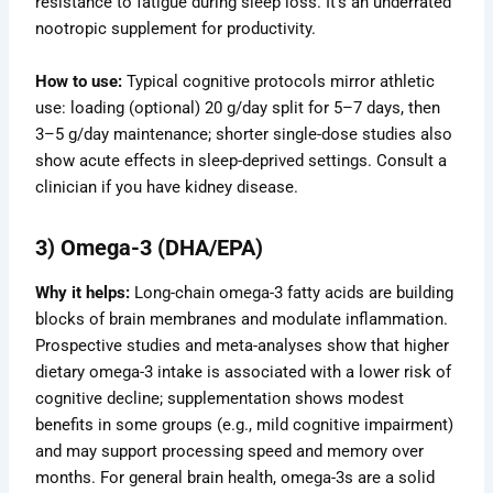
resistance to fatigue during sleep loss. It’s an underrated
nootropic supplement for productivity.
How to use:
Typical cognitive protocols mirror athletic
use: loading (optional) 20 g/day split for 5–7 days, then
3–5 g/day maintenance; shorter single-dose studies also
show acute effects in sleep-deprived settings. Consult a
clinician if you have kidney disease.
3) Omega-3 (DHA/EPA)
Why it helps:
Long-chain omega-3 fatty acids are building
blocks of brain membranes and modulate inflammation.
Prospective studies and meta-analyses show that higher
dietary omega-3 intake is associated with a lower risk of
cognitive decline; supplementation shows modest
benefits in some groups (e.g., mild cognitive impairment)
and may support processing speed and memory over
months. For general brain health, omega-3s are a solid