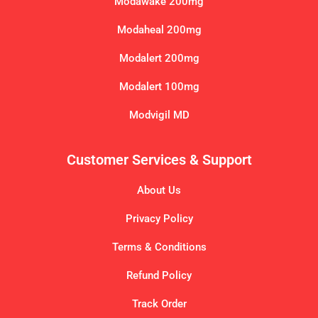
Modawake 200mg
Modaheal 200mg
Modalert 200mg
Modalert 100mg
Modvigil MD
Customer Services & Support
About Us
Privacy Policy
Terms & Conditions
Refund Policy
Track Order