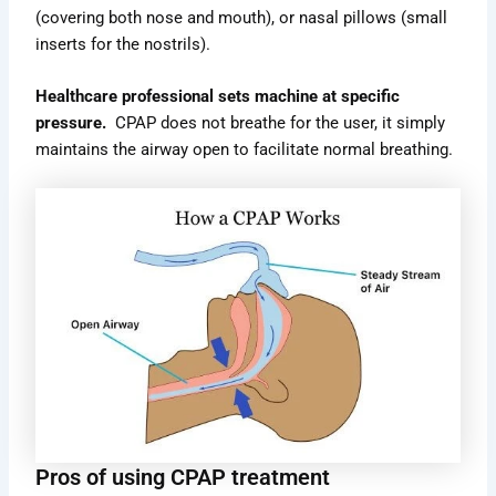
(covering both nose and mouth), or nasal pillows (small
inserts for the nostrils).
Healthcare professional sets machine at specific
pressure.
CPAP does not breathe for the user, it simply
maintains the airway open to facilitate normal breathing.
Pros of using CPAP treatment