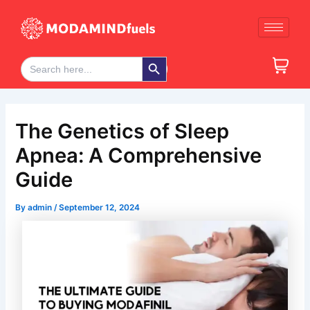
Skip
Post
to
navigation
content
Search Button
Search
for:
The Genetics of Sleep
Apnea: A Comprehensive
Guide
By
admin
/
September 12, 2024