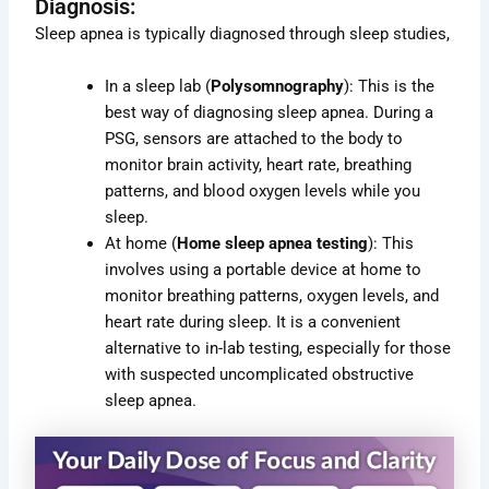
Diagnosis:
Sleep apnea is typically diagnosed through sleep studies,
In a sleep lab (
Polysomnography
): This is the
best way of diagnosing sleep apnea. During a
PSG, sensors are attached to the body to
monitor brain activity, heart rate, breathing
patterns, and blood oxygen levels while you
sleep.
At home (
Home sleep apnea testing
): This
involves using a portable device at home to
monitor breathing patterns, oxygen levels, and
heart rate during sleep. It is a convenient
alternative to in-lab testing, especially for those
with suspected uncomplicated obstructive
sleep apnea.