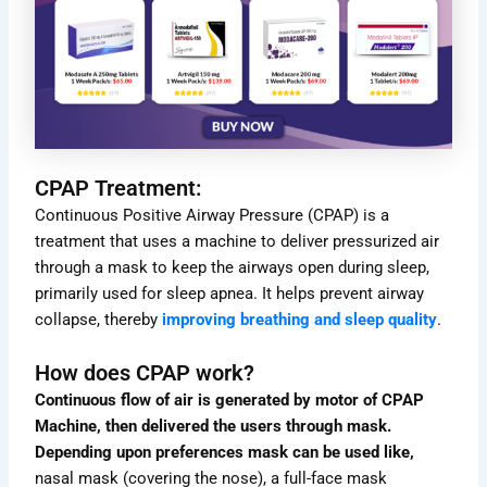
CPAP Treatment:
Continuous Positive Airway Pressure (CPAP) is a
treatment that uses a machine to deliver pressurized air
through a mask to keep the airways open during sleep,
primarily used for sleep apnea. It helps prevent airway
collapse, thereby
improving breathing and sleep quality
.
How does CPAP work?
Continuous flow of air is generated by motor of CPAP
Machine, then delivered the users through mask.
Depending upon preferences mask can be used like,
nasal mask (covering the nose), a full-face mask