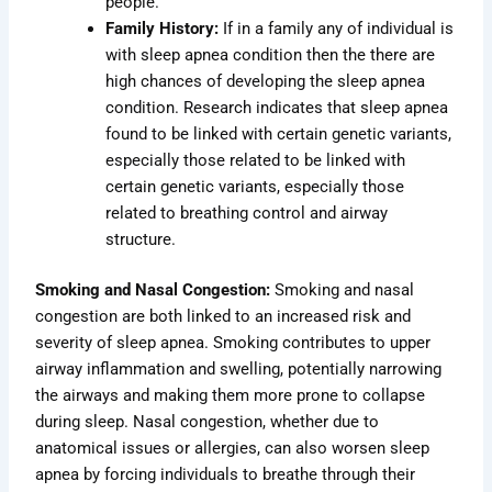
people.
Family History:
If in a family any of individual is
with sleep apnea condition then the there are
high chances of developing the sleep apnea
condition. Research indicates that sleep apnea
found to be linked with certain genetic variants,
especially those related to be linked with
certain genetic variants, especially those
related to breathing control and airway
structure.
Smoking and Nasal Congestion:
Smoking and nasal
congestion are both linked to an increased risk and
severity of sleep apnea. Smoking contributes to upper
airway inflammation and swelling, potentially narrowing
the airways and making them more prone to collapse
during sleep. Nasal congestion, whether due to
anatomical issues or allergies, can also worsen sleep
apnea by forcing individuals to breathe through their