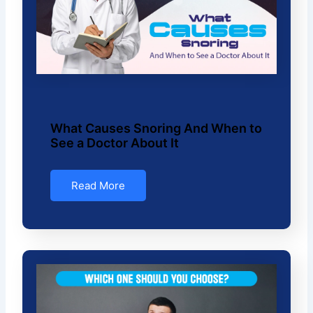
What Causes Snoring And When to
See a Doctor About It
Read More