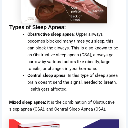
Types of Sleep Apnea:
Obstructive sleep apnea
: Upper airways
becomes blocked many times you sleep, this
can block the airways. This is also known to be
as Obstructive sleep apnea (OSA), airways get
narrow by various factors like obesity, large
tonsils, or changes in your hormone.
Central sleep apnea
: In this type of sleep apnea
brain doesn’t send the signal, needed to breath.
Health gets affected.
Mixed sleep apnea:
It is the combination of Obstructive
sleep apnea (OSA), and Central Sleep Apnea (CSA).