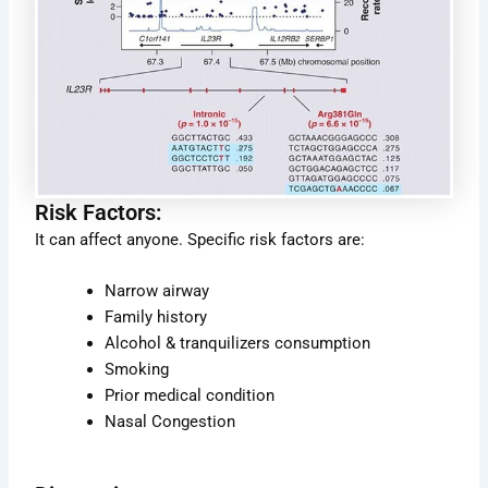
Risk Factors:
It can affect anyone. Specific risk factors are:
Narrow airway
Family history
Alcohol & tranquilizers consumption
Smoking
Prior medical condition
Nasal Congestion