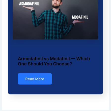
Armodafinil vs Modafinil — Which
One Should You Choose?
Read More