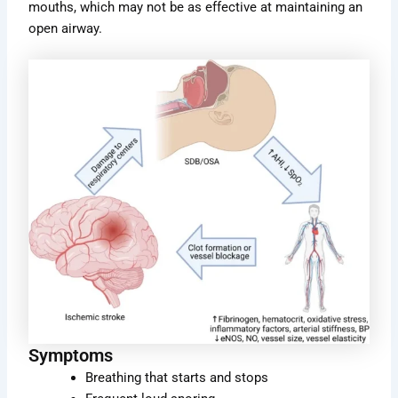
mouths, which may not be as effective at maintaining an
open airway.
Symptoms
Breathing that starts and stops