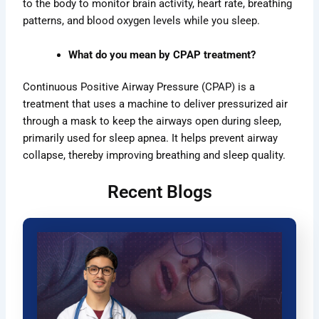
to the body to monitor brain activity, heart rate, breathing
patterns, and blood oxygen levels while you sleep.
What do you mean by CPAP treatment?
Continuous Positive Airway Pressure (CPAP) is a
treatment that uses a machine to deliver pressurized air
through a mask to keep the airways open during sleep,
primarily used for sleep apnea. It helps prevent airway
collapse, thereby improving breathing and sleep quality.
Recent Blogs