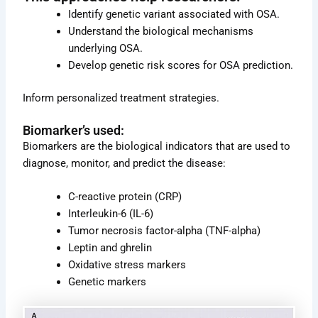
e
page
page
Identify genetic variant associated with OSA.
Understand the biological mechanisms
underlying OSA.
Develop genetic risk scores for OSA prediction.
Inform personalized treatment strategies.
Biomarker’s used:
Biomarkers are the biological indicators that are used to
diagnose, monitor, and predict the disease:
C-reactive protein (CRP)
Interleukin-6 (IL-6)
Tumor necrosis factor-alpha (TNF-alpha)
Leptin and ghrelin
Oxidative stress markers
Genetic markers