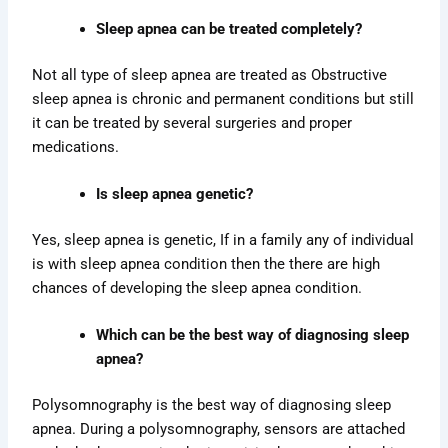
Sleep apnea can be treated completely?
Not all type of sleep apnea are treated as Obstructive
sleep apnea is chronic and permanent conditions but still
it can be treated by several surgeries and proper
medications.
Is sleep apnea genetic?
Yes, sleep apnea is genetic, If in a family any of individual
is with sleep apnea condition then the there are high
chances of developing the sleep apnea condition.
Which can be the best way of diagnosing sleep
apnea?
Polysomnography is the best way of diagnosing sleep
apnea. During a polysomnography, sensors are attached