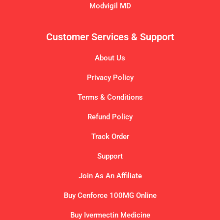
Modvigil MD
Customer Services & Support
About Us
Privacy Policy
Terms & Conditions
Refund Policy
Track Order
Support
Join As An Affiliate
Buy Cenforce 100MG Online
Buy Ivermectin Medicine