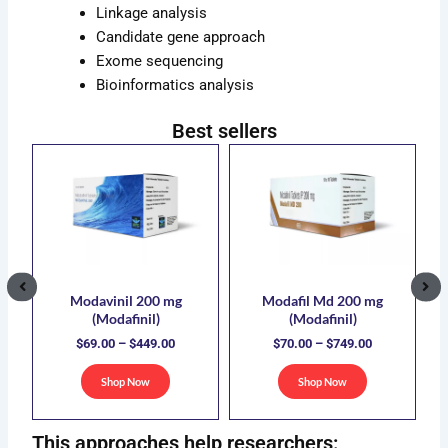
Linkage analysis
Candidate gene approach
Exome sequencing
Bioinformatics analysis
Best sellers
ce
Price
Price
s
This
This
ge:
range:
range:
duct
product
product
.00
$69.00
$70.00
has
has
ough
through
through
5.00
$449.00
$749.00
iple
multiple
multiple
ants.
variants.
variants.
The
The
ions
options
options
Modavinil 200 mg
Modafil Md 200 mg
(Modafinil)
(Modafinil)
y
may
may
$
69.00
–
$
449.00
$
70.00
–
$
749.00
be
be
sen
chosen
chosen
Shop Now
Shop Now
on
on
the
the
This approaches help researchers:
duct
product
product