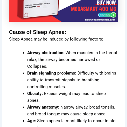
Cause of Sleep Apnea:
Sleep Apnea may be induced by following factors:
Airway obstruction:
When muscles in the throat
relax, the airway becomes narrowed or
Collapses.
Brain signaling problems:
Difficulty with brain’s
ability to transmit signals to breathing-
controlling muscles.
Obesity:
Excess weight may lead to sleep
apnea.
Airway anatomy:
Narrow airway, broad tonsils,
and broad tongue may cause sleep apnea.
Age:
Sleep apnea is most likely to occur in old