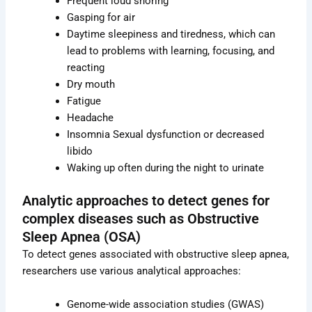
Frequent loud snoring
Gasping for air
Daytime sleepiness and tiredness, which can
lead to problems with learning, focusing, and
reacting
Dry mouth
Fatigue
Headache
Insomnia Sexual dysfunction or decreased
libido
Waking up often during the night to urinate
Analytic approaches to detect genes for
complex diseases such as Obstructive
Sleep Apnea (OSA)
To detect genes associated with obstructive sleep apnea,
researchers use various analytical approaches:
Genome-wide association studies (GWAS)