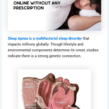
Sleep Apnea is a multifactorial sleep disorder
that
impacts millions globally. Though lifestyle and
environmental components determine its onset, studies
indicate there is a strong genetic connection.