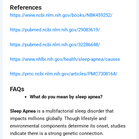
References
https://www.ncbi.nlm.nih.gov/books/NBK459252/
https://pubmed.ncbi.nlm.nih.gov/29083619/
https://pubmed.ncbi.nlm.nih.gov/32286648/
https://www.nhlbi.nih.gov/health/sleep-apnea/causes
https://pmc.ncbi.nlm.nih.gov/articles/PMC7308164/
FAQs
What do you mean by sleep apnea?
Sleep Apnea
is a multifactorial sleep disorder that
impacts millions globally. Though lifestyle and
environmental components determine its onset, studies
indicate there is a strong genetic connection.