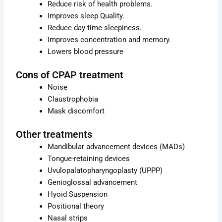
Reduce risk of health problems.
Improves sleep Quality.
Reduce day time sleepiness.
Improves concentration and memory.
Lowers blood pressure
Cons of CPAP treatment
Noise
Claustrophobia
Mask discomfort
Other treatments
Mandibular advancement devices (MADs)
Tongue-retaining devices
Uvulopalatopharyngoplasty (UPPP)
Genioglossal advancement
Hyoid Suspension
Positional theory
Nasal strips