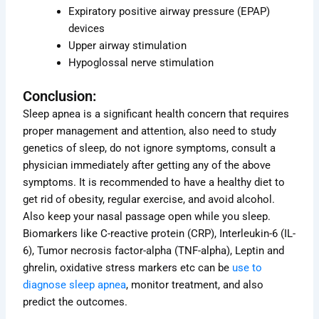
Expiratory positive airway pressure (EPAP)
devices
Upper airway stimulation
Hypoglossal nerve stimulation
Conclusion:
Sleep apnea is a significant health concern that requires
proper management and attention, also need to study
genetics of sleep, do not ignore symptoms, consult a
physician immediately after getting any of the above
symptoms. It is recommended to have a healthy diet to
get rid of obesity, regular exercise, and avoid alcohol.
Also keep your nasal passage open while you sleep.
Biomarkers like C-reactive protein (CRP), Interleukin-6 (IL-
6), Tumor necrosis factor-alpha (TNF-alpha), Leptin and
ghrelin, oxidative stress markers etc can be
use to
diagnose sleep apnea
, monitor treatment, and also
predict the outcomes.