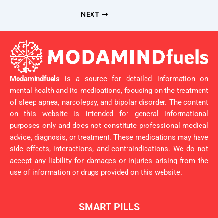
NEXT
Modamindfuels
is a source for detailed information on
mental health and its medications, focusing on the treatment
of sleep apnea, narcolepsy, and bipolar disorder. The content
on this website is intended for general informational
purposes only and does not constitute professional medical
advice, diagnosis, or treatment. These medications may have
side effects, interactions, and contraindications. We do not
accept any liability for damages or injuries arising from the
use of information or drugs provided on this website.
SMART PILLS