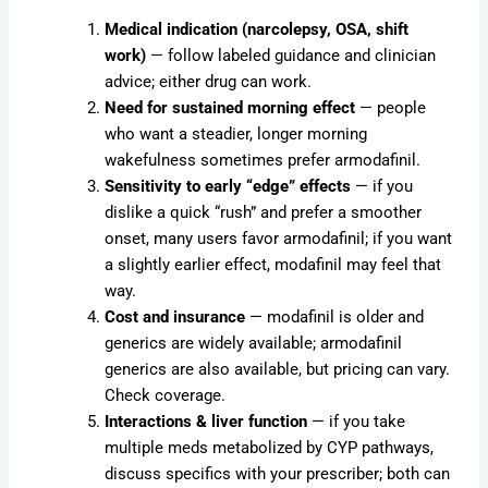
Medical indication (narcolepsy, OSA, shift
work)
— follow labeled guidance and clinician
advice; either drug can work.
Need for sustained morning effect
— people
who want a steadier, longer morning
wakefulness sometimes prefer armodafinil.
Sensitivity to early “edge” effects
— if you
dislike a quick “rush” and prefer a smoother
onset, many users favor armodafinil; if you want
a slightly earlier effect, modafinil may feel that
way.
Cost and insurance
— modafinil is older and
generics are widely available; armodafinil
generics are also available, but pricing can vary.
Check coverage.
Interactions & liver function
— if you take
multiple meds metabolized by CYP pathways,
discuss specifics with your prescriber; both can