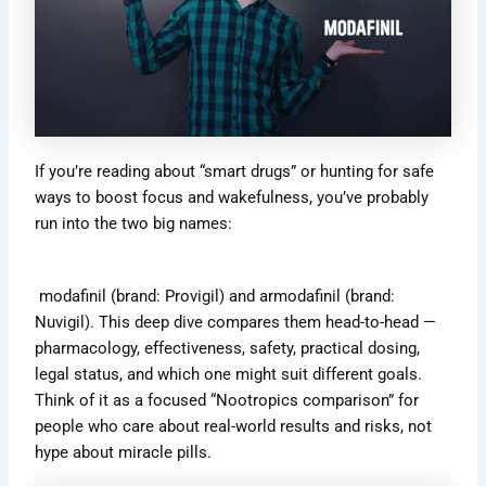
If you’re reading about “smart drugs” or hunting for safe
ways to boost focus and wakefulness, you’ve probably
run into the two big names:
modafinil (brand: Provigil) and armodafinil (brand:
Nuvigil). This deep dive compares them head-to-head —
pharmacology, effectiveness, safety, practical dosing,
legal status, and which one might suit different goals.
Think of it as a focused “Nootropics comparison” for
people who care about real-world results and risks, not
hype about miracle pills.