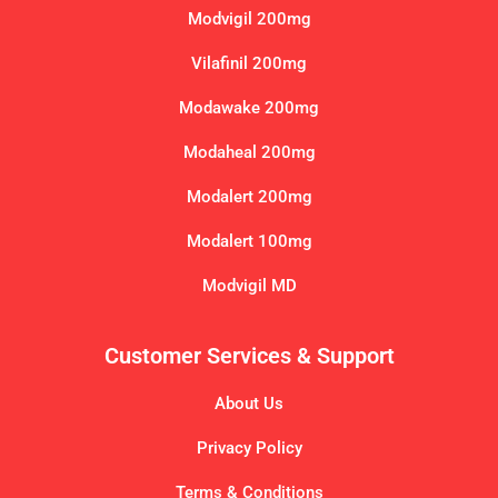
Modvigil 200mg
Vilafinil 200mg
Modawake 200mg
Modaheal 200mg
Modalert 200mg
Modalert 100mg
Modvigil MD
Customer Services & Support
About Us
Privacy Policy
Terms & Conditions