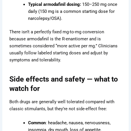
Typical armodafinil dosing:
150–250 mg once
daily (150 mg is a common starting dose for
narcolepsy/OSA).
There isn’t a perfectly fixed mg-to-mg conversion
because armodafinil is the R-enantiomer and is
sometimes considered “more active per mg.” Clinicians
usually follow labeled starting doses and adjust by
symptoms and tolerability.
Side effects and safety — what to
watch for
Both drugs are generally well tolerated compared with
classic stimulants, but they’re not side-effect free:
Common
: headache, nausea, nervousness,
insomnia, dry mouth, loss of appetite.