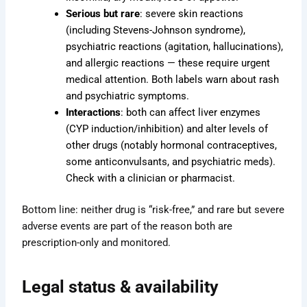
Serious but rare
: severe skin reactions
(including Stevens-Johnson syndrome),
psychiatric reactions (agitation, hallucinations),
and allergic reactions — these require urgent
medical attention. Both labels warn about rash
and psychiatric symptoms.
Interactions
: both can affect liver enzymes
(CYP induction/inhibition) and alter levels of
other drugs (notably hormonal contraceptives,
some anticonvulsants, and psychiatric meds).
Check with a clinician or pharmacist.
Bottom line: neither drug is “risk-free,” and rare but severe
adverse events are part of the reason both are
prescription-only and monitored.
Legal status & availability