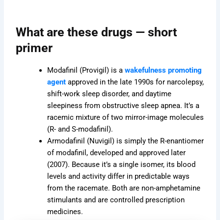
duct
product
product
e
page
page
What are these drugs — short
primer
Modafinil (Provigil) is a
wakefulness promoting
agent
approved in the late 1990s for narcolepsy,
shift-work sleep disorder, and daytime
sleepiness from obstructive sleep apnea. It’s a
racemic mixture of two mirror-image molecules
(R- and S-modafinil).
Armodafinil (Nuvigil) is simply the R-enantiomer
of modafinil, developed and approved later
(2007). Because it’s a single isomer, its blood
levels and activity differ in predictable ways
from the racemate. Both are non-amphetamine
stimulants and are controlled prescription
medicines.