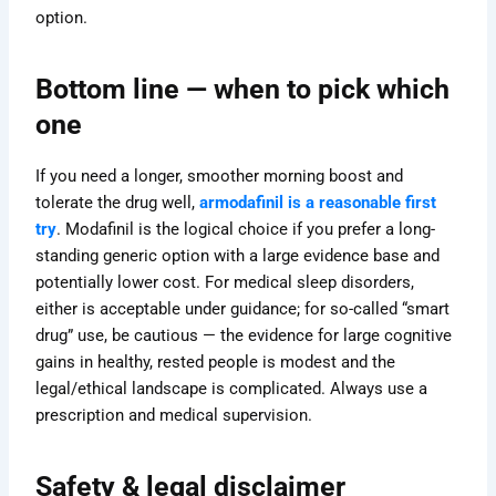
option.
Bottom line — when to pick which
one
If you need a longer, smoother morning boost and
tolerate the drug well,
armodafinil is a reasonable first
try
. Modafinil is the logical choice if you prefer a long-
standing generic option with a large evidence base and
potentially lower cost. For medical sleep disorders,
either is acceptable under guidance; for so-called “smart
drug” use, be cautious — the evidence for large cognitive
gains in healthy, rested people is modest and the
legal/ethical landscape is complicated. Always use a
prescription and medical supervision.
Safety & legal disclaimer