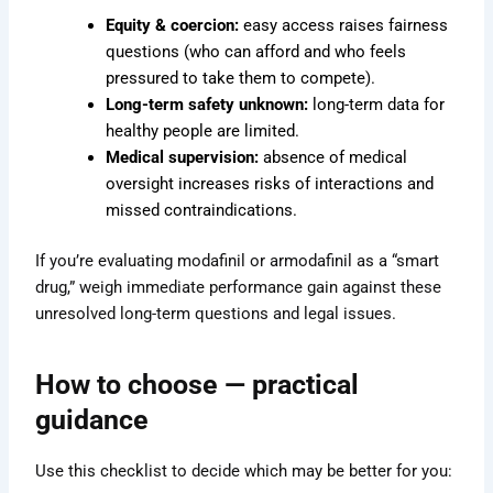
Equity & coercion:
easy access raises fairness
questions (who can afford and who feels
pressured to take them to compete).
Long-term safety unknown:
long-term data for
healthy people are limited.
Medical supervision:
absence of medical
oversight increases risks of interactions and
missed contraindications.
If you’re evaluating modafinil or armodafinil as a “smart
drug,” weigh immediate performance gain against these
unresolved long-term questions and legal issues.
How to choose — practical
guidance
Use this checklist to decide which may be better for you: