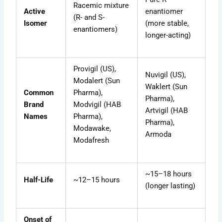
Racemic mixture
Active
enantiomer
(R- and S-
Isomer
(more stable,
enantiomers)
longer-acting)
Provigil (US),
Nuvigil (US),
Modalert (Sun
Waklert (Sun
Common
Pharma),
Pharma),
Brand
Modvigil (HAB
Artvigil (HAB
Names
Pharma),
Pharma),
Modawake,
Armoda
Modafresh
~15–18 hours
Half-Life
~12–15 hours
(longer lasting)
Onset of