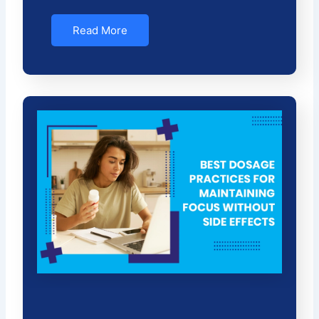
Read More