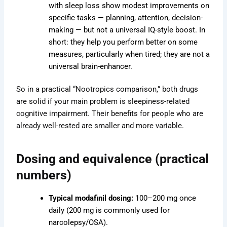
with sleep loss show modest improvements on
specific tasks — planning, attention, decision-
making — but not a universal IQ-style boost. In
short: they help you perform better on some
measures, particularly when tired; they are not a
universal brain-enhancer.
So in a practical “Nootropics comparison,” both drugs
are solid if your main problem is sleepiness-related
cognitive impairment. Their benefits for people who are
already well-rested are smaller and more variable.
Dosing and equivalence (practical
numbers)
Typical modafinil dosing:
100–200 mg once
daily (200 mg is commonly used for
narcolepsy/OSA).