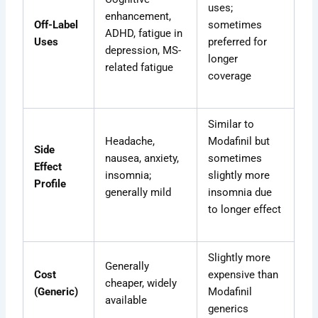
uses;
enhancement,
Off-Label
sometimes
ADHD, fatigue in
Uses
preferred for
depression, MS-
longer
related fatigue
coverage
Similar to
Headache,
Modafinil but
Side
nausea, anxiety,
sometimes
Effect
insomnia;
slightly more
Profile
generally mild
insomnia due
to longer effect
Slightly more
Generally
Cost
expensive than
cheaper, widely
(Generic)
Modafinil
available
generics