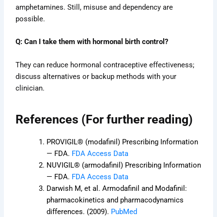
amphetamines. Still, misuse and dependency are
possible.
Q: Can I take them with hormonal birth control?
They can reduce hormonal contraceptive effectiveness;
discuss alternatives or backup methods with your
clinician.
References (For further reading)
PROVIGIL® (modafinil) Prescribing Information
— FDA.
FDA Access Data
NUVIGIL® (armodafinil) Prescribing Information
— FDA.
FDA Access Data
Darwish M, et al. Armodafinil and Modafinil:
pharmacokinetics and pharmacodynamics
differences. (2009).
PubMed