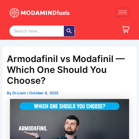
Skip
Post
to
navigation
content
Search Button
Search
for:
Armodafinil vs Modafinil —
Which One Should You
Choose?
By
Dr.Liam
/
October 8, 2025