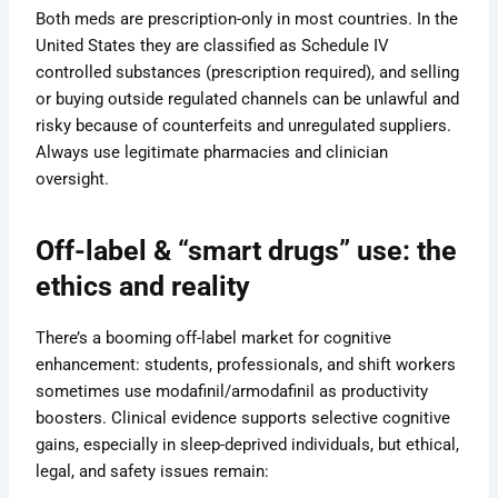
Both meds are prescription-only in most countries. In the
United States they are classified as Schedule IV
controlled substances (prescription required), and selling
or buying outside regulated channels can be unlawful and
risky because of counterfeits and unregulated suppliers.
Always use legitimate pharmacies and clinician
oversight.
Off-label & “smart drugs” use: the
ethics and reality
There’s a booming off-label market for cognitive
enhancement: students, professionals, and shift workers
sometimes use modafinil/armodafinil as productivity
boosters. Clinical evidence supports selective cognitive
gains, especially in sleep-deprived individuals, but ethical,
legal, and safety issues remain: