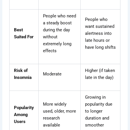
People who need
People who
a steady boost
want sustained
Best
during the day
alertness into
Suited For
without
late hours or
extremely long
have long shifts
effects
Risk of
Higher (if taken
Moderate
Insomnia
late in the day)
Growing in
More widely
popularity due
Popularity
used, older, more
to longer
Among
research
duration and
Users
available
smoother