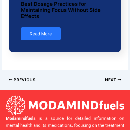
Best Dosage Practices for
Maintaining Focus Without Side
Effects
Read More
PREVIOUS
NEXT
Modamindfuels
is a source for detailed information on
mental health and its medications, focusing on the treatment