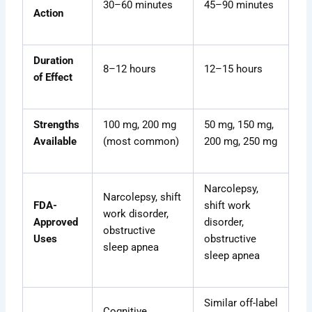
30–60 minutes
45–90 minutes
Action
Duration
8–12 hours
12–15 hours
of Effect
Strengths
100 mg, 200 mg
50 mg, 150 mg,
Available
(most common)
200 mg, 250 mg
Narcolepsy,
Narcolepsy, shift
FDA-
shift work
work disorder,
Approved
disorder,
obstructive
Uses
obstructive
sleep apnea
sleep apnea
Similar off-label
Cognitive