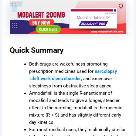
Quick Summary
Both drugs are wakefulness-promoting
prescription medicines used for
narcolepsy
shift work sleep disorder
, and excessive
sleepiness from obstructive sleep apnea.
Armodafinil is the single R-enantiomer of
modafinil and tends to give a longer, steadier
effect in the morning; modafinil is the racemic
mixture (R + S) and has slightly different early-
day kinetics.
For most medical uses, they’re clinically similar