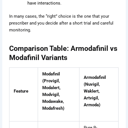
have interactions.
In many cases, the “right” choice is the one that your
prescriber and you decide after a short trial and careful
monitoring.
Comparison Table: Armodafinil vs
Modafinil Variants
Modafinil
Armodafinil
(Provigil,
(Nuvigil,
Modalert,
Feature
Waklert,
Modvigil,
Artvigil,
Modawake,
Armoda)
Modafresh)
Pure R-