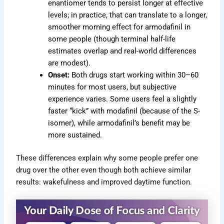
enantiomer tends to persist longer at effective
levels; in practice, that can translate to a longer,
smoother morning effect for armodafinil in
some people (though terminal half-life
estimates overlap and real-world differences
are modest).
Onset:
Both drugs start working within 30–60
minutes for most users, but subjective
experience varies. Some users feel a slightly
faster “kick” with modafinil (because of the S-
isomer), while armodafinil’s benefit may be
more sustained.
These differences explain why some people prefer one
drug over the other even though both achieve similar
results: wakefulness and improved daytime function.