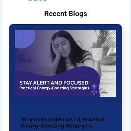
Recent Blogs
Stay Alert and Focused: Practical
Energy-Boosting Strategies