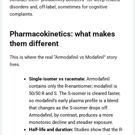
disorders and, off-label, sometimes for cognitive
complaints.
Pharmacokinetics: what makes
them different
This is where the real “Armodafinil vs Modafinil” story
lives.
Single-isomer vs racemate:
Armodafinil
contains only the R-enantiomer; modafinil is
50/50 R and S. The S-isomer is cleared faster,
so modafinil’s early plasma profile is a blend
that changes as the S-isomer drops off.
Armodafinil, by contrast, produces a more
monotonic decline and steadier exposure.
Half-life and duration:
Studies show that the R-