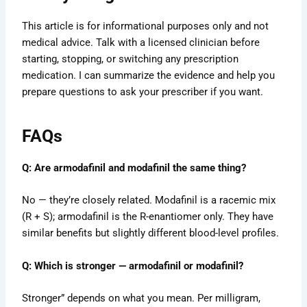
This article is for informational purposes only and not
medical advice. Talk with a licensed clinician before
starting, stopping, or switching any prescription
medication. I can summarize the evidence and help you
prepare questions to ask your prescriber if you want.
FAQs
Q: Are armodafinil and modafinil the same thing?
No — they’re closely related. Modafinil is a racemic mix
(R + S); armodafinil is the R-enantiomer only. They have
similar benefits but slightly different blood-level profiles.
Q: Which is stronger — armodafinil or modafinil?
Stronger” depends on what you mean. Per milligram,