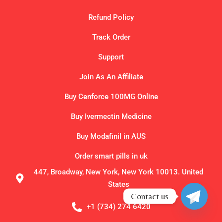
Refund Policy
Track Order
Support
Join As An Affiliate
Buy Cenforce 100MG Online
Buy Ivermectin Medicine
Buy Modafinil in AUS
Order smart pills in uk
447, Broadway, New York, New York 10013. United
States
Contact us
+1 (734) 274 6420