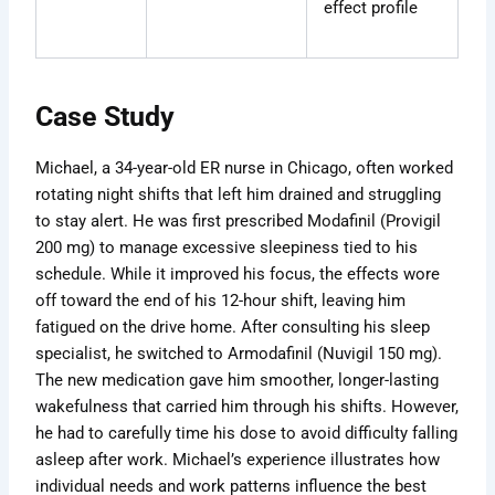
effect profile
Case Study
Michael, a 34-year-old ER nurse in Chicago, often worked
rotating night shifts that left him drained and struggling
to stay alert. He was first prescribed Modafinil (Provigil
200 mg) to manage excessive sleepiness tied to his
schedule. While it improved his focus, the effects wore
off toward the end of his 12-hour shift, leaving him
fatigued on the drive home. After consulting his sleep
specialist, he switched to Armodafinil (Nuvigil 150 mg).
The new medication gave him smoother, longer-lasting
wakefulness that carried him through his shifts. However,
he had to carefully time his dose to avoid difficulty falling
asleep after work. Michael’s experience illustrates how
individual needs and work patterns influence the best