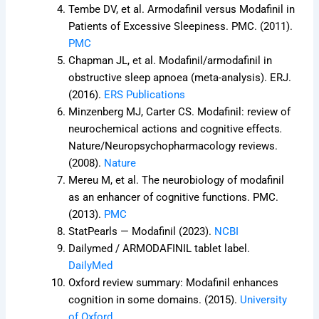
Tembe DV, et al. Armodafinil versus Modafinil in
Patients of Excessive Sleepiness. PMC. (2011).
PMC
Chapman JL, et al. Modafinil/armodafinil in
obstructive sleep apnoea (meta-analysis). ERJ.
(2016).
ERS Publications
Minzenberg MJ, Carter CS. Modafinil: review of
neurochemical actions and cognitive effects
.
Nature/Neuropsychopharmacology reviews.
(2008).
Nature
Mereu M, et al. The neurobiology of modafinil
as an enhancer of cognitive functions. PMC.
(2013).
PMC
StatPearls — Modafinil (2023).
NCBI
Dailymed / ARMODAFINIL tablet label.
DailyMed
Oxford review summary: Modafinil enhances
cognition in some domains. (2015).
University
of Oxford