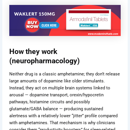
How they work
(neuropharmacology)
Neither drug is a classic amphetamine; they don’t release
large amounts of dopamine like older stimulants.
Instead, they act on multiple brain systems linked to
arousal — dopamine transport, orexin/hypocretin
pathways, histamine circuits and possibly
glutamate/GABA balance — producing sustained
alertness with a relatively lower “jitter” profile compared
with amphetamines. That mechanism is why clinicians
consider them “productivity boosters” for sleep-related