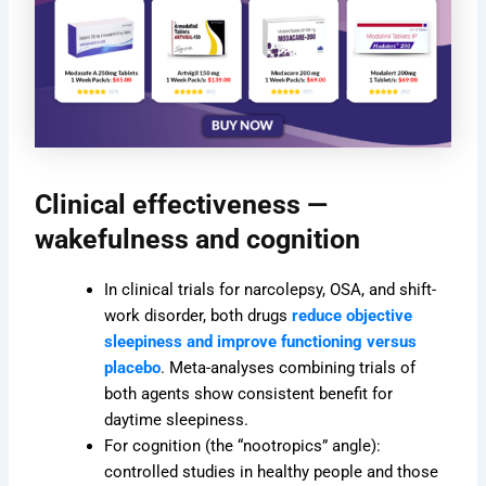
Clinical effectiveness —
wakefulness and cognition
In clinical trials for narcolepsy, OSA, and shift-
work disorder, both drugs
reduce objective
sleepiness and improve functioning versus
placebo
. Meta-analyses combining trials of
both agents show consistent benefit for
daytime sleepiness.
For cognition (the “nootropics” angle):
controlled studies in healthy people and those