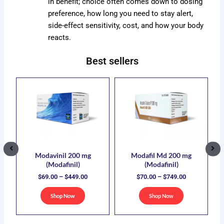
in benefit; choice often comes down to dosing
preference, how long you need to stay alert,
side-effect sensitivity, cost, and how your body
reacts.
Best sellers
ce
Price
Price
s
This
This
ge:
range:
range:
duct
product
product
.00
$69.00
$70.00
has
has
ough
through
through
5.00
$449.00
$749.00
iple
multiple
multiple
ants.
variants.
variants.
The
The
ions
options
options
Modavinil 200 mg
Modafil Md 200 mg
(Modafinil)
(Modafinil)
y
may
may
$
69.00
–
$
449.00
$
70.00
–
$
749.00
be
be
sen
chosen
chosen
Shop Now
Shop Now
on
on
the
the