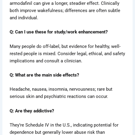
armodafinil can give a longer, steadier effect. Clinically
both improve wakefulness; differences are often subtle
and individual.
Q: Can I use these for study/work enhancement?
Many people do off-label, but evidence for healthy, well-
rested people is mixed. Consider legal, ethical, and safety
implications and consult a clinician.
Q: What are the main side effects?
Headache, nausea, insomnia, nervousness; rare but
serious skin and psychiatric reactions can occur.
Q: Are they addictive?
They’re Schedule IV in the U.S., indicating potential for
dependence but generally lower abuse risk than