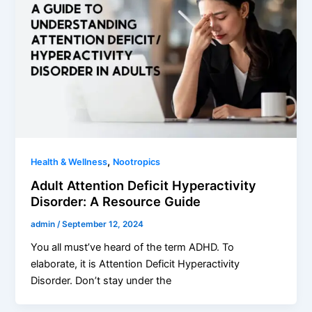
,
Health & Wellness
Nootropics
Adult Attention Deficit Hyperactivity
Disorder: A Resource Guide
admin
/
September 12, 2024
You all must’ve heard of the term ADHD. To
elaborate, it is Attention Deficit Hyperactivity
Disorder. Don’t stay under the