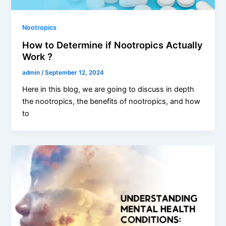
Nootropics
How to Determine if Nootropics Actually
Work ?
admin
/
September 12, 2024
Here in this blog, we are going to discuss in depth
the nootropics, the benefits of nootropics, and how
to