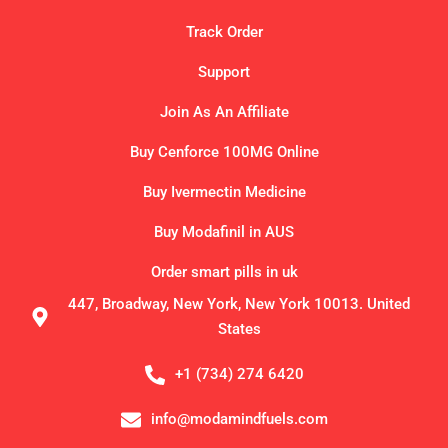
Track Order
Support
Join As An Affiliate
Buy Cenforce 100MG Online
Buy Ivermectin Medicine
Buy Modafinil in AUS
Order smart pills in uk
447, Broadway, New York, New York 10013. United
States
+1 (734) 274 6420
info@modamindfuels.com