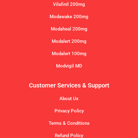
Vilafinil 200mg
Modawake 200mg
Modaheal 200mg
Modalert 200mg
Modalert 100mg
Modvigil MD
Customer Services & Support
About Us
Privacy Policy
Terms & Conditions
Refund Policy