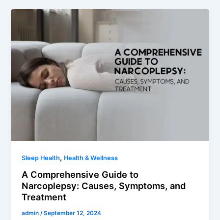
,
Sleep Health
Health & Wellness
A Comprehensive Guide to
Narcoplepsy: Causes, Symptoms, and
Treatment
admin
/
September 12, 2024