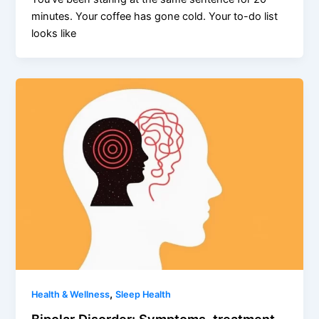
minutes. Your coffee has gone cold. Your to-do list
looks like
,
Health & Wellness
Sleep Health
Bipolar Disorder: Symptoms, treatment,