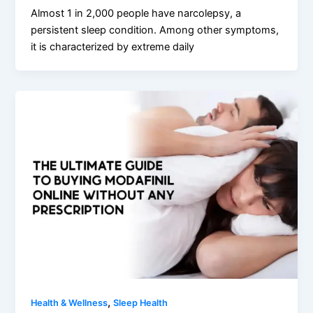
Almost 1 in 2,000 people have narcolepsy, a
persistent sleep condition. Among other symptoms,
it is characterized by extreme daily
,
Health & Wellness
Sleep Health