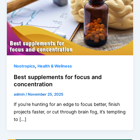
,
Nootropics
Health & Wellness
Best supplements for focus and
concentration
admin
/
November 25, 2025
If you’re hunting for an edge to focus better, finish
projects faster, or cut through brain fog, it’s tempting
to […]