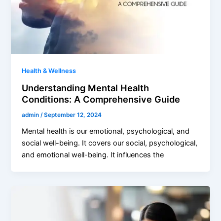
Health & Wellness
Understanding Mental Health
Conditions: A Comprehensive Guide
admin
/
September 12, 2024
Mental health is our emotional, psychological, and
social well-being. It covers our social, psychological,
and emotional well-being. It influences the