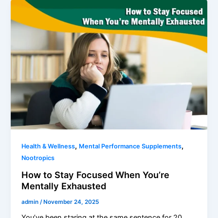
,
,
Health & Wellness
Mental Performance Supplements
Nootropics
How to Stay Focused When You’re
Mentally Exhausted
admin
/
November 24, 2025
You’ve been staring at the same sentence for 20