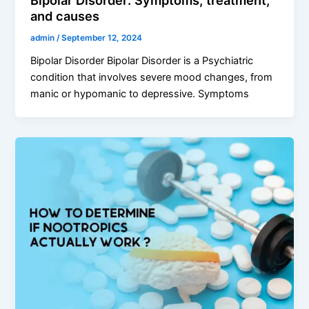
and causes
admin
/
September 12, 2024
Bipolar Disorder Bipolar Disorder is a Psychiatric
condition that involves severe mood changes, from
manic or hypomanic to depressive. Symptoms