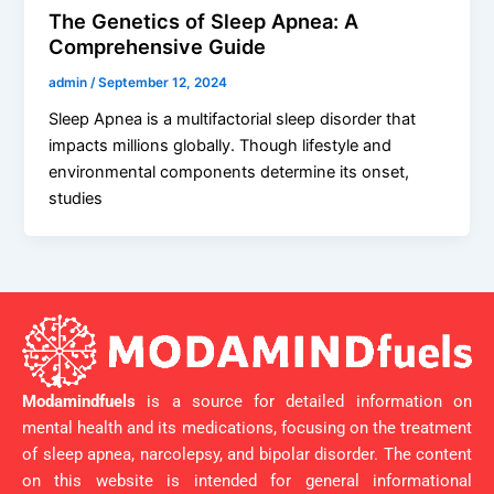
The Genetics of Sleep Apnea: A
Comprehensive Guide
admin
/
September 12, 2024
Sleep Apnea is a multifactorial sleep disorder that
impacts millions globally. Though lifestyle and
environmental components determine its onset,
studies
Modamindfuels
is a source for detailed information on
mental health and its medications, focusing on the treatment
of sleep apnea, narcolepsy, and bipolar disorder. The content
on this website is intended for general informational