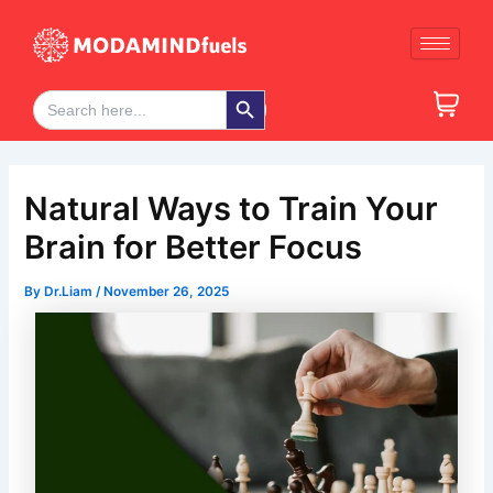
Skip
Post
to
navigation
content
Search Button
Search
for:
Natural Ways to Train Your
Brain for Better Focus
By
Dr.Liam
/
November 26, 2025