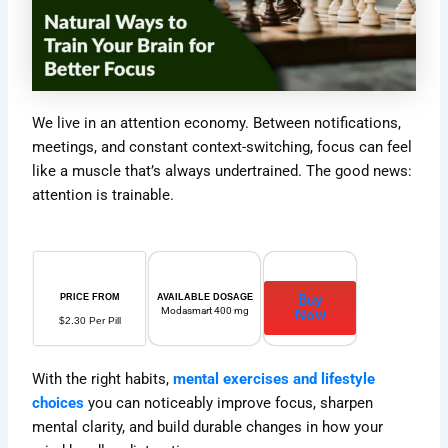
We live in an attention economy. Between notifications,
meetings, and constant context-switching, focus can feel
like a muscle that’s always undertrained. The good news:
attention is trainable.
Buy
PRICE FROM
AVAILABLE DOSAGE
Modasmart 400 mg
Now
$2.30 Per Pill
With the right habits,
mental exercises and lifestyle
choices
you can noticeably improve focus, sharpen
mental clarity, and build durable changes in how your