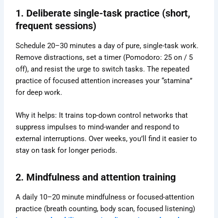
1. Deliberate single-task practice (short,
frequent sessions)
Schedule 20–30 minutes a day of pure, single-task work.
Remove distractions, set a timer (Pomodoro: 25 on / 5
off), and resist the urge to switch tasks. The repeated
practice of focused attention increases your “stamina”
for deep work.
Why it helps: It trains top-down control networks that
suppress impulses to mind-wander and respond to
external interruptions. Over weeks, you’ll find it easier to
stay on task for longer periods.
2. Mindfulness and attention training
A daily 10–20 minute mindfulness or focused-attention
practice (breath counting, body scan, focused listening)