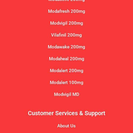
Modafresh 200mg
Modvigil 200mg
Vilafinil 200mg
Modawake 200mg
Modaheal 200mg
Modalert 200mg
Modalert 100mg
Modvigil MD
Customer Services & Support
About Us