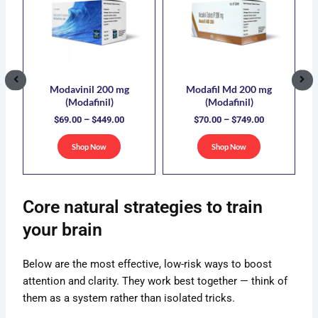
duct
product
product
.00
$69.00
$70.00
has
has
ough
through
through
5.00
$449.00
$749.00
iple
multiple
multiple
ants.
variants.
variants.
The
The
ions
options
options
Modavinil 200 mg
Modafil Md 200 mg
(Modafinil)
(Modafinil)
y
may
may
$
69.00
–
$
449.00
$
70.00
–
$
749.00
be
be
sen
chosen
chosen
Shop Now
Shop Now
on
on
the
the
duct
product
product
Core natural strategies to train
e
page
page
your brain
Below are the most effective, low-risk ways to boost
attention and clarity. They work best together — think of
them as a system rather than isolated tricks.