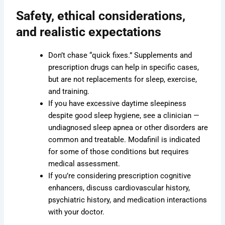
Safety, ethical considerations,
and realistic expectations
Don’t chase “quick fixes.” Supplements and
prescription drugs can help in specific cases,
but are not replacements for sleep, exercise,
and training.
If you have excessive daytime sleepiness
despite good sleep hygiene, see a clinician —
undiagnosed sleep apnea or other disorders are
common and treatable. Modafinil is indicated
for some of those conditions but requires
medical assessment.
If you’re considering prescription cognitive
enhancers, discuss cardiovascular history,
psychiatric history, and medication interactions
with your doctor.