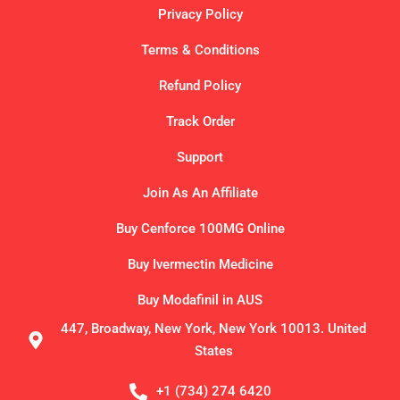
Privacy Policy
Terms & Conditions
Refund Policy
Track Order
Support
Join As An Affiliate
Buy Cenforce 100MG Online
Buy Ivermectin Medicine
Buy Modafinil in AUS
447, Broadway, New York, New York 10013. United
States
+1 (734) 274 6420