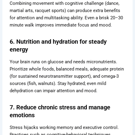
Combining movement with cognitive challenge (dance,
martial arts, racquet sports) can produce extra benefits
for attention and multitasking ability. Even a brisk 20–30
minute walk improves immediate focus and mood.
6. Nutrition and hydration for steady
energy
Your brain runs on glucose and needs micronutrients.
Prioritize whole foods, balanced meals, adequate protein
(for sustained neurotransmitter support), and omega-3
sources (fish, walnuts). Stay hydrated; even mild
dehydration can impair attention and mood.
7. Reduce chronic stress and manage
emotions
Stress hijacks working memory and executive control.
Practices such as cognitive-behavioral techniques,