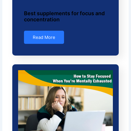
Best supplements for focus and
concentration
Read More