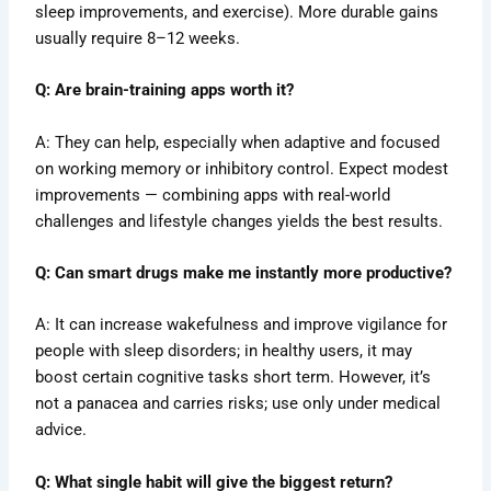
sleep improvements, and exercise). More durable gains
usually require 8–12 weeks.
Q: Are brain-training apps worth it?
A: They can help, especially when adaptive and focused
on working memory or inhibitory control. Expect modest
improvements — combining apps with real-world
challenges and lifestyle changes yields the best results.
Q: Can smart drugs make me instantly more productive?
A: It can increase wakefulness and improve vigilance for
people with sleep disorders; in healthy users, it may
boost certain cognitive tasks short term. However, it’s
not a panacea and carries risks; use only under medical
advice.
Q: What single habit will give the biggest return?