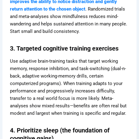
improves the ability to notice distraction and gently
return attention to the chosen object
. Randomized trials
and meta-analyses show mindfulness reduces mind-
wandering and helps sustained attention in many people.
Start small and build consistency.
3. Targeted cognitive training exercises
Use adaptive brain-training tasks that target working
memory, response inhibition, and task-switching (dual-n-
back, adaptive working-memory drills, certain
computerized programs). When training adapts to your
performance and progressively increases difficulty,
transfer to a real world focus is more likely. Meta-
analyses show mixed results—benefits are often real but
modest and largest when training is specific and regular.
4. Prioritize sleep (the foundation of
cognitive gains)