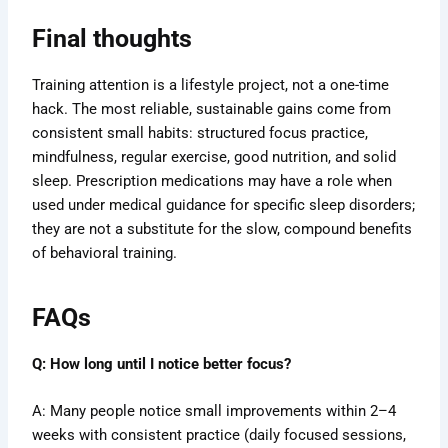
Final thoughts
Training attention is a lifestyle project, not a one-time
hack. The most reliable, sustainable gains come from
consistent small habits: structured focus practice,
mindfulness, regular exercise, good nutrition, and solid
sleep. Prescription medications may have a role when
used under medical guidance for specific sleep disorders;
they are not a substitute for the slow, compound benefits
of behavioral training.
FAQs
Q: How long until I notice better focus?
A: Many people notice small improvements within 2–4
weeks with consistent practice (daily focused sessions,