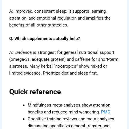
A: Improved, consistent sleep. It supports learning,
attention, and emotional regulation and amplifies the
benefits of all other strategies.
Q: Which supplements actually help?
A: Evidence is strongest for general nutritional support
(omega-3s, adequate protein) and caffeine for short-term
alertness. Many herbal “nootropics” show mixed or
limited evidence. Prioritize diet and sleep first.
Quick reference
Mindfulness meta-analyses show attention
benefits and reduced mind-wandering.
PMC
Cognitive training reviews and meta-analyses
discussing specific vs general transfer and