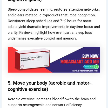
Sleep consolidates learning, restores attention networks,
and clears metabolic byproducts that impair cognition.
Consistent sleep schedules and 7–9 hours for most
adults yield dramatic improvements in daytime focus and
clarity. Reviews highlight how even partial sleep loss
undermines executive control and memory.
5. Move your body (aerobic and motor-
cognitive exercise)
Aerobic exercise increases blood flow to the brain and
supports neurogenesis and network efficiency.