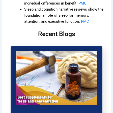
individual differences in benefit.
PMC
Sleep and cognition narrative reviews show the
foundational role of sleep for memory,
attention, and executive function.
PMC
Recent Blogs