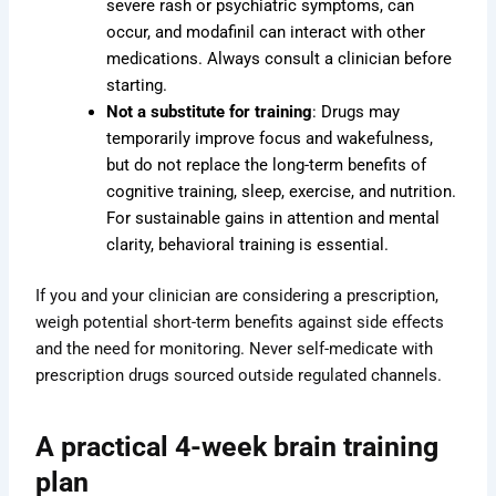
severe rash or psychiatric symptoms, can
occur, and modafinil can interact with other
medications. Always consult a clinician before
starting.
Not a substitute for training
: Drugs may
temporarily improve focus and wakefulness,
but do not replace the long-term benefits of
cognitive training, sleep, exercise, and nutrition.
For sustainable gains in attention and mental
clarity, behavioral training is essential.
If you and your clinician are considering a prescription,
weigh potential short-term benefits against side effects
and the need for monitoring. Never self-medicate with
prescription drugs sourced outside regulated channels.
A practical 4-week brain training
plan