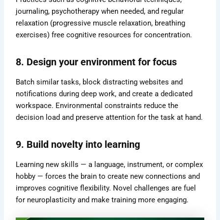
journaling, psychotherapy when needed, and regular
relaxation (progressive muscle relaxation, breathing
exercises) free cognitive resources for concentration.
8. Design your environment for focus
Batch similar tasks, block distracting websites and
notifications during deep work, and create a dedicated
workspace. Environmental constraints reduce the
decision load and preserve attention for the task at hand.
9. Build novelty into learning
Learning new skills — a language, instrument, or complex
hobby — forces the brain to create new connections and
improves cognitive flexibility. Novel challenges are fuel
for neuroplasticity and make training more engaging.