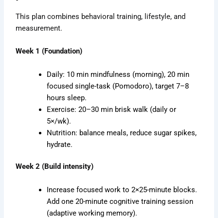
This plan combines behavioral training, lifestyle, and
measurement.
Week 1 (Foundation)
Daily: 10 min mindfulness (morning), 20 min
focused single-task (Pomodoro), target 7–8
hours sleep.
Exercise: 20–30 min brisk walk (daily or
5×/wk).
Nutrition: balance meals, reduce sugar spikes,
hydrate.
Week 2 (Build intensity)
Increase focused work to 2×25-minute blocks.
Add one 20-minute cognitive training session
(adaptive working memory).