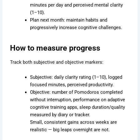
minutes per day and perceived mental clarity
(1–10).
Plan next month: maintain habits and
progressively increase cognitive challenges.
How to measure progress
Track both subjective and objective markers:
Subjective: daily clarity rating (1–10), logged
focused minutes, perceived productivity.
Objective: number of Pomodoros completed
without interruption, performance on adaptive
cognitive training apps, sleep duration/quality
measured by diary or tracker.
Small, consistent gains across weeks are
realistic — big leaps overnight are not.