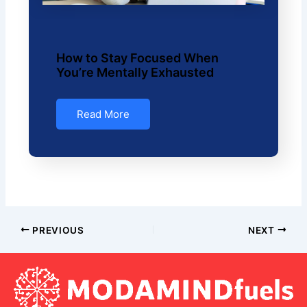
How to Stay Focused When
You’re Mentally Exhausted
Read More
PREVIOUS
NEXT