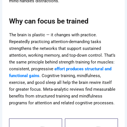
mind handles distractions.
Why can focus be trained
The brain is plastic — it changes with practice.
Repeatedly practicing attention-demanding tasks
strengthens the networks that support sustained
attention, working memory, and top-down control. That’s
the same principle behind strength training for muscles:
consistent, progressive
effort produces structural and
functional gains
. Cognitive training, mindfulness,
exercise, and good sleep all help the brain rewire itself
for greater focus. Meta-analytic reviews find measurable
benefits from structured training and mindfulness
programs for attention and related cognitive processes.
ce
Price
Price
s
This
This
ge:
range:
range: