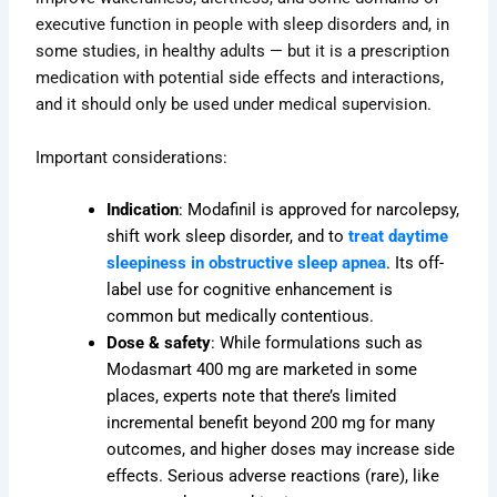
executive function in people with sleep disorders and, in
some studies, in healthy adults — but it is a prescription
medication with potential side effects and interactions,
and it should only be used under medical supervision.
Important considerations:
Indication
: Modafinil is approved for narcolepsy,
shift work sleep disorder, and to
treat daytime
sleepiness in obstructive sleep apnea
. Its off-
label use for cognitive enhancement is
common but medically contentious.
Dose & safety
: While formulations such as
Modasmart 400 mg are marketed in some
places, experts note that there’s limited
incremental benefit beyond 200 mg for many
outcomes, and higher doses may increase side
effects. Serious adverse reactions (rare), like