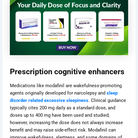
Prescription cognitive enhancers
Medications like modafinil are wakefulness-promoting
agents originally developed for narcolepsy and
sleep
disorder related excessive sleepiness
. Clinical guidance
typically cites 200 mg daily as a standard dose, and
doses up to 400 mg have been used and studied;
however, increasing the dose does not always increase
benefit and may raise side-effect risk. Modafinil can
improve wakefulness, alertness, and some domains of