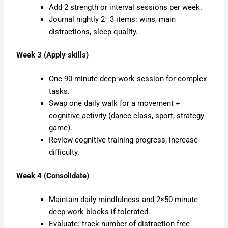
Add 2 strength or interval sessions per week.
Journal nightly 2–3 items: wins, main
distractions, sleep quality.
Week 3 (Apply skills)
One 90-minute deep-work session for complex
tasks.
Swap one daily walk for a movement +
cognitive activity (dance class, sport, strategy
game).
Review cognitive training progress; increase
difficulty.
Week 4 (Consolidate)
Maintain daily mindfulness and 2×50-minute
deep-work blocks if tolerated.
Evaluate: track number of distraction-free