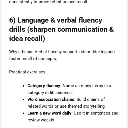
consistently improve retention and recall.
6) Language & verbal fluency
drills (sharpen communication &
idea recall)
Why it helps: Verbal fluency supports clear thinking and
faster recall of concepts.
Practical exercises:
Category fluency:
Name as many items in a
category in 60 seconds.
Word association chains:
Build chains of
related words or use themed storytelling.
Learn a new word daily:
Use it in sentences and
review weekly.