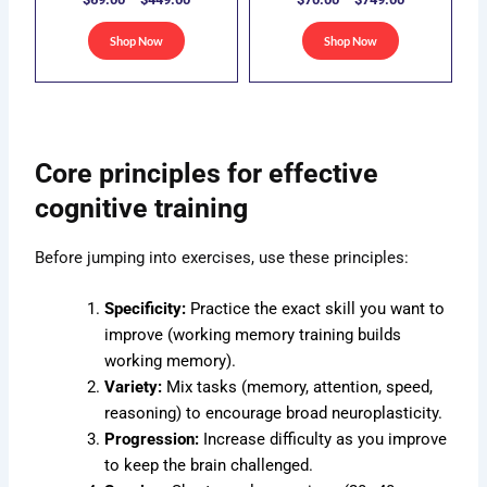
be
be
sen
chosen
chosen
Shop Now
Shop Now
on
on
the
the
duct
product
product
e
page
page
Core principles for effective
cognitive training
Before jumping into exercises, use these principles:
Specificity:
Practice the exact skill you want to
improve (working memory training builds
working memory).
Variety:
Mix tasks (memory, attention, speed,
reasoning) to encourage broad neuroplasticity.
Progression:
Increase difficulty as you improve
to keep the brain challenged.