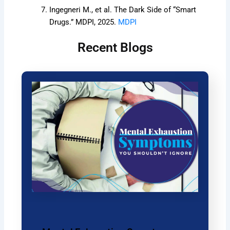
Ingegneri M., et al. The Dark Side of “Smart
Drugs.” MDPI, 2025.
MDPI
Recent Blogs