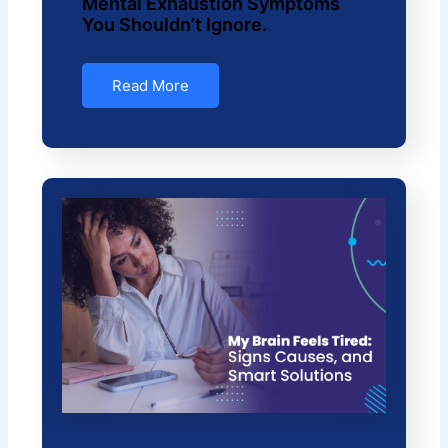
Mental Exhaustion Symptoms
You Shouldn’t Ignore.
Read More