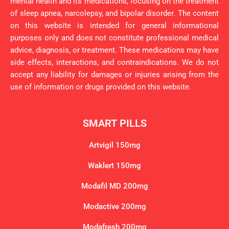
mental health and its medications, focusing on the treatment
of sleep apnea, narcolepsy, and bipolar disorder. The content
on this website is intended for general informational
purposes only and does not constitute professional medical
advice, diagnosis, or treatment. These medications may have
side effects, interactions, and contraindications. We do not
accept any liability for damages or injuries arising from the
use of information or drugs provided on this website.
SMART PILLS
Artvigil 150mg
Waklert 150mg
Modafil MD 200mg
Modactive 200mg
Modafresh 200mg