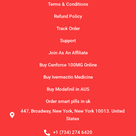
Terms & Conditions
Refund Policy
Track Order
Support
Join As An Affiliate
Buy Cenforce 100MG Online
Buy Ivermectin Medicine
Buy Modafinil in AUS
Order smart pills in uk
447, Broadway, New York, New York 10013. United
States
+1 (734) 274 6420