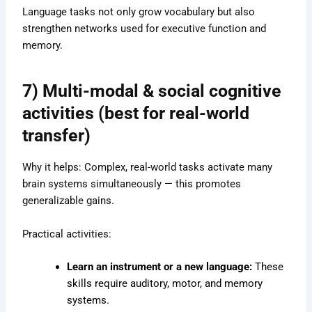
Language tasks not only grow vocabulary but also
strengthen networks used for executive function and
memory.
7)
Multi-modal & social cognitive
activities (best for real-world
transfer)
Why it helps: Complex, real-world tasks activate many
brain systems simultaneously — this promotes
generalizable gains.
Practical activities:
Learn an instrument or a new language:
These
skills require auditory, motor, and memory
systems.