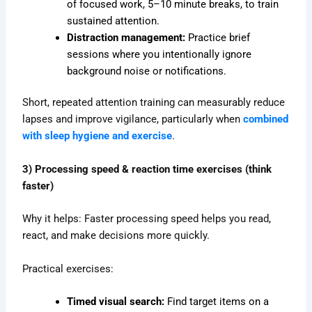
of focused work, 5–10 minute breaks, to train
sustained attention.
Distraction management:
Practice brief
sessions where you intentionally ignore
background noise or notifications.
Short, repeated attention training can measurably reduce
lapses and improve vigilance, particularly when
combined
with sleep hygiene and exercise
.
3) Processing speed & reaction time exercises (think
faster)
Why it helps: Faster processing speed helps you read,
react, and make decisions more quickly.
Practical exercises:
Timed visual search:
Find target items on a