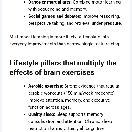
Dance or martial arts:
Combine motor learning
with sequencing and memory.
Social games and debates:
Improve reasoning,
perspective taking, and retrieval under pressure.
Multimodal learning is more likely to translate into
everyday improvements than narrow single-task training.
Lifestyle pillars that multiply the
effects of brain exercises
Aerobic exercise:
Strong evidence that regular
aerobic workouts (150 min/week moderate)
improve attention, memory, and executive
function across ages.
Quality sleep:
Sleep supports memory
consolidation and attention. Chronic sleep
restriction harms virtually all cognitive