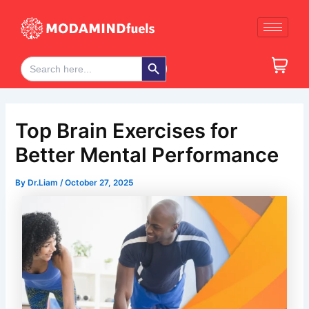
Skip
Post
to
navigation
content
Search Button
Search
for:
Top Brain Exercises for
Better Mental Performance
By
Dr.Liam
/
October 27, 2025