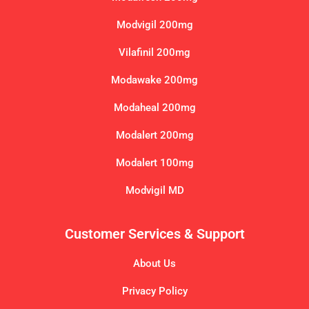
Modvigil 200mg
Vilafinil 200mg
Modawake 200mg
Modaheal 200mg
Modalert 200mg
Modalert 100mg
Modvigil MD
Customer Services & Support
About Us
Privacy Policy