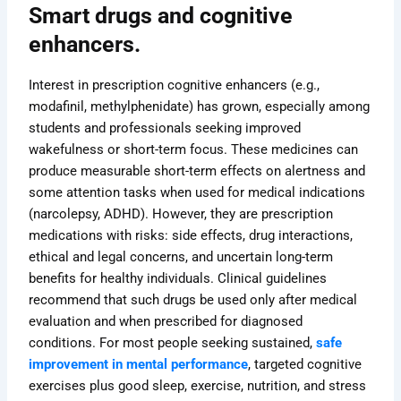
Smart drugs and cognitive
enhancers.
Interest in prescription cognitive enhancers (e.g.,
modafinil, methylphenidate) has grown, especially among
students and professionals seeking improved
wakefulness or short-term focus. These medicines can
produce measurable short-term effects on alertness and
some attention tasks when used for medical indications
(narcolepsy, ADHD). However, they are prescription
medications with risks: side effects, drug interactions,
ethical and legal concerns, and uncertain long-term
benefits for healthy individuals. Clinical guidelines
recommend that such drugs be used only after medical
evaluation and when prescribed for diagnosed
conditions. For most people seeking sustained,
safe
improvement in mental performance
, targeted cognitive
exercises plus good sleep, exercise, nutrition, and stress