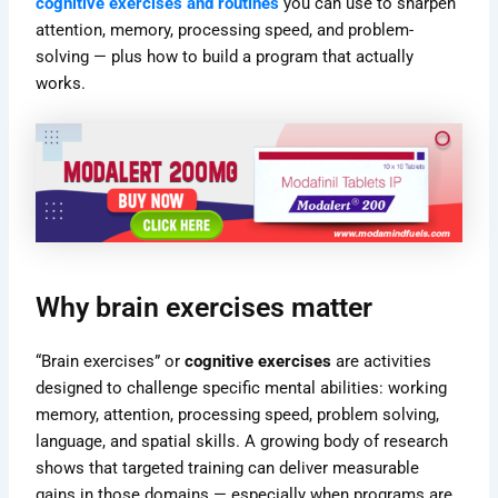
cognitive exercises and routines
you can use to sharpen
attention, memory, processing speed, and problem-
solving — plus how to build a program that actually
works.
Why brain exercises matter
“Brain exercises” or
cognitive exercises
are activities
designed to challenge specific mental abilities: working
memory, attention, processing speed, problem solving,
language, and spatial skills. A growing body of research
shows that targeted training can deliver measurable
gains in those domains — especially when programs are