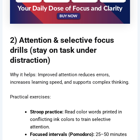
2) Attention & selective focus
drills (stay on task under
distraction)
Why it helps: Improved attention reduces errors,
increases learning speed, and supports complex thinking.
Practical exercises:
Stroop practice:
Read color words printed in
conflicting ink colors to train selective
attention.
Focused intervals (Pomodoro):
25–50 minutes