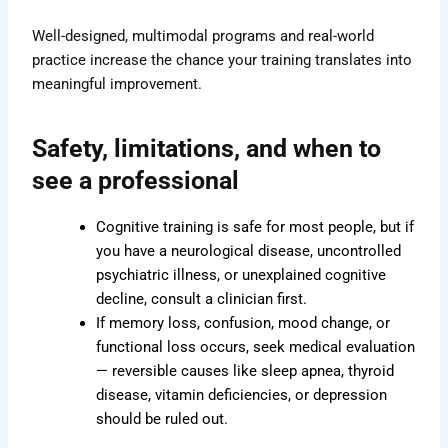
Well-designed, multimodal programs and real-world
practice increase the chance your training translates into
meaningful improvement.
Safety, limitations, and when to
see a professional
Cognitive training is safe for most people, but if
you have a neurological disease, uncontrolled
psychiatric illness, or unexplained cognitive
decline, consult a clinician first.
If memory loss, confusion, mood change, or
functional loss occurs, seek medical evaluation
— reversible causes like sleep apnea, thyroid
disease, vitamin deficiencies, or depression
should be ruled out.