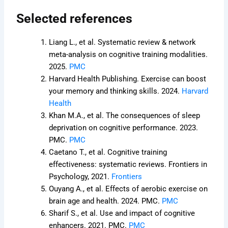
Selected references
Liang L., et al. Systematic review & network
meta-analysis on cognitive training modalities.
2025.
PMC
Harvard Health Publishing. Exercise can boost
your memory and thinking skills. 2024.
Harvard
Health
Khan M.A., et al. The consequences of sleep
deprivation on cognitive performance. 2023.
PMC.
PMC
Caetano T., et al. Cognitive training
effectiveness: systematic reviews. Frontiers in
Psychology, 2021.
Frontiers
Ouyang A., et al. Effects of aerobic exercise on
brain age and health. 2024. PMC.
PMC
Sharif S., et al. Use and impact of cognitive
enhancers. 2021. PMC.
PMC