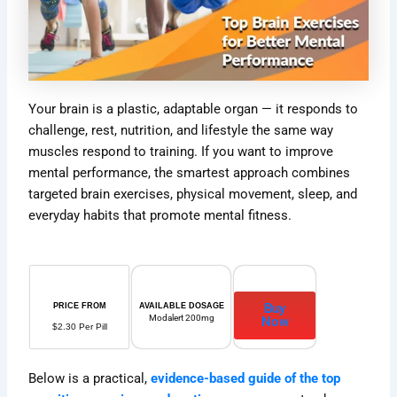
Your brain is a plastic, adaptable organ — it responds to
challenge, rest, nutrition, and lifestyle the same way
muscles respond to training. If you want to improve
mental performance, the smartest approach combines
targeted brain exercises, physical movement, sleep, and
everyday habits that promote mental fitness.
Buy
PRICE FROM
AVAILABLE DOSAGE
Modalert 200mg
Now
$2.30 Per Pill
Below is a practical,
evidence-based guide of the top