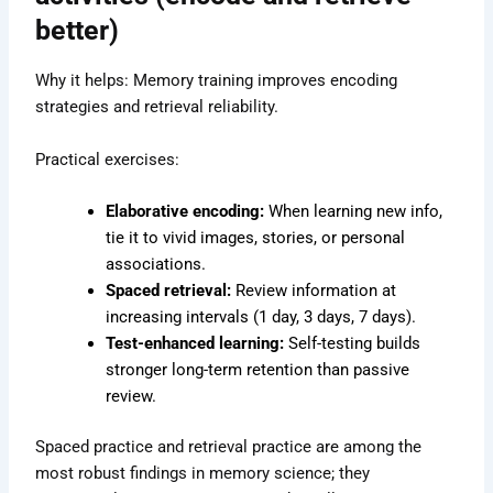
better)
Why it helps: Memory training improves encoding
strategies and retrieval reliability.
Practical exercises:
Elaborative encoding:
When learning new info,
tie it to vivid images, stories, or personal
associations.
Spaced retrieval:
Review information at
increasing intervals (1 day, 3 days, 7 days).
Test-enhanced learning:
Self-testing builds
stronger long-term retention than passive
review.
Spaced practice and retrieval practice are among the
most robust findings in memory science; they