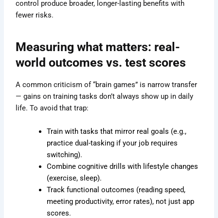
control produce broader, longer-lasting benefits with
fewer risks.
Measuring what matters: real-
world outcomes vs. test scores
A common criticism of “brain games” is narrow transfer
— gains on training tasks don’t always show up in daily
life. To avoid that trap:
Train with tasks that mirror real goals (e.g.,
practice dual-tasking if your job requires
switching).
Combine cognitive drills with lifestyle changes
(exercise, sleep).
Track functional outcomes (reading speed,
meeting productivity, error rates), not just app
scores.