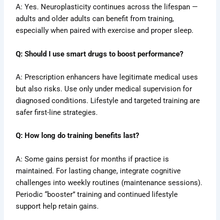
A: Yes. Neuroplasticity continues across the lifespan —
adults and older adults can benefit from training,
especially when paired with exercise and proper sleep.
Q: Should I use smart drugs to boost performance?
A: Prescription enhancers have legitimate medical uses
but also risks. Use only under medical supervision for
diagnosed conditions. Lifestyle and targeted training are
safer first-line strategies.
Q: How long do training benefits last?
A: Some gains persist for months if practice is
maintained. For lasting change, integrate cognitive
challenges into weekly routines (maintenance sessions).
Periodic “booster” training and continued lifestyle
support help retain gains.