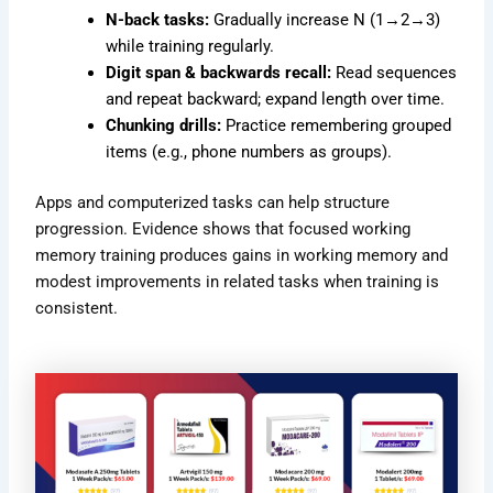
N-back tasks:
Gradually increase N (1→2→3)
while training regularly.
Digit span & backwards recall:
Read sequences
and repeat backward; expand length over time.
Chunking drills:
Practice remembering grouped
items (e.g., phone numbers as groups).
Apps and computerized tasks can help structure
progression. Evidence shows that focused working
memory training produces gains in working memory and
modest improvements in related tasks when training is
consistent.