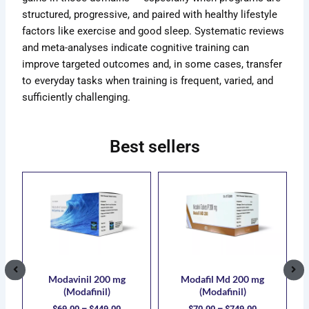
structured, progressive, and paired with healthy lifestyle
factors like exercise and good sleep. Systematic reviews
and meta-analyses indicate cognitive training can
improve targeted outcomes and, in some cases, transfer
to everyday tasks when training is frequent, varied, and
sufficiently challenging.
Best sellers
ce
Price
Price
s
This
This
ge:
range:
range:
duct
product
product
.00
$69.00
$70.00
has
has
ough
through
through
5.00
$449.00
$749.00
iple
multiple
multiple
ants.
variants.
variants.
The
The
ions
options
options
Modavinil 200 mg
Modafil Md 200 mg
(Modafinil)
(Modafinil)
y
may
may
$
69.00
–
$
449.00
$
70.00
–
$
749.00