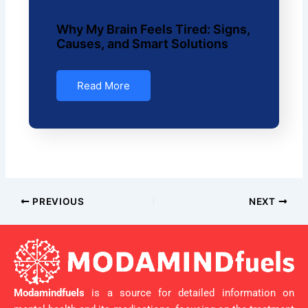
Why My Brain Feels Tired: Signs,
Causes, and Smart Solutions
Read More
PREVIOUS
NEXT
Modamindfuels
is a source for detailed information on