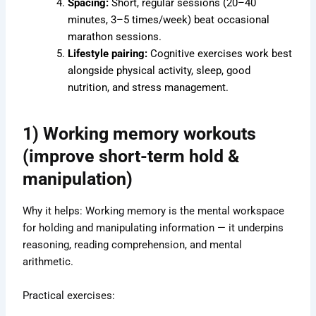
Spacing:
Short, regular sessions (20–40
minutes, 3–5 times/week) beat occasional
marathon sessions.
Lifestyle pairing:
Cognitive exercises work best
alongside physical activity, sleep, good
nutrition, and stress management.
1) Working memory workouts
(improve short-term hold &
manipulation)
Why it helps: Working memory is the mental workspace
for holding and manipulating information — it underpins
reasoning, reading comprehension, and mental
arithmetic.
Practical exercises: