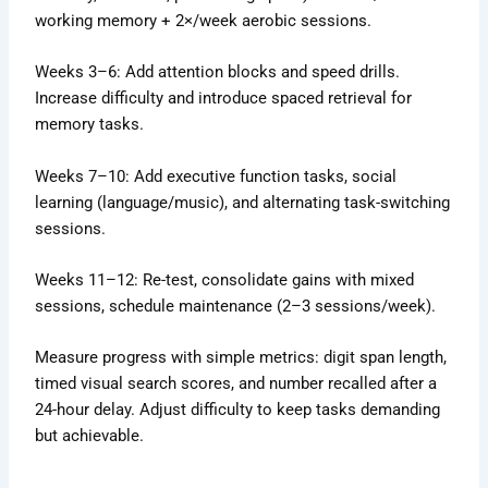
working memory + 2×/week aerobic sessions.
Weeks 3–6: Add attention blocks and speed drills.
Increase difficulty and introduce spaced retrieval for
memory tasks.
Weeks 7–10: Add executive function tasks, social
learning (language/music), and alternating task-switching
sessions.
Weeks 11–12: Re-test, consolidate gains with mixed
sessions, schedule maintenance (2–3 sessions/week).
Measure progress with simple metrics: digit span length,
timed visual search scores, and number recalled after a
24-hour delay. Adjust difficulty to keep tasks demanding
but achievable.