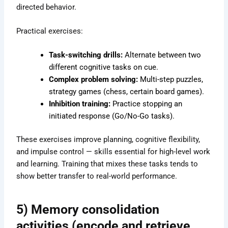
directed behavior.
Practical exercises:
Task-switching drills:
Alternate between two
different cognitive tasks on cue.
Complex problem solving:
Multi-step puzzles,
strategy games (chess, certain board games).
Inhibition training:
Practice stopping an
initiated response (Go/No-Go tasks).
These exercises improve planning, cognitive flexibility,
and impulse control — skills essential for high-level work
and learning. Training that mixes these tasks tends to
show better transfer to real-world performance.
5) Memory consolidation
activities (encode and retrieve