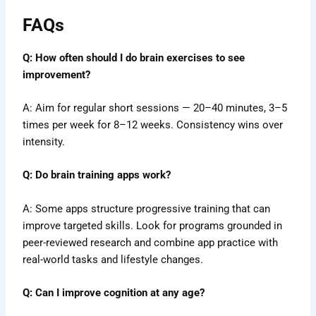
FAQs
Q: How often should I do brain exercises to see
improvement?
A: Aim for regular short sessions — 20–40 minutes, 3–5
times per week for 8–12 weeks. Consistency wins over
intensity.
Q: Do brain training apps work?
A: Some apps structure progressive training that can
improve targeted skills. Look for programs grounded in
peer-reviewed research and combine app practice with
real-world tasks and lifestyle changes.
Q: Can I improve cognition at any age?