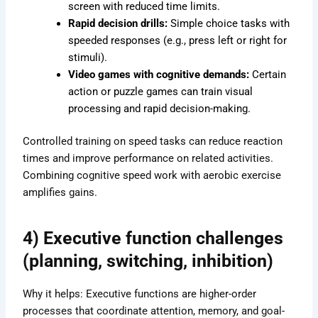
screen with reduced time limits.
Rapid decision drills:
Simple choice tasks with
speeded responses (e.g., press left or right for
stimuli).
Video games with cognitive demands:
Certain
action or puzzle games can train visual
processing and rapid decision-making.
Controlled training on speed tasks can reduce reaction
times and improve performance on related activities.
Combining cognitive speed work with aerobic exercise
amplifies gains.
4) Executive function challenges
(planning, switching, inhibition)
Why it helps: Executive functions are higher-order
processes that coordinate attention, memory, and goal-