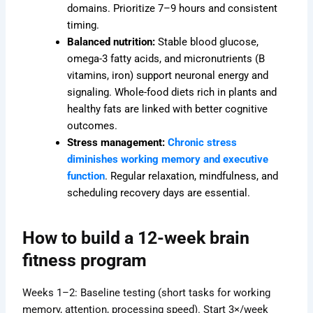
domains. Prioritize 7–9 hours and consistent
timing.
Balanced nutrition:
Stable blood glucose,
omega-3 fatty acids, and micronutrients (B
vitamins, iron) support neuronal energy and
signaling. Whole-food diets rich in plants and
healthy fats are linked with better cognitive
outcomes.
Stress management:
Chronic stress
diminishes working memory and executive
function
. Regular relaxation, mindfulness, and
scheduling recovery days are essential.
How to build a 12-week brain
fitness program
Weeks 1–2: Baseline testing (short tasks for working
memory, attention, processing speed). Start 3×/week