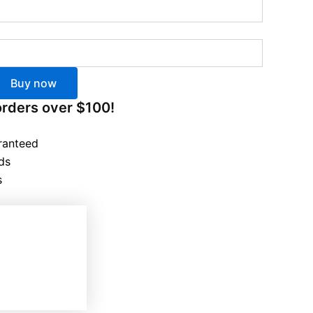
Buy now
orders over $100!
ranteed
ds
s