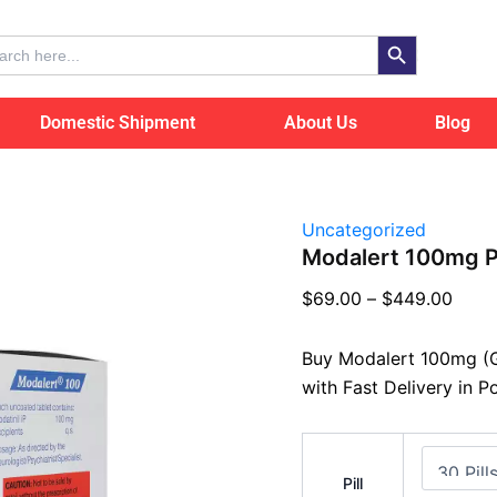
Modalert
Price
100mg
Search Button
range
ch
Poland
$69.
quantity
thro
Domestic Shipment
About Us
Blog
$449
Uncategorized
Modalert 100mg P
$
69.00
–
$
449.00
Buy Modalert 100mg (G
with Fast Delivery in P
Pill