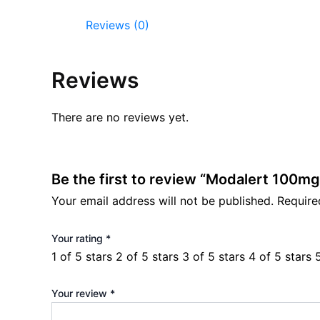
Reviews (0)
Reviews
There are no reviews yet.
Be the first to review “Modalert 100mg
Your email address will not be published.
Require
Your rating
*
1 of 5 stars
2 of 5 stars
3 of 5 stars
4 of 5 stars
Your review
*