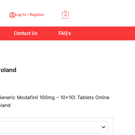
:
Log In / Register
0
00
ugh
Contact Us
FAQ’s
.00
oland
eneric Modafinil 100mg – 10×10) Tablets Online
oland