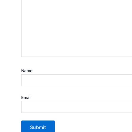
Name
Email