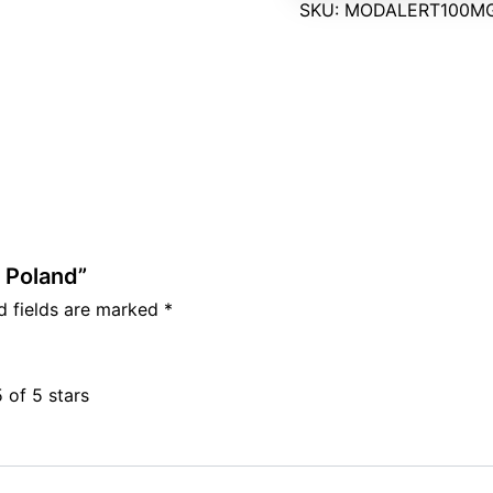
SKU:
MODALERT100MG
 Poland”
d fields are marked
*
5 of 5 stars