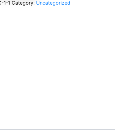
-1-1
Category:
Uncategorized