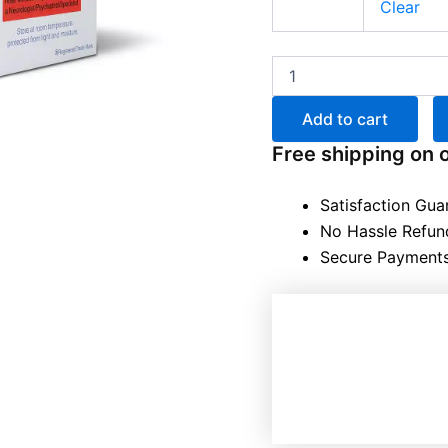
Clear
Add to cart
Free shipping on 
Satisfaction Gua
No Hassle Refun
Secure Payment