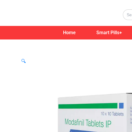
Skip
to
Sear
for:
content
Home
Smart Pills+
🔍