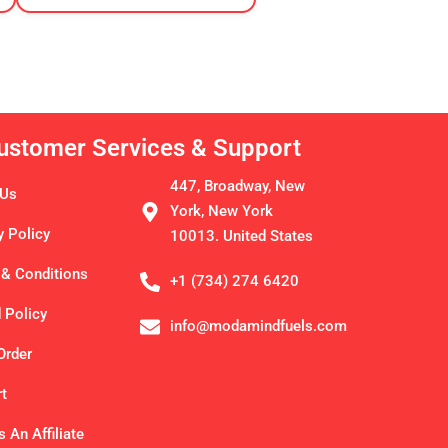
ustomer Services & Support
447, Broadway, New
 Us
York, New York
y Policy
10013. United States
& Conditions
+1 (734) 274 6420
 Policy
info@modamindfuels.com
Order
t
 An Affiliate