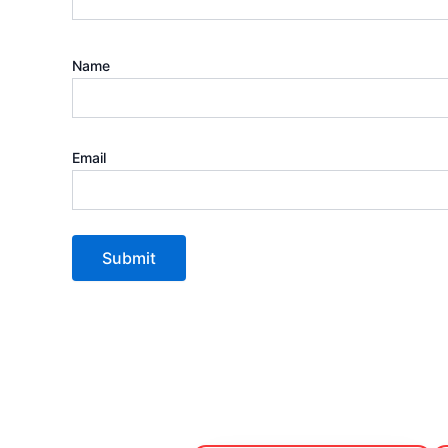
Name
Email