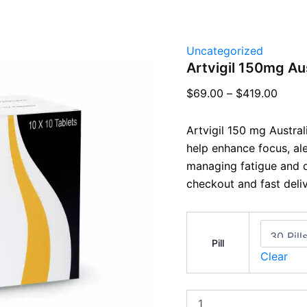
Uncategorized
Artvigil 150mg Aus
$
69.00
–
$
419.00
Artvigil 150 mg Austra
help enhance focus, al
managing fatigue and d
checkout and fast deliv
Pill
Clear