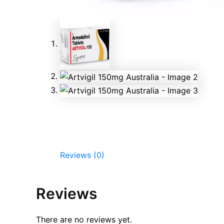
Reviews (0)
Reviews
There are no reviews yet.