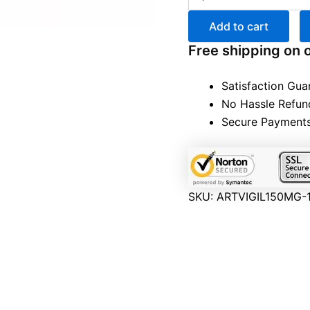
Add to cart
Free shipping on 
Satisfaction Gua
No Hassle Refun
Secure Payment
SKU:
ARTVIGIL150MG-1