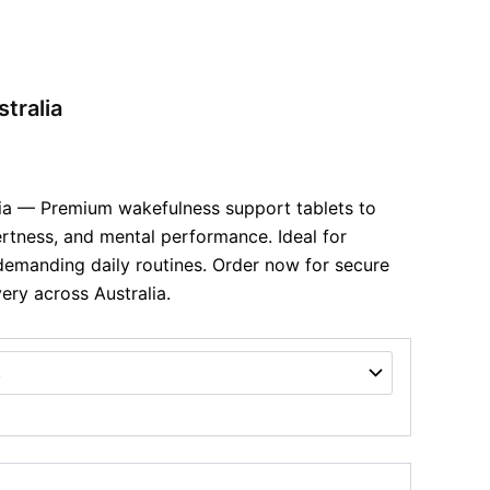
tralia
lia — Premium wakefulness support tablets to
ertness, and mental performance. Ideal for
emanding daily routines. Order now for secure
ery across Australia.