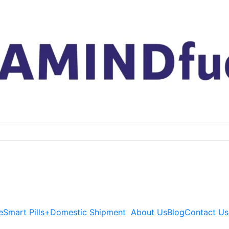
Artvigil
Price
150mg
range
Australia
$69.
quantity
throu
$419.
e
Smart Pills+
Domestic Shipment
About Us
Blog
Contact Us