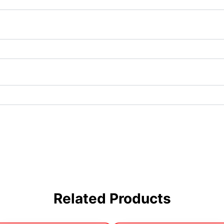
Related Products