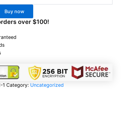
Buy now
orders over $100!
ranteed
ds
s
-1
Category:
Uncategorized