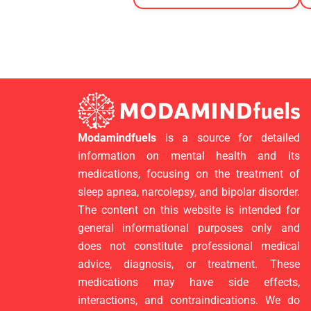
Modamindfuels
is a source for detailed
information on mental health and its
medications, focusing on the treatment of
sleep apnea, narcolepsy, and bipolar disorder.
The content on this website is intended for
general informational purposes only and
does not constitute professional medical
advice, diagnosis, or treatment. These
medications may have side effects,
interactions, and contraindications. We do