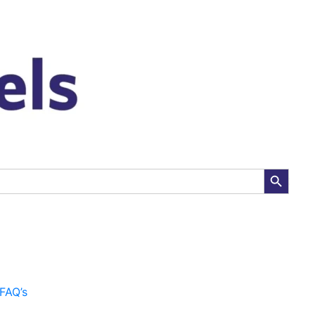
:
00
gh
00
Search Button
FAQ’s