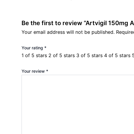
Be the first to review “Artvigil 150mg A
Your email address will not be published.
Require
Your rating
*
1 of 5 stars
2 of 5 stars
3 of 5 stars
4 of 5 stars
Your review
*