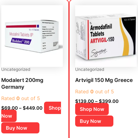
Price
Price
This
This
range:
range:
product
product
$69.00
$139.00
has
has
through
through
$449.00
$399.00
multiple
multiple
variants.
variants.
The
The
options
options
may
may
be
be
Uncategorized
Uncategorized
chosen
chosen
Modalert 200mg
Artvigil 150 Mg Greece
on
on
Germany
the
Rated
0
out of 5
the
Rated
0
out of 5
product
product
$
139.00
–
$
399.00
page
page
Shop
$
69.00
–
$
449.00
Shop Now
Now
Buy Now
Buy Now