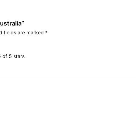
ustralia”
d fields are marked
*
5 of 5 stars