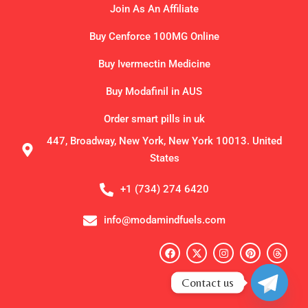
Join As An Affiliate
Buy Cenforce 100MG Online
Buy Ivermectin Medicine
Buy Modafinil in AUS
Order smart pills in uk
447, Broadway, New York, New York 10013. United
States
+1 (734) 274 6420
info@modamindfuels.com
F
X
I
P
T
a
-
n
i
h
c
t
s
n
r
e
w
t
t
e
Contact us
b
i
a
e
a
o
t
g
r
d