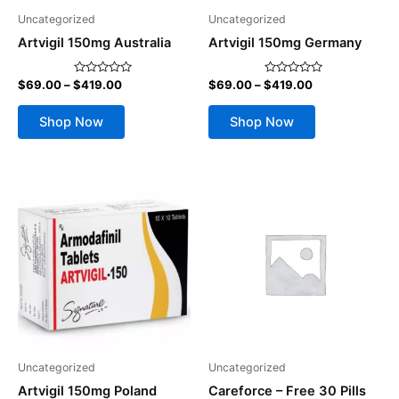
be
be
Uncategorized
Uncategorized
chosen
chosen
Artvigil 150mg Australia
Artvigil 150mg Germany
on
on
the
the
$
69.00
–
$
419.00
$
69.00
–
$
419.00
Rated
Rated
product
product
0
0
out
out
page
page
of
of
Shop Now
Shop Now
5
5
Price
This
range:
product
$69.00
through
has
$419.00
multiple
variants.
The
options
may
be
Uncategorized
Uncategorized
chosen
Artvigil 150mg Poland
Careforce – Free 30 Pills