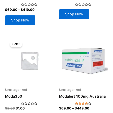
on
the
$
69.00
–
$
419.00
Rated
Rated
product
0
0
Shop Now
out
out
page
of
of
Shop Now
5
5
Original
Current
Price
This
price
price
range:
Sale!
product
was:
is:
$69.00
$2.00.
$1.00.
through
has
$449.00
multiple
variants.
The
options
may
be
Uncategorized
Uncategorized
chosen
Moda350
Modalert 100mg Australia
on
the
$
2.00
$
1.00
$
69.00
–
$
449.00
Rated
Rated
product
0
4.00