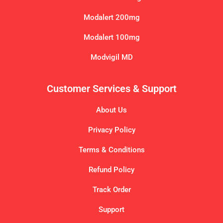
Modalert 200mg
Modalert 100mg
Modvigil MD
Customer Services & Support
About Us
Privacy Policy
Terms & Conditions
Refund Policy
Track Order
Support