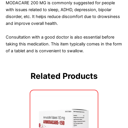
MODACARE 200 MG is commonly suggested for people
with issues related to sleep, ADHD, depression, bipolar
disorder, etc. It helps reduce discomfort due to drowsiness
and improve overall health.
Consultation with a good doctor is also essential before
taking this medication. This item typically comes in the form
of a tablet and is convenient to swallow.
Related Products
Price
This
range:
product
$340.00
has
through
multiple
$760.00
variants.
The