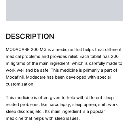
FAQS
Reviews (0)
DESCRIPTION
MODACARE 200 MG is a medicine that helps treat different
medical problems and provides relief. Each tablet has 200
milligrams of the main ingredient, which is carefully made to
work well and be safe. This medicine is primarily a part of
Modafinil. Modacare has been developed with special
customization.
This medicine is often given to help with different sleep
related problems, like narcolepsy, sleep apnea, shift work
sleep disorder, etc . Its main ingredient is a popular
medicine that helps with sleep issues.