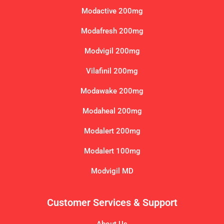
Modactive 200mg
Modafresh 200mg
Modvigil 200mg
Vilafinil 200mg
Modawake 200mg
Modaheal 200mg
Modalert 200mg
Modalert 100mg
Modvigil MD
Customer Services & Support