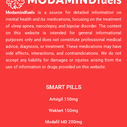
Modamindfuels
is a source for detailed information on
mental health and its medications, focusing on the treatment
of sleep apnea, narcolepsy, and bipolar disorder. The content
on this website is intended for general informational
purposes only and does not constitute professional medical
advice, diagnosis, or treatment. These medications may have
side effects, interactions, and contraindications. We do not
accept any liability for damages or injuries arising from the
use of information or drugs provided on this website.
SMART PILLS
Artvigil 150mg
Waklert 150mg
Modafil MD 200mg