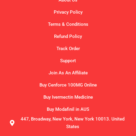
About Us
Privacy Policy
Terms & Conditions
Refund Policy
Track Order
Support
Join As An Affiliate
Buy Cenforce 100MG Online
Buy Ivermectin Medicine
Buy Modafinil in AUS
447, Broadway, New York, New York 10013. United
States