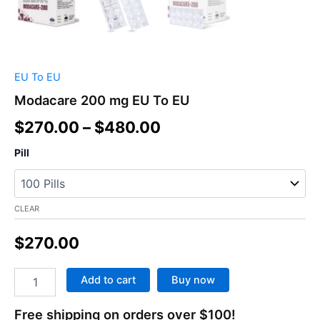
EU To EU
Modacare 200 mg EU To EU
$
270.00
–
$
480.00
Pill
CLEAR
$
270.00
Add to cart
Buy now
Free shipping on orders over $100!