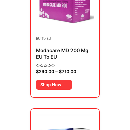
variants.
The
options
may
be
EU To EU
chosen
on
Modacare MD 200 Mg
the
EU To EU
product
page
$
290.00
–
$
710.00
Rated
0
out
of
Shop Now
5
Price
This
range:
product
$379.00
has
through