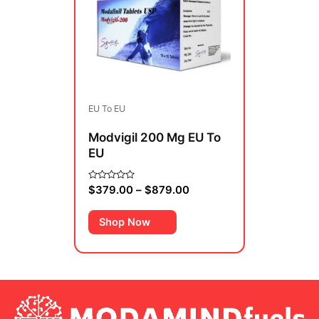
multiple
$879.00
variants.
The
options
may
be
EU To EU
chosen
on
Modvigil 200 Mg EU To
the
EU
product
page
$
379.00
–
$
879.00
Rated
0
out
of
Shop Now
5