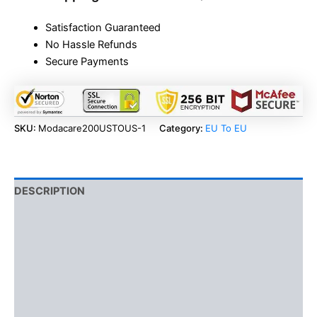
Satisfaction Guaranteed
No Hassle Refunds
Secure Payments
SKU:
Modacare200USTOUS-1
Category:
EU To EU
DESCRIPTION
BENEFITS
ADDITIONAL INFORMATION
SIDE EFFECTS
USAGE