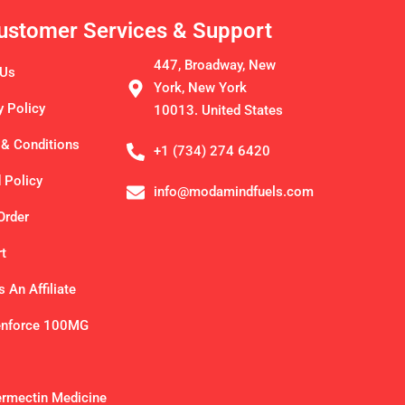
ustomer Services & Support
447, Broadway, New
 Us
York, New York
y Policy
10013. United States
& Conditions
+1 (734) 274 6420
 Policy
info@modamindfuels.com
Order
t
 An Affiliate
enforce 100MG
ermectin Medicine