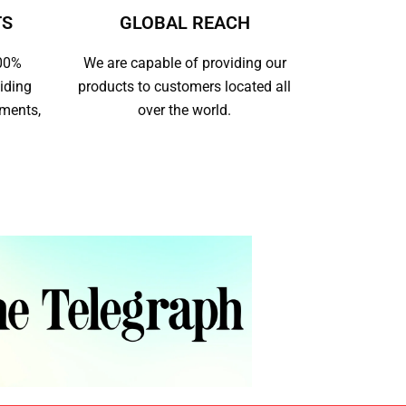
TS
GLOBAL REACH
100%
We are capable of providing our
iding
products to customers located all
yments,
over the world.