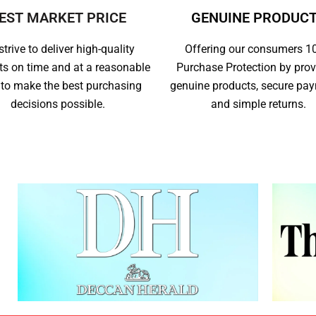
EST MARKET PRICE
GENUINE PRODUC
trive to deliver high-quality
Offering our consumers 
ts on time and at a reasonable
Purchase Protection by prov
 to make the best purchasing
genuine products, secure pa
decisions possible.
and simple returns.