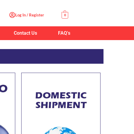
Log In / Register
0
Contact Us
FAQ’s