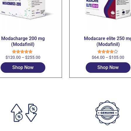
Modacharge 200 mg
Modacare elite 250 m
(Modafinil)
(Modafinil)
$
120.00
–
$
255.00
$
64.00
–
$
105.00
Rated
5.00
Rated
out of 5
4.00
out
of 5
Shop Now
Shop Now