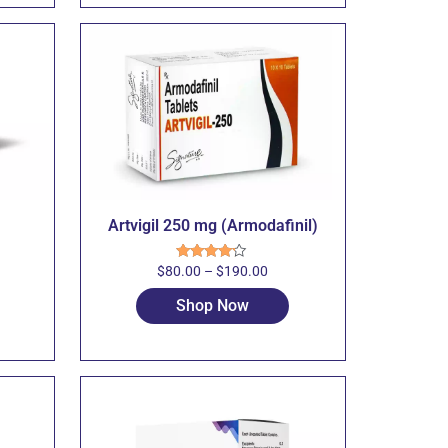
Artvigil 250 mg (Armodafinil)
$
80.00
–
$
190.00
Rated
4.00
out
of 5
Shop Now