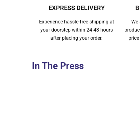
EXPRESS DELIVERY
B
Experience hassle-free shipping at
We s
your doorstep within 24-48 hours
produc
after placing your order.
price
In The Press