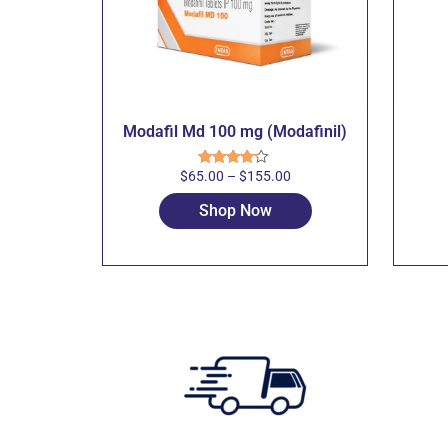
Modafil Md 100 mg (Modafinil)
$
65.00
–
$
155.00
Rated
4.00
out
of 5
Shop Now