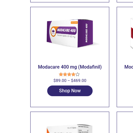
Modacare 400 mg (Modafinil)
Mod
$
89.00
–
$
469.00
Rated
4.00
out
of 5
Shop Now