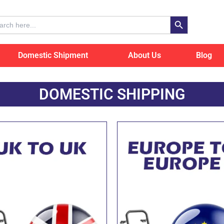
Search Button
ch
Domestic Shipment
About Us
Blog
DOMESTIC SHIPPING