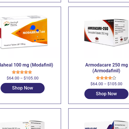
aheal 100 mg (Modafinil)
Armodacare 250 mg
(Armodafinil)
$
64.00
–
$
105.00
Rated
5.00
out of 5
$
64.00
–
$
105.00
Rated
Shop Now
4.00
out
of 5
Shop Now