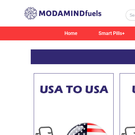
Skip
to
Sear
for:
content
Home
Smart Pills+