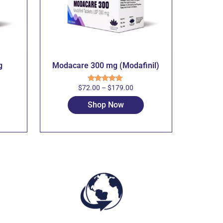
g
Modacare 300 mg (Modafinil)
$
72.00
–
$
179.00
Rated
5.00
out of 5
Shop Now