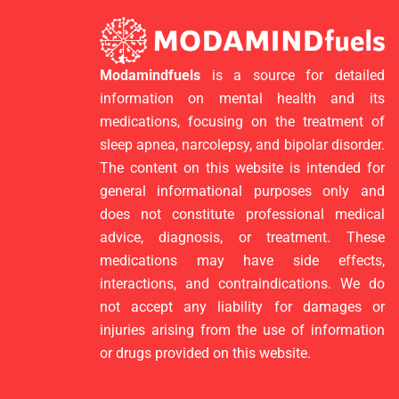
Modamindfuels
is a source for detailed
information on mental health and its
medications, focusing on the treatment of
sleep apnea, narcolepsy, and bipolar disorder.
The content on this website is intended for
general informational purposes only and
does not constitute professional medical
advice, diagnosis, or treatment. These
medications may have side effects,
interactions, and contraindications. We do
not accept any liability for damages or
injuries arising from the use of information
or drugs provided on this website.