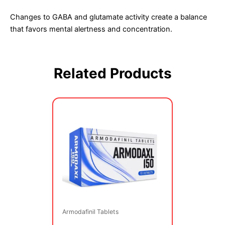
Changes to GABA and glutamate activity create a balance
that favors mental alertness and concentration.
Related Products
Price
This
range:
product
$79.00
has
through
multiple
$189.00
variants.
The
options
may
be
Armodafinil Tablets
chosen
on