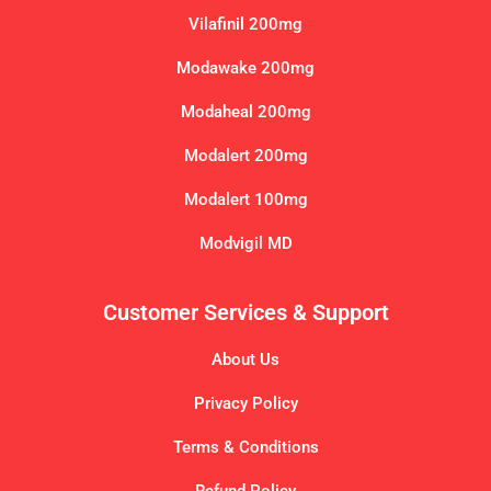
Vilafinil 200mg
Modawake 200mg
Modaheal 200mg
Modalert 200mg
Modalert 100mg
Modvigil MD
Customer Services & Support
About Us
Privacy Policy
Terms & Conditions