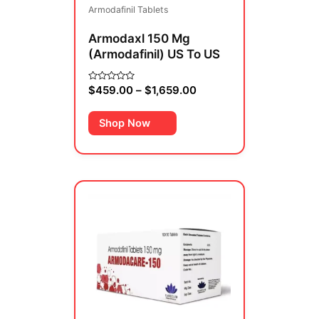
Armodafinil Tablets
chosen
on
Armodaxl 150 Mg
the
(Armodafinil) US To US
product
page
$
459.00
–
$
1,659.00
Rated
0
out
of
Shop Now
5
Price
This
range:
product
$69.00
has
through
multiple
$419.00
variants.
The
options
may