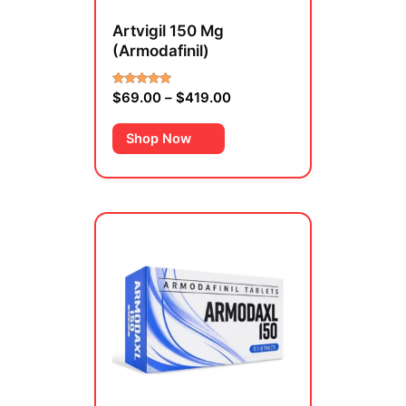
on
Artvigil 150 Mg
the
(Armodafinil)
product
page
$
69.00
–
$
419.00
Rated
4.00
out of 5
Shop Now
Price
This
range:
product
$459.00
has
through
multiple
$1,659.00
variants.
The
options
may
be