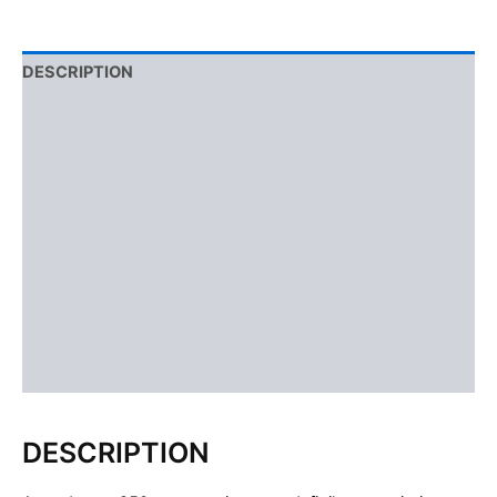
DESCRIPTION
ADDITIONAL INFORMATION
USAGE
DOSAGE
SIDE EFFECTS
CONCLUSION
FAQS
Reviews (1)
DESCRIPTION