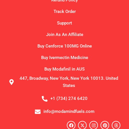
Refund Policy
Track Order
Support
Join As An Affiliate
Buy Cenforce 100MG Online
Buy Ivermectin Medicine
Buy Modafinil in AUS
447, Broadway, New York, New York 10013. United
States
+1 (734) 274 6420
info@modamindfuels.com
F
X
I
P
T
a
-
n
i
h