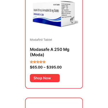
through
multiple
$395.00
variants.
The
options
may
be
Modafinil Tablet
chosen
on
Modasafe A 250 Mg
the
(Moda)
product
page
$
65.00
–
$
395.00
Rated
4.00
out of 5
Shop Now
Price
This
range:
product