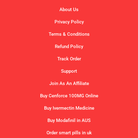
About Us
Privacy Policy
Terms & Conditions
Refund Policy
Track Order
Support
Join As An Affiliate
Buy Cenforce 100MG Online
Buy Ivermectin Medicine
Buy Modafinil in AUS
Order smart pills in uk