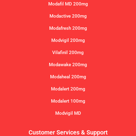
Modafil MD 200mg
Modactive 200mg
Modafresh 200mg
Modvigil 200mg
Vilafinil 200mg
Modawake 200mg
Modaheal 200mg
Modalert 200mg
Modalert 100mg
Modvigil MD
Customer Services & Support