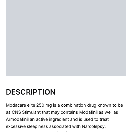
ADDITIONAL INFORMATION
USAGE
DOSAGE
SIDE EFFECTS
CONCLUSION
FAQS
Reviews (1)
DESCRIPTION
Modacare elite 250 mg is a combination drug known to be
as CNS Stimulant that may contains Modafinil as well as
Armodafinil an active ingredient and is used to treat
excessive sleepiness associated with Narcolepsy,