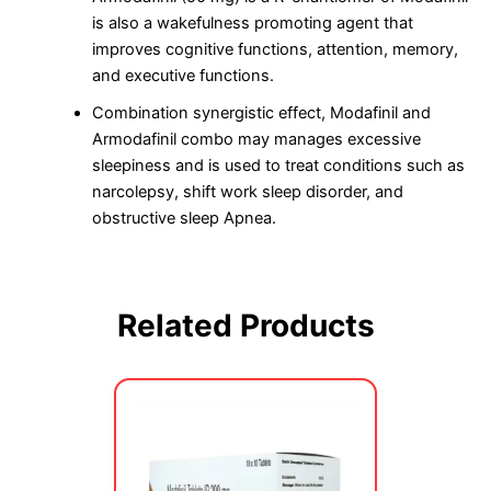
is also a wakefulness promoting agent that
improves cognitive functions, attention, memory,
and executive functions.
Combination synergistic effect, Modafinil and
Armodafinil combo may manages excessive
sleepiness and is used to treat conditions such as
narcolepsy, shift work sleep disorder, and
obstructive sleep Apnea.
Related Products
Price
This
range:
product
$70.00
has
through
multiple
$749.00