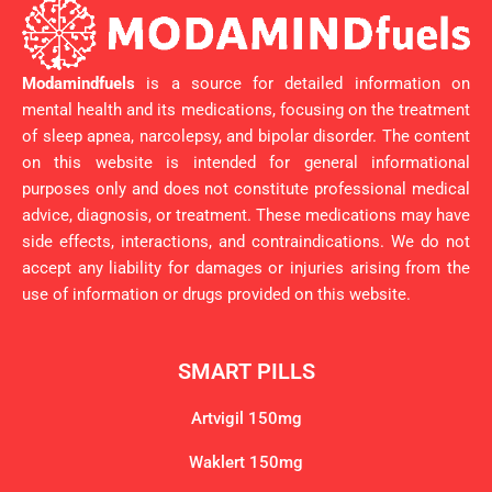
Modamindfuels
is a source for detailed information on
mental health and its medications, focusing on the treatment
of sleep apnea, narcolepsy, and bipolar disorder. The content
on this website is intended for general informational
purposes only and does not constitute professional medical
advice, diagnosis, or treatment. These medications may have
side effects, interactions, and contraindications. We do not
accept any liability for damages or injuries arising from the
use of information or drugs provided on this website.
SMART PILLS
Artvigil 150mg
Waklert 150mg