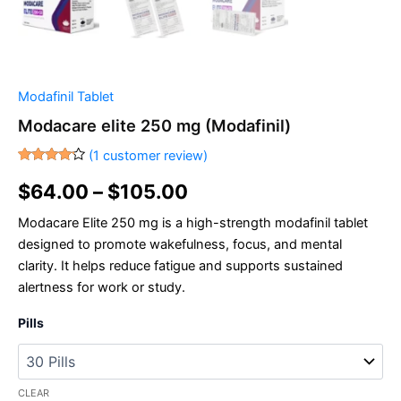
Modafinil Tablet
Modacare elite 250 mg (Modafinil)
(
1
customer review)
Rated
1
4.00
out
$
64.00
–
$
105.00
of 5
based
Modacare Elite 250 mg is a high-strength modafinil tablet
on
customer
designed to promote wakefulness, focus, and mental
rating
clarity. It helps reduce fatigue and supports sustained
alertness for work or study.
Pills
CLEAR