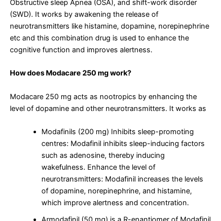
Obstructive sleep Apnea (OSA), and shift-work disorder
(SWD). It works by awakening the release of
neurotransmitters like histamine, dopamine, norepinephrine
etc and this combination drug is used to enhance the
cognitive function and improves alertness.
How does Modacare 250 mg work?
Modacare 250 mg acts as nootropics by enhancing the
level of dopamine and other neurotransmitters. It works as
Modafinils (200 mg) Inhibits sleep-promoting
centres: Modafinil inhibits sleep-inducing factors
such as adenosine, thereby inducing
wakefulness. Enhance the level of
neurotransmitters: Modafinil increases the levels
of dopamine, norepinephrine, and histamine,
which improve alertness and concentration.
Armodafinil (50 mg) is a R-enantiomer of Modafinil