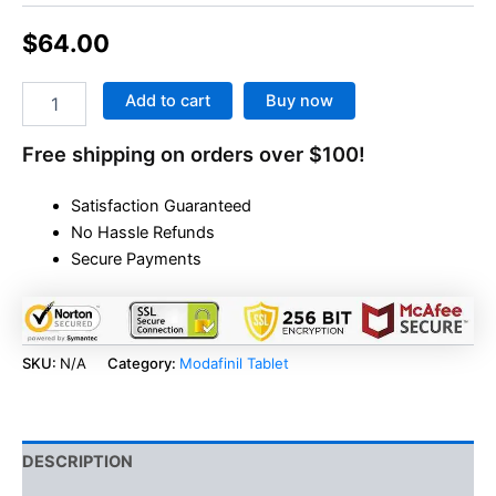
$
64.00
Add to cart
Buy now
Free shipping on orders over $100!
Satisfaction Guaranteed
No Hassle Refunds
Secure Payments
SKU:
N/A
Category:
Modafinil Tablet
DESCRIPTION