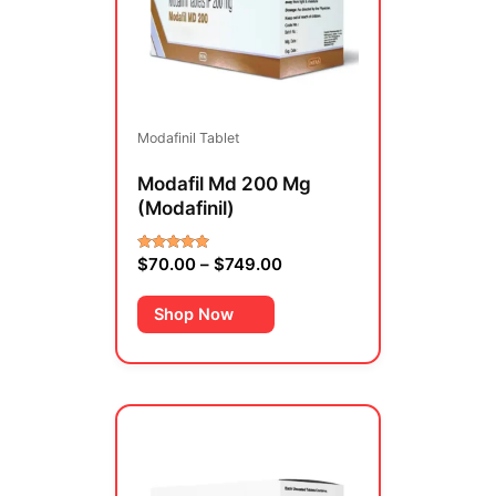
variants.
The
options
may
be
Modafinil Tablet
chosen
on
Modafil Md 200 Mg
the
(Modafinil)
product
page
$
70.00
–
$
749.00
Rated
5.00
out of 5
Shop Now
Price
This
range:
product
$69.00
has
through