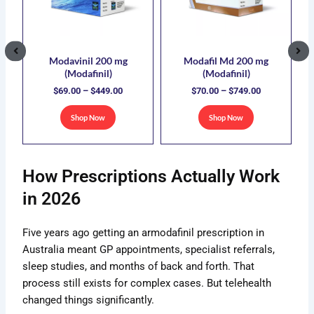
5.00
$449.00
$749.00
ple
multiple
multiple
nts.
variants.
variants.
The
The
ons
options
options
Modavinil 200 mg
Modafil Md 200 mg
(Modafinil)
(Modafinil)
may
may
$
69.00
–
$
449.00
$
70.00
–
$
749.00
be
be
sen
chosen
chosen
Shop Now
Shop Now
on
on
the
the
uct
product
product
How Prescriptions Actually Work
e
page
page
in 2026
Five years ago getting an armodafinil prescription in
Australia meant GP appointments, specialist referrals,
sleep studies, and months of back and forth. That
process still exists for complex cases. But telehealth
changed things significantly.