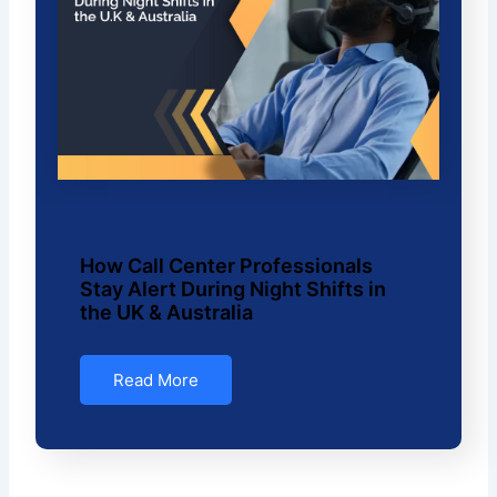
How Call Center Professionals
Stay Alert During Night Shifts in
the UK & Australia
Read More