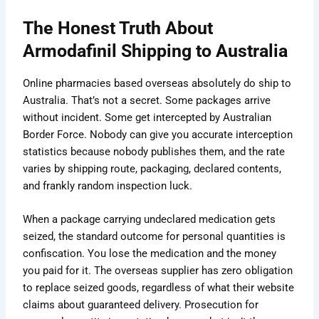
The Honest Truth About
Armodafinil Shipping to Australia
Online pharmacies based overseas absolutely do ship to
Australia. That’s not a secret. Some packages arrive
without incident. Some get intercepted by Australian
Border Force. Nobody can give you accurate interception
statistics because nobody publishes them, and the rate
varies by shipping route, packaging, declared contents,
and frankly random inspection luck.
When a package carrying undeclared medication gets
seized, the standard outcome for personal quantities is
confiscation. You lose the medication and the money
you paid for it. The overseas supplier has zero obligation
to replace seized goods, regardless of what their website
claims about guaranteed delivery. Prosecution for