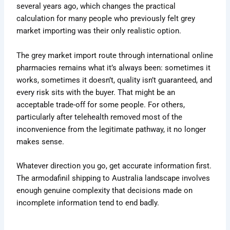
several years ago, which changes the practical
calculation for many people who previously felt grey
market importing was their only realistic option.
The grey market import route through international online
pharmacies remains what it’s always been: sometimes it
works, sometimes it doesn’t, quality isn’t guaranteed, and
every risk sits with the buyer. That might be an
acceptable trade-off for some people. For others,
particularly after telehealth removed most of the
inconvenience from the legitimate pathway, it no longer
makes sense.
Whatever direction you go, get accurate information first.
The armodafinil shipping to Australia landscape involves
enough genuine complexity that decisions made on
incomplete information tend to end badly.