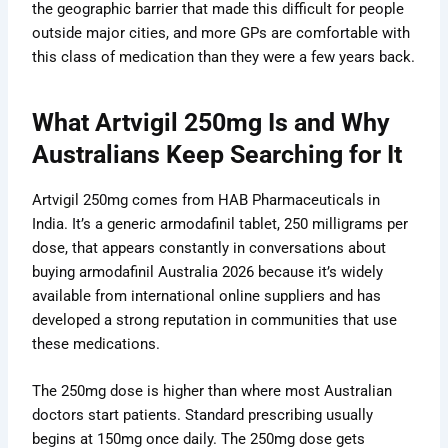
the geographic barrier that made this difficult for people
outside major cities, and more GPs are comfortable with
this class of medication than they were a few years back.
What Artvigil 250mg Is and Why
Australians Keep Searching for It
Artvigil 250mg comes from HAB Pharmaceuticals in
India. It’s a generic armodafinil tablet, 250 milligrams per
dose, that appears constantly in conversations about
buying armodafinil Australia 2026 because it’s widely
available from international online suppliers and has
developed a strong reputation in communities that use
these medications.
The 250mg dose is higher than where most Australian
doctors start patients. Standard prescribing usually
begins at 150mg once daily. The 250mg dose gets