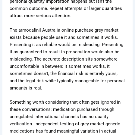
personal quantity importation happens but isn’t the
common outcome. Repeat attempts or larger quantities
attract more serious attention.
The armodafinil Australia online purchase grey market
exists because people use it and sometimes it works.
Presenting it as reliable would be misleading. Presenting
it as guaranteed to result in prosecution would also be
misleading. The accurate description sits somewhere
uncomfortable in between: it sometimes works, it
sometimes doesn’t, the financial risk is entirely yours,
and the legal risk while typically manageable for personal
amounts is real.
Something worth considering that often gets ignored in
these conversations: medication purchased through
unregulated international channels has no quality
verification. Independent testing of grey market generic
medications has found meaningful variation in actual