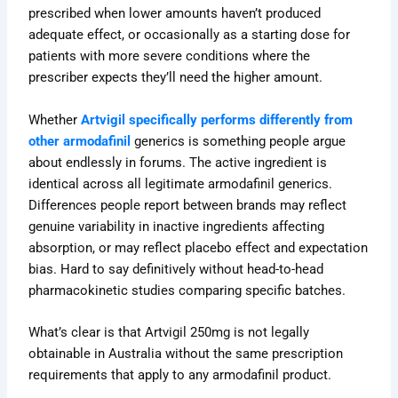
prescribed when lower amounts haven’t produced
adequate effect, or occasionally as a starting dose for
patients with more severe conditions where the
prescriber expects they’ll need the higher amount.
Whether
Artvigil specifically performs differently from
other armodafinil
generics is something people argue
about endlessly in forums
. The active ingredient is
identical across all legitimate armodafinil generics.
Differences people report between brands may reflect
genuine variability in inactive ingredients affecting
absorption, or may reflect placebo effect and expectation
bias. Hard to say definitively without head-to-head
pharmacokinetic studies comparing specific batches.
What’s clear is that Artvigil 250mg is not legally
obtainable in Australia without the same prescription
requirements that apply to any armodafinil product.