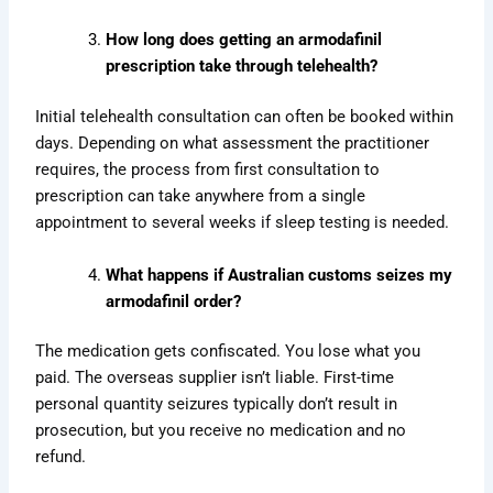
How long does getting an armodafinil
prescription take through telehealth?
Initial telehealth consultation can often be booked within
days. Depending on what assessment the practitioner
requires, the process from first consultation to
prescription can take anywhere from a single
appointment to several weeks if sleep testing is needed.
What happens if Australian customs seizes my
armodafinil order?
The medication gets confiscated. You lose what you
paid. The overseas supplier isn’t liable. First-time
personal quantity seizures typically don’t result in
prosecution, but you receive no medication and no
refund.