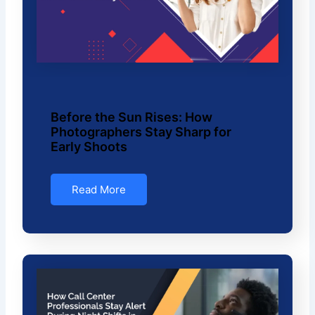
Before the Sun Rises: How
Photographers Stay Sharp for
Early Shoots
Read More