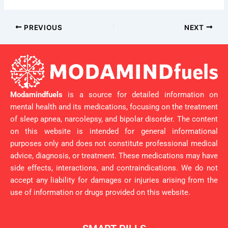
PREVIOUS
NEXT
Modamindfuels
is a source for detailed information on
mental health and its medications, focusing on the treatment
of sleep apnea, narcolepsy, and bipolar disorder. The content
on this website is intended for general informational
purposes only and does not constitute professional medical
advice, diagnosis, or treatment. These medications may have
side effects, interactions, and contraindications. We do not
accept any liability for damages or injuries arising from the
use of information or drugs provided on this website.