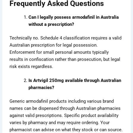
Frequently Asked Questions
Can I legally possess armodafinil in Australia
without a prescription?
Technically no. Schedule 4 classification requires a valid
Australian prescription for legal possession.
Enforcement for small personal amounts typically
results in confiscation rather than prosecution, but legal
risk exists regardless.
Is Artvigil 250mg available through Australian
pharmacies?
Generic armodafinil products including various brand
names can be dispensed through Australian pharmacies
against valid prescriptions. Specific product availability
varies by pharmacy and may require ordering. Your
pharmacist can advise on what they stock or can source.