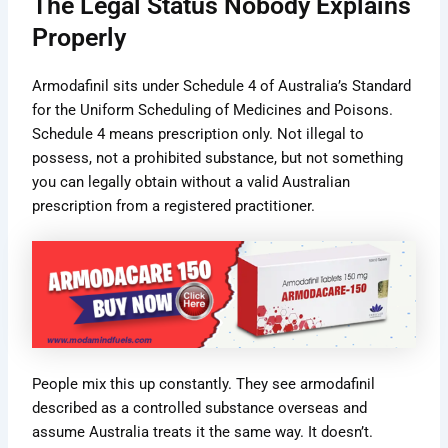
The Legal Status Nobody Explains
Properly
Armodafinil sits under Schedule 4 of Australia’s Standard
for the Uniform Scheduling of Medicines and Poisons.
Schedule 4 means prescription only. Not illegal to
possess, not a prohibited substance, but not something
you can legally obtain without a valid Australian
prescription from a registered practitioner.
People mix this up constantly. They see armodafinil
described as a controlled substance overseas and
assume Australia treats it the same way. It doesn’t.