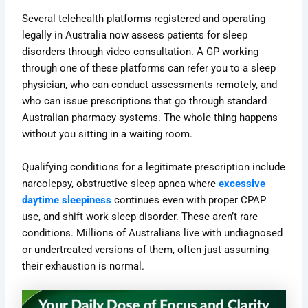
Several telehealth platforms registered and operating
legally in Australia now assess patients for sleep
disorders through video consultation. A GP working
through one of these platforms can refer you to a sleep
physician, who can conduct assessments remotely, and
who can issue prescriptions that go through standard
Australian pharmacy systems. The whole thing happens
without you sitting in a waiting room.
Qualifying conditions for a legitimate prescription include
narcolepsy, obstructive sleep apnea where
excessive
daytime sleepiness
continues even with proper CPAP
use, and shift work sleep disorder. These aren’t rare
conditions. Millions of Australians live with undiagnosed
or undertreated versions of them, often just assuming
their exhaustion is normal.