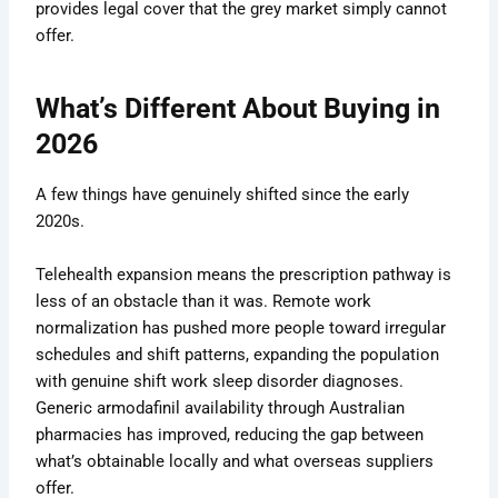
provides legal cover that the grey market simply cannot
offer.
What’s Different About Buying in
2026
A few things have genuinely shifted since the early
2020s.
Telehealth expansion means the prescription pathway is
less of an obstacle than it was. Remote work
normalization has pushed more people toward irregular
schedules and shift patterns, expanding the population
with genuine shift work sleep disorder diagnoses.
Generic armodafinil availability through Australian
pharmacies has improved, reducing the gap between
what’s obtainable locally and what overseas suppliers
offer.