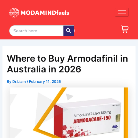
Skip
Post
to
navigation
content
Search Button
Search
for:
Where to Buy Armodafinil in
Australia in 2026
By
Dr.Liam
/
February 11, 2026