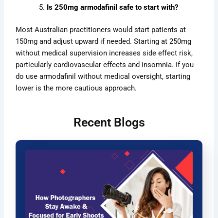
Is 250mg armodafinil safe to start with?
Most Australian practitioners would start patients at
150mg and adjust upward if needed. Starting at 250mg
without medical supervision increases side effect risk,
particularly cardiovascular effects and insomnia
. If you
do use armodafinil without medical oversight, starting
lower is the more cautious approach.
Recent Blogs