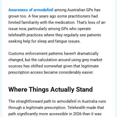
Awareness of armodafinil
among Australian GPs has
grown too
. A few years ago some practitioners had
limited familiarity with the medication. That’s less of an
issue now, particularly among GPs who operate
telehealth practices where they regularly see patients
seeking help for sleep and fatigue issues.
Customs enforcement patterns haven’t dramatically
changed, but the calculation around using grey market
sources has shifted somewhat given that legitimate
prescription access became considerably easier.
Where Things Actually Stand
The straightforward path to armodafinil in Australia runs
through a legitimate prescription. Telehealth made that
path significantly more accessible in 2026 than it was