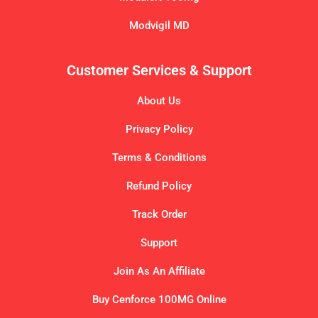
Modvigil MD
Customer Services & Support
About Us
Privacy Policy
Terms & Conditions
Refund Policy
Track Order
Support
Join As An Affiliate
Buy Cenforce 100MG Online