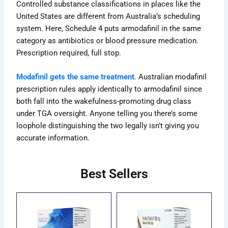
Controlled substance classifications in places like the
United States are different from Australia’s scheduling
system. Here, Schedule 4 puts armodafinil in the same
category as
antibiotics or blood pressure medication
.
Prescription required, full stop.
Modafinil gets the same treatment
. Australian modafinil
prescription rules apply identically to armodafinil since
both fall into the wakefulness-promoting drug class
under TGA oversight. Anyone telling you there’s some
loophole distinguishing the two legally isn’t giving you
accurate information.
Best Sellers
ce
Price
Price
This
This
ge:
range:
range:
uct
product
product
.00
$69.00
$70.00
has
has
ough
through
through