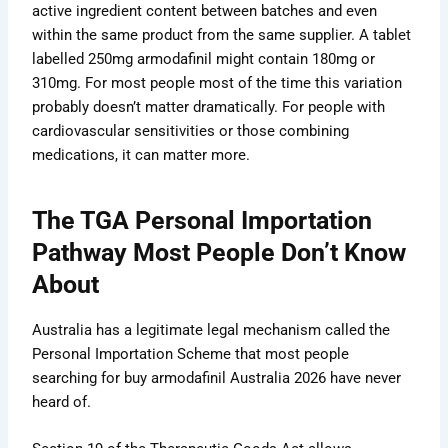
active ingredient content between batches and even
within the same product from the same supplier. A tablet
labelled 250mg armodafinil might contain 180mg or
310mg. For most people most of the time this variation
probably doesn’t matter dramatically. For people with
cardiovascular sensitivities or those combining
medications, it can matter more.
The TGA Personal Importation
Pathway Most People Don’t Know
About
Australia has a legitimate legal mechanism called the
Personal Importation Scheme that most people
searching for buy armodafinil Australia 2026 have never
heard of.