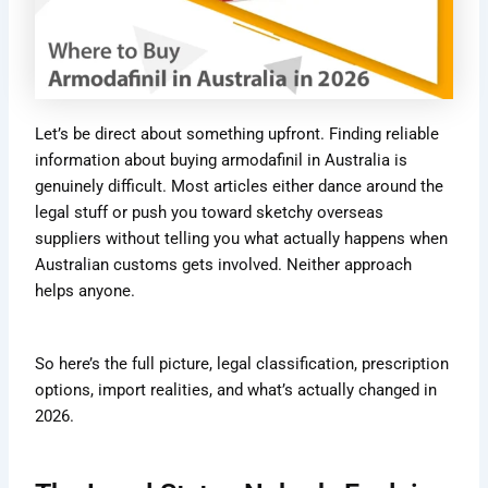
Let’s be direct about something upfront. Finding reliable
information about buying armodafinil in Australia is
genuinely difficult. Most articles either dance around the
legal stuff or push you toward sketchy overseas
suppliers without telling you what actually happens when
Australian customs gets involved. Neither approach
helps anyone.
So here’s the full picture, legal classification, prescription
options, import realities, and what’s actually changed in
2026.