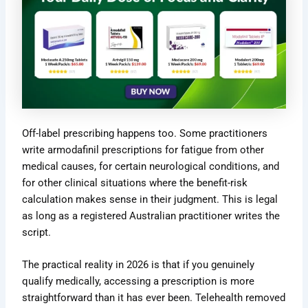
Off-label prescribing happens too. Some practitioners
write armodafinil prescriptions for fatigue from other
medical causes, for certain neurological conditions, and
for other clinical situations where the benefit-risk
calculation makes sense in their judgment. This is legal
as long as a registered Australian practitioner writes the
script.
The practical reality in 2026 is that if you genuinely
qualify medically, accessing a prescription is more
straightforward than it has ever been. Telehealth removed