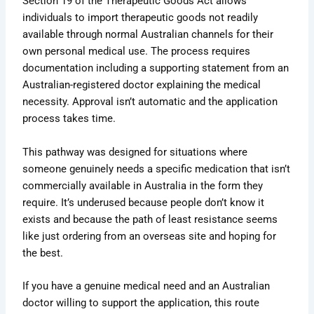
Section 19 of the Therapeutic Goods Act allows
individuals to import therapeutic goods not readily
available through normal Australian channels for their
own personal medical use. The process requires
documentation including a supporting statement from an
Australian-registered doctor explaining the medical
necessity. Approval isn’t automatic and the application
process takes time.
This pathway was designed for situations where
someone genuinely needs a specific medication that isn’t
commercially available in Australia in the form they
require. It’s underused because people don’t know it
exists and because the path of least resistance seems
like just ordering from an overseas site and hoping for
the best.
If you have a genuine medical need and an Australian
doctor willing to support the application, this route