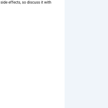
side effects, so discuss it with