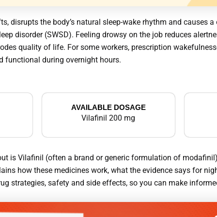
hifts, disrupts the body’s natural sleep-wake rhythm and causes 
leep disorder (SWSD). Feeling drowsy on the job reduces alertnes
odes quality of life. For some workers, prescription wakefulnes
nd functional during overnight hours.
AVAILABLE DOSAGE
Vilafinil 200 mg
is Vilafinil (often a brand or generic formulation of modafinil)
plains how these medicines work, what the evidence says for nigh
ug strategies, safety and side effects, so you can make informed