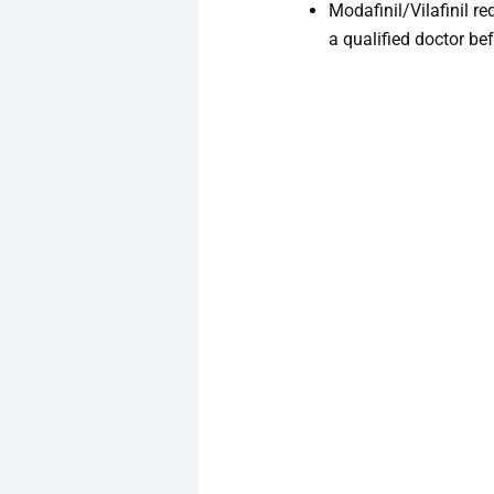
Modafinil/Vilafinil re
a qualified doctor be