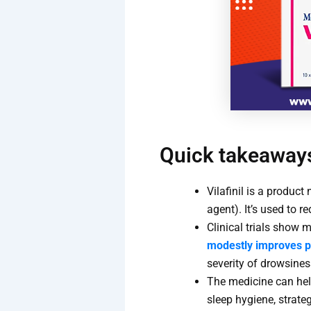
Quick takeaway
Vilafinil is a produc
agent). It’s used to r
Clinical trials show 
modestly improves 
severity of drowsines
The medicine can hel
sleep hygiene, strate