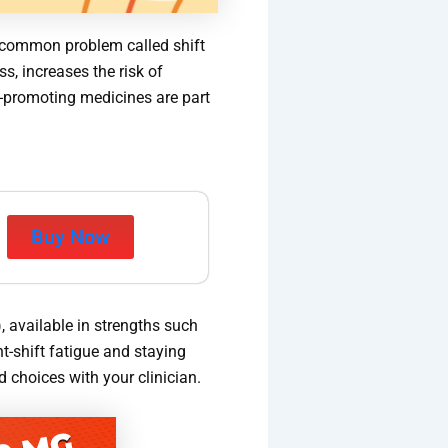
a common problem called shift
s, increases the risk of
s-promoting medicines are part
Buy Now
, available in strengths such
t-shift fatigue and staying
 choices with your clinician.