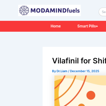
Skip
Post
to
navigation
Sear
for:
content
Home
Smart Pills+
Vilafinil for S
By
Dr.Liam
/
December 15, 2025