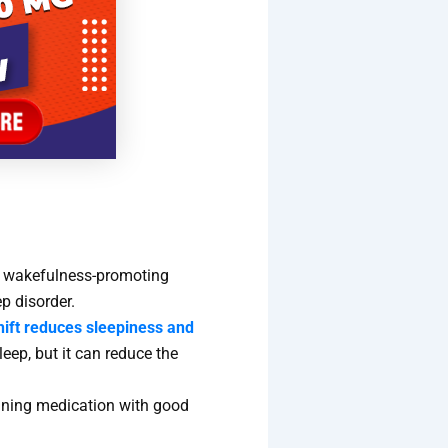
(a wakefulness-promoting
ep disorder.
hift reduces sleepiness and
sleep, but it can reduce the
ining medication with good