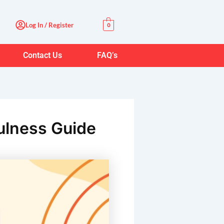
Log In / Register
0
Contact Us
FAQ’s
fulness Guide