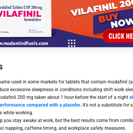
s
t name used in some markets for tablets that contain modafinil 
educe excessive sleepiness in conditions including shift work sle
modafinil 200 mg taken about 1 hour before the start of a night
s
performance compared with a placebo
. It’s not a substitute for 
s while working.
p you stay awake at work, but the best results come from comb
gic napping, caffeine timing, and workplace safety measures.