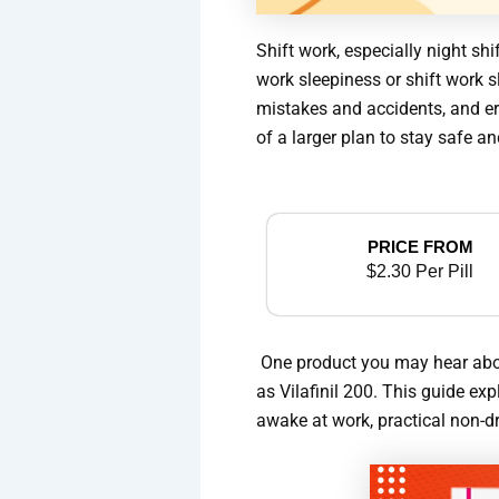
Shift work, especially night s
work sleepiness or shift work s
mistakes and accidents, and er
of a larger plan to stay safe a
PRICE FROM
$2.30 Per Pill
One product you may hear about 
as Vilafinil 200. This guide ex
awake at work, practical non-dr