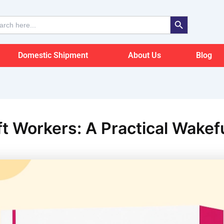
Search Button
ch
Domestic Shipment
About Us
Blog
hift Workers: A Practical Wake