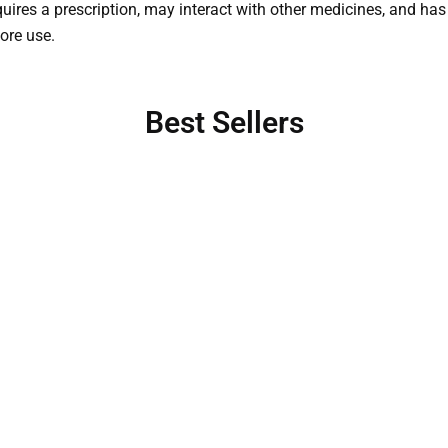
quires a prescription, may interact with other medicines, and has 
fore use.
Best Sellers