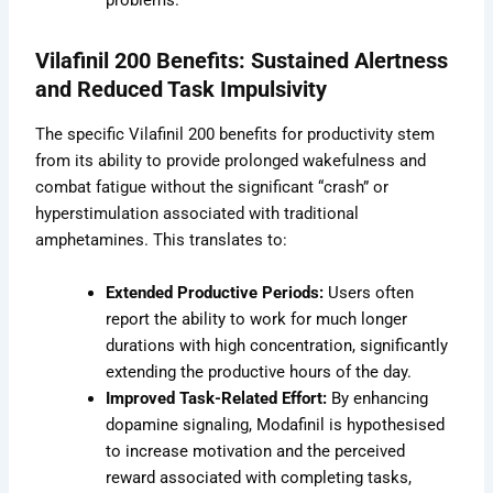
problems.
Vilafinil 200 Benefits: Sustained Alertness
and Reduced Task Impulsivity
The specific Vilafinil 200 benefits for productivity stem
from its ability to provide prolonged wakefulness and
combat fatigue without the significant “crash” or
hyperstimulation associated with traditional
amphetamines. This translates to:
Extended Productive Periods:
Users often
report the ability to work for much longer
durations with high concentration, significantly
extending the productive hours of the day.
Improved Task-Related Effort:
By enhancing
dopamine signaling, Modafinil is hypothesised
to increase motivation and the perceived
reward associated with completing tasks,