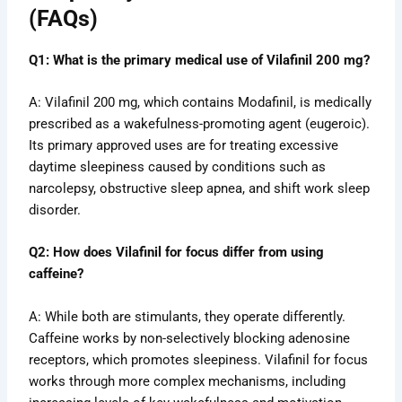
(FAQs)
Q1: What is the primary medical use of Vilafinil 200 mg?
A: Vilafinil 200 mg, which contains Modafinil, is medically
prescribed as a wakefulness-promoting agent (eugeroic).
Its primary approved uses are for treating excessive
daytime sleepiness caused by conditions such as
narcolepsy, obstructive sleep apnea, and shift work sleep
disorder.
Q2: How does Vilafinil for focus differ from using
caffeine?
A: While both are stimulants, they operate differently.
Caffeine works by non-selectively blocking adenosine
receptors, which promotes sleepiness. Vilafinil for focus
works through more complex mechanisms, including