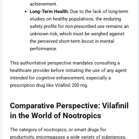
achievement.
Long-Term Health:
Due to the lack of long-term
studies on healthy populations, the enduring
safety profile for non-prescribed use remains an
unknown risk, which must be weighed against
the perceived short-term boost in mental
performance.
This authoritative perspective mandates consulting a
healthcare provider before initiating the use of any agent
intended for cognitive enhancement, especially a
prescription drug like Vilafinil 200 mg.
Comparative Perspective: Vilafinil
in the World of Nootropics
The category of nootropics, or smart drugs for
productivity, encompasses a wide variety of substances,