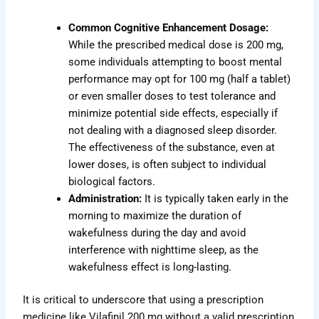
Common Cognitive Enhancement Dosage:
While the prescribed medical dose is 200 mg,
some individuals attempting to boost mental
performance may opt for 100 mg (half a tablet)
or even smaller doses to test tolerance and
minimize potential side effects, especially if
not dealing with a diagnosed sleep disorder.
The effectiveness of the substance, even at
lower doses, is often subject to individual
biological factors.
Administration:
It is typically taken early in the
morning to maximize the duration of
wakefulness during the day and avoid
interference with nighttime sleep, as the
wakefulness effect is long-lasting.
It is critical to underscore that using a prescription
medicine like Vilafinil 200 mg without a valid prescription