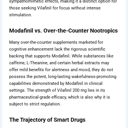
sympathomimetic effects, making it a distinct option for
those seeking Vilafinil for focus without intense
stimulation.
Modafinil vs. Over-the-Counter Nootropics
Many over-the-counter supplements marketed for
cognitive enhancement lack the rigorous scientific
backing that supports Modafinil. While substances like
caffeine, L-Theanine, and certain herbal extracts may
offer mild benefits for alertness and mood, they do not
possess the potent, long-lasting wakefulness-promoting
capabilities demonstrated by Modafinil in clinical
settings. The strength of Vilafinil 200 mg lies in its
pharmaceutical-grade efficacy, which is also why it is
subject to strict regulation.
The Trajectory of Smart Drugs