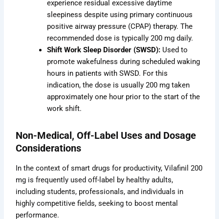
experience residual excessive daytime
sleepiness despite using primary continuous
positive airway pressure (CPAP) therapy. The
recommended dose is typically 200 mg daily.
Shift Work Sleep Disorder (SWSD):
Used to
promote wakefulness during scheduled waking
hours in patients with SWSD. For this
indication, the dose is usually 200 mg taken
approximately one hour prior to the start of the
work shift.
Non-Medical, Off-Label Uses and Dosage
Considerations
In the context of smart drugs for productivity, Vilafinil 200
mg is frequently used off-label by healthy adults,
including students, professionals, and individuals in
highly competitive fields, seeking to boost mental
performance.