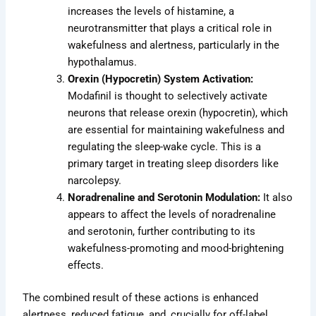
increases the levels of histamine, a
neurotransmitter that plays a critical role in
wakefulness and alertness, particularly in the
hypothalamus.
Orexin (Hypocretin) System Activation:
Modafinil is thought to selectively activate
neurons that release orexin (hypocretin), which
are essential for maintaining wakefulness and
regulating the sleep-wake cycle. This is a
primary target in treating sleep disorders like
narcolepsy.
Noradrenaline and Serotonin Modulation:
It also
appears to affect the levels of noradrenaline
and serotonin, further contributing to its
wakefulness-promoting and mood-brightening
effects.
The combined result of these actions is enhanced
alertness, reduced fatigue, and, crucially for off-label