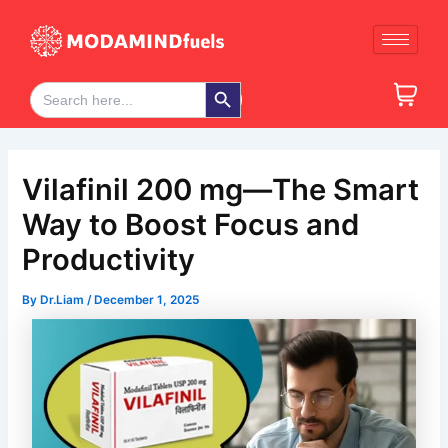
Skip
Post
to
navigation
content
Search Button
Search
for:
Vilafinil 200 mg—The Smart
Way to Boost Focus and
Productivity
By
Dr.Liam
/
December 1, 2025