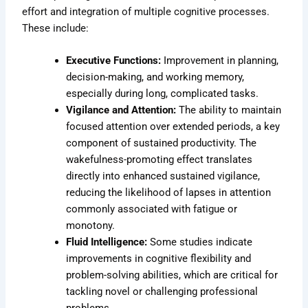
effort and integration of multiple cognitive processes.
These include:
Executive Functions:
Improvement in planning,
decision-making, and working memory,
especially during long, complicated tasks.
Vigilance and Attention:
The ability to maintain
focused attention over extended periods, a key
component of sustained productivity. The
wakefulness-promoting effect translates
directly into enhanced sustained vigilance,
reducing the likelihood of lapses in attention
commonly associated with fatigue or
monotony.
Fluid Intelligence:
Some studies indicate
improvements in cognitive flexibility and
problem-solving abilities, which are critical for
tackling novel or challenging professional