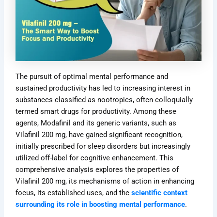
The pursuit of optimal mental performance and
sustained productivity has led to increasing interest in
substances classified as nootropics, often colloquially
termed smart drugs for productivity. Among these
agents, Modafinil and its generic variants, such as
Vilafinil 200 mg, have gained significant recognition,
initially prescribed for sleep disorders but increasingly
utilized off-label for cognitive enhancement. This
comprehensive analysis explores the properties of
Vilafinil 200 mg, its mechanisms of action in enhancing
focus, its established uses, and the
scientific context
surrounding its role in boosting mental performance
.