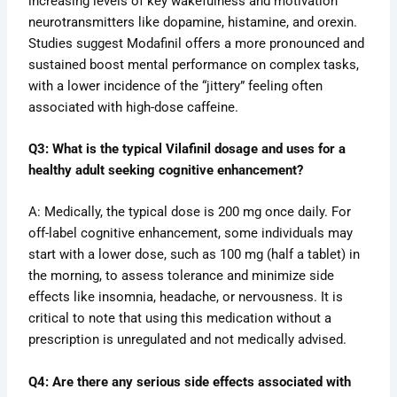
increasing levels of key wakefulness and motivation
neurotransmitters like dopamine, histamine, and orexin.
Studies suggest Modafinil offers a more pronounced and
sustained boost mental performance on complex tasks,
with a lower incidence of the “jittery” feeling often
associated with high-dose caffeine.
Q3: What is the typical Vilafinil dosage and uses for a
healthy adult seeking cognitive enhancement?
A: Medically, the typical dose is 200 mg once daily. For
off-label cognitive enhancement, some individuals may
start with a lower dose, such as 100 mg (half a tablet) in
the morning, to assess tolerance and minimize side
effects like insomnia, headache, or nervousness. It is
critical to note that using this medication without a
prescription is unregulated and not medically advised.
Q4: Are there any serious side effects associated with