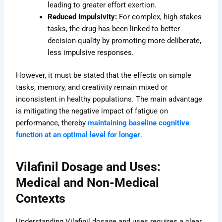
leading to greater effort exertion.
Reduced Impulsivity:
For complex, high-stakes
tasks, the drug has been linked to better
decision quality by promoting more deliberate,
less impulsive responses.
However, it must be stated that the effects on simple
tasks, memory, and creativity remain mixed or
inconsistent in healthy populations. The main advantage
is mitigating the negative impact of fatigue on
performance, thereby
maintaining baseline cognitive
function at an optimal level for longer
.
Vilafinil Dosage and Uses:
Medical and Non-Medical
Contexts
Understanding Vilafinil dosage and uses requires a clear