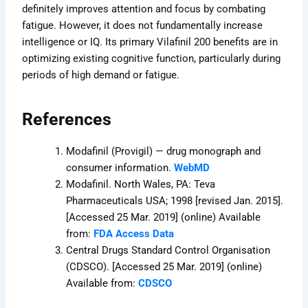
definitely improves attention and focus by combating
fatigue. However, it does not fundamentally increase
intelligence or IQ. Its primary Vilafinil 200 benefits are in
optimizing existing cognitive function, particularly during
periods of high demand or fatigue.
References
Modafinil (Provigil) — drug monograph and
consumer information.
WebMD
Modafinil. North Wales, PA: Teva
Pharmaceuticals USA; 1998 [revised Jan. 2015].
[Accessed 25 Mar. 2019] (online) Available
from:
FDA Access Data
Central Drugs Standard Control Organisation
(CDSCO). [Accessed 25 Mar. 2019] (online)
Available from:
CDSCO