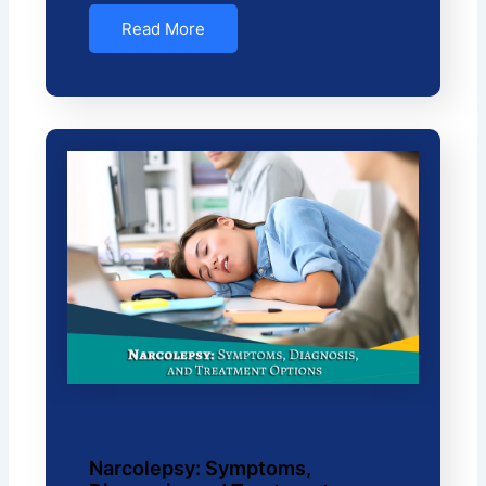
Read More
Narcolepsy: Symptoms,