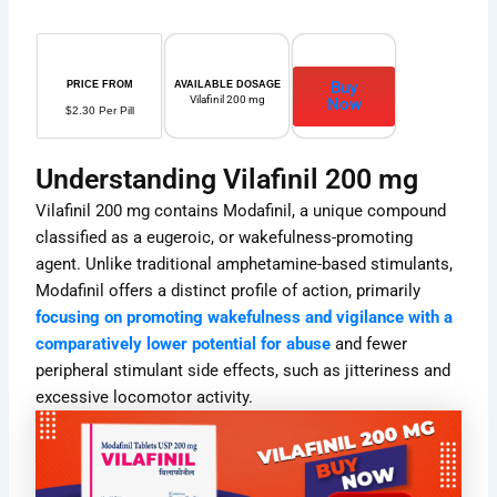
Buy
PRICE FROM
AVAILABLE DOSAGE
Vilafinil 200 mg
Now
$2.30 Per Pill
Understanding Vilafinil 200 mg
Vilafinil 200 mg contains Modafinil, a unique compound
classified as a eugeroic, or wakefulness-promoting
agent. Unlike traditional amphetamine-based stimulants,
Modafinil offers a distinct profile of action, primarily
focusing on promoting wakefulness and vigilance with a
comparatively lower potential for abuse
and fewer
peripheral stimulant side effects, such as jitteriness and
excessive locomotor activity.