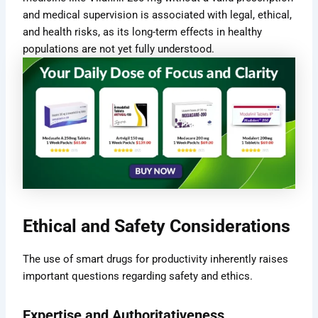
and medical supervision is associated with legal, ethical,
and health risks, as its long-term effects in healthy
populations are not yet fully understood.
Ethical and Safety Considerations
The use of smart drugs for productivity inherently raises
important questions regarding safety and ethics.
Expertise and Authoritativeness