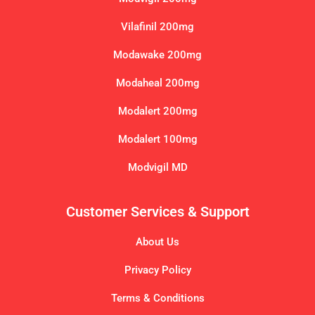
Vilafinil 200mg
Modawake 200mg
Modaheal 200mg
Modalert 200mg
Modalert 100mg
Modvigil MD
Customer Services & Support
About Us
Privacy Policy
Terms & Conditions