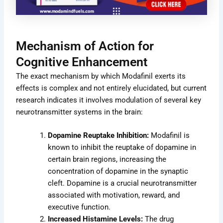
Mechanism of Action for
Cognitive Enhancement
The exact mechanism by which Modafinil exerts its
effects is complex and not entirely elucidated, but current
research indicates it involves modulation of several key
neurotransmitter systems in the brain:
Dopamine Reuptake Inhibition:
Modafinil is
known to inhibit the reuptake of dopamine in
certain brain regions, increasing the
concentration of dopamine in the synaptic
cleft. Dopamine is a crucial neurotransmitter
associated with motivation, reward, and
executive function.
Increased Histamine Levels:
The drug