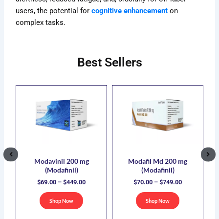
users, the potential for
cognitive enhancement
on
complex tasks.
Best Sellers
ce
Price
Price
s
This
This
ge:
range:
range:
duct
product
product
.00
$69.00
$70.00
has
has
ough
through
through
5.00
$449.00
$749.00
iple
multiple
multiple
ants.
variants.
variants.
The
The
ions
options
options
Modavinil 200 mg
Modafil Md 200 mg
(Modafinil)
(Modafinil)
y
may
may
$
69.00
–
$
449.00
$
70.00
–
$
749.00
be
be
sen
chosen
chosen
Shop Now
Shop Now
on
on