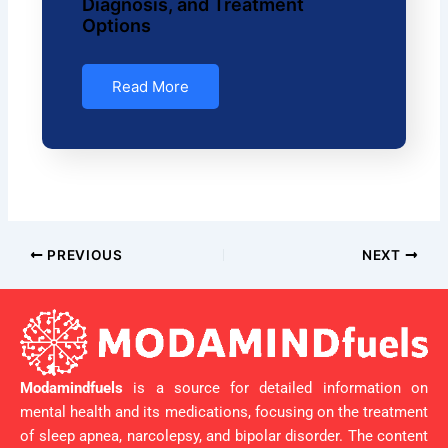
Diagnosis, and Treatment
Options
Read More
PREVIOUS
NEXT
Modamindfuels
is a source for detailed information on
mental health and its medications, focusing on the treatment
of sleep apnea, narcolepsy, and bipolar disorder. The content