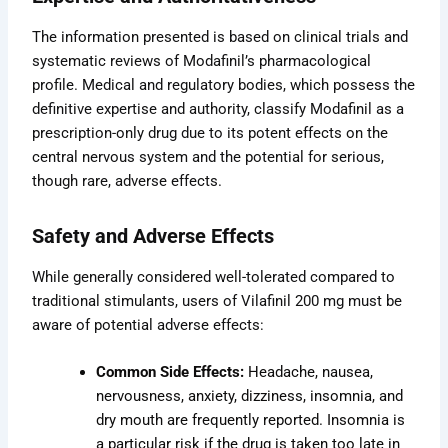
The information presented is based on clinical trials and
systematic reviews of Modafinil’s pharmacological
profile. Medical and regulatory bodies, which possess the
definitive expertise and authority, classify Modafinil as a
prescription-only drug due to its potent effects on the
central nervous system and the potential for serious,
though rare, adverse effects.
Safety and Adverse Effects
While generally considered well-tolerated compared to
traditional stimulants, users of Vilafinil 200 mg must be
aware of potential adverse effects:
Common Side Effects:
Headache, nausea,
nervousness, anxiety, dizziness, insomnia, and
dry mouth are frequently reported. Insomnia is
a particular risk if the drug is taken too late in