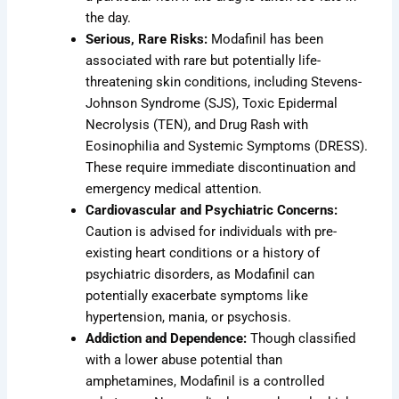
the day.
Serious, Rare Risks:
Modafinil has been
associated with rare but potentially life-
threatening skin conditions, including Stevens-
Johnson Syndrome (SJS), Toxic Epidermal
Necrolysis (TEN), and Drug Rash with
Eosinophilia and Systemic Symptoms (DRESS).
These require immediate discontinuation and
emergency medical attention.
Cardiovascular and Psychiatric Concerns:
Caution is advised for individuals with pre-
existing heart conditions or a history of
psychiatric disorders, as Modafinil can
potentially exacerbate symptoms like
hypertension, mania, or psychosis.
Addiction and Dependence:
Though classified
with a lower abuse potential than
amphetamines, Modafinil is a controlled