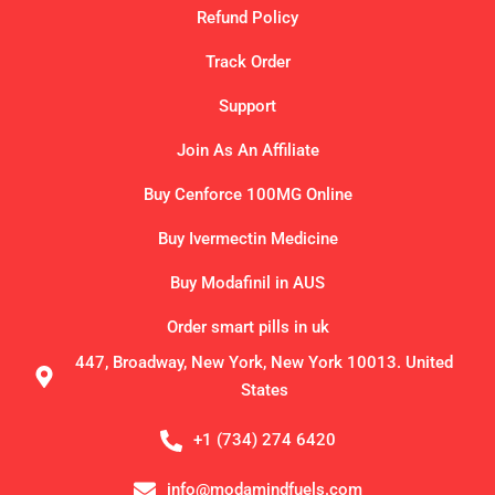
Refund Policy
Track Order
Support
Join As An Affiliate
Buy Cenforce 100MG Online
Buy Ivermectin Medicine
Buy Modafinil in AUS
Order smart pills in uk
447, Broadway, New York, New York 10013. United
States
+1 (734) 274 6420
info@modamindfuels.com