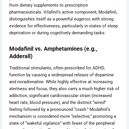
from dietary supplements to prescription
pharmaceuticals. Vilafinil’s active component, Modafinil,
distinguishes itself as a powerful eugeroic with strong
evidence for effectiveness, particularly in states of sleep
deprivation or during cognitively demanding tasks.
Modafinil vs. Amphetamines (e.g.,
Adderall)
Traditional stimulants, often prescribed for ADHD,
function by causing a widespread release of dopamine
and noradrenaline. While highly effective at increasing
alertness and focus, they also carry a much higher risk of
addiction, significant cardiovascular strain (increased
heart rate, blood pressure), and the distinct “wired”
feeling followed by a pronounced “crash.” Modafinil’s
mechanism is considered more “selective,” promoting a
state of “wakeful vigilance” with fewer of the peripheral