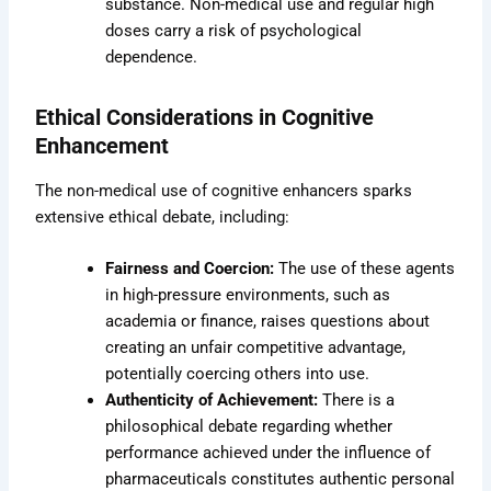
substance. Non-medical use and regular high
doses carry a risk of psychological
dependence.
Ethical Considerations in Cognitive
Enhancement
The non-medical use of cognitive enhancers sparks
extensive ethical debate, including:
Fairness and Coercion:
The use of these agents
in high-pressure environments, such as
academia or finance, raises questions about
creating an unfair competitive advantage,
potentially coercing others into use.
Authenticity of Achievement:
There is a
philosophical debate regarding whether
performance achieved under the influence of
pharmaceuticals constitutes authentic personal