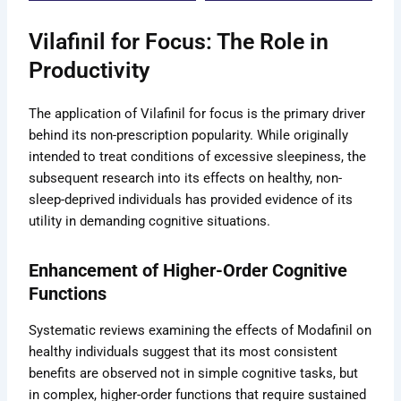
the
the
duct
product
product
Vilafinil for Focus: The Role in
e
page
page
Productivity
The application of Vilafinil for focus is the primary driver
behind its non-prescription popularity. While originally
intended to treat conditions of excessive sleepiness, the
subsequent research into its effects on healthy, non-
sleep-deprived individuals has provided evidence of its
utility in demanding cognitive situations.
Enhancement of Higher-Order Cognitive
Functions
Systematic reviews examining the effects of Modafinil on
healthy individuals suggest that its most consistent
benefits are observed not in simple cognitive tasks, but
in complex, higher-order functions that require sustained