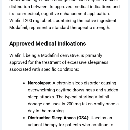
distinction between its approved medical indications and
its non-medical, cognitive enhancement application.
Vilafinil 200 mg tablets, containing the active ingredient
Modafinil, represent a standard therapeutic strength.
Approved Medical Indications
Vilafinil, being a Modafinil derivative, is primarily
approved for the treatment of excessive sleepiness
associated with specific conditions:
Narcolepsy:
A chronic sleep disorder causing
overwhelming daytime drowsiness and sudden
sleep attacks. The typical starting Vilafinil
dosage and uses is 200 mg taken orally once a
day in the morning.
Obstructive Sleep Apnea (OSA):
Used as an
adjunct therapy for patients who continue to