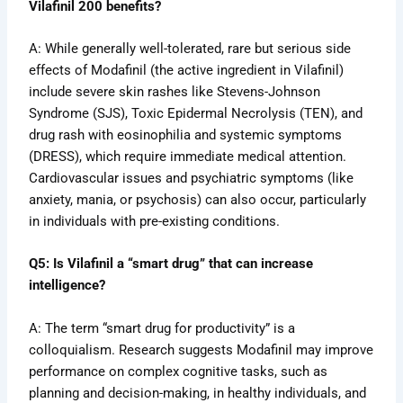
Vilafinil 200 benefits?
A: While generally well-tolerated, rare but serious side
effects of Modafinil (the active ingredient in Vilafinil)
include severe skin rashes like Stevens-Johnson
Syndrome (SJS), Toxic Epidermal Necrolysis (TEN), and
drug rash with eosinophilia and systemic symptoms
(DRESS), which require immediate medical attention.
Cardiovascular issues and psychiatric symptoms (like
anxiety, mania, or psychosis) can also occur, particularly
in individuals with pre-existing conditions.
Q5: Is Vilafinil a “smart drug” that can increase
intelligence?
A: The term “smart drug for productivity” is a
colloquialism. Research suggests Modafinil may improve
performance on complex cognitive tasks, such as
planning and decision-making, in healthy individuals, and