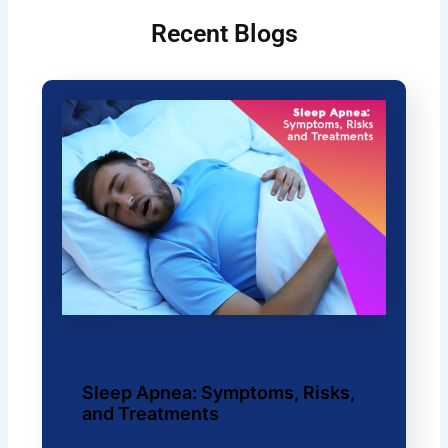
Recent Blogs
Sleep Apnea: Symptoms, Risks,
and Treatments