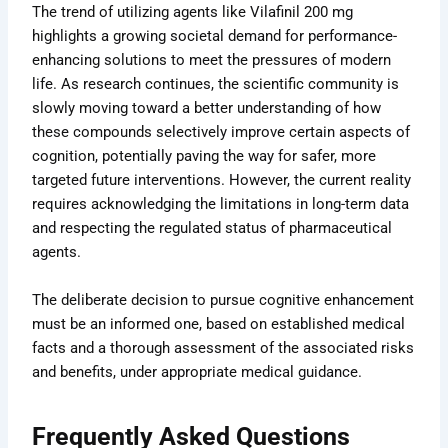
The trend of utilizing agents like Vilafinil 200 mg
highlights a growing societal demand for performance-
enhancing solutions to meet the pressures of modern
life. As research continues, the scientific community is
slowly moving toward a better understanding of how
these compounds selectively improve certain aspects of
cognition, potentially paving the way for safer, more
targeted future interventions. However, the current reality
requires acknowledging the limitations in long-term data
and respecting the regulated status of pharmaceutical
agents.
The deliberate decision to pursue cognitive enhancement
must be an informed one, based on established medical
facts and a thorough assessment of the associated risks
and benefits, under appropriate medical guidance.
Frequently Asked Questions