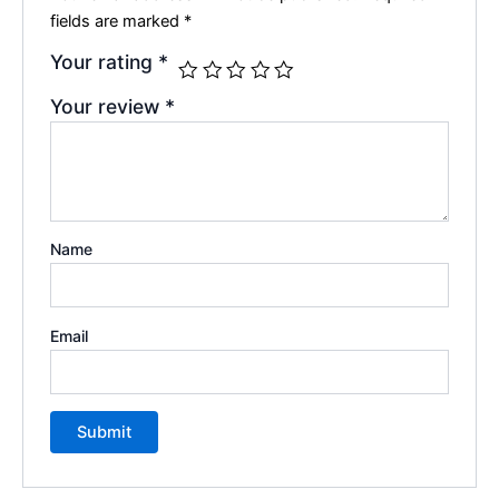
fields are marked
*
Your rating
*
Your review
*
Name
Email