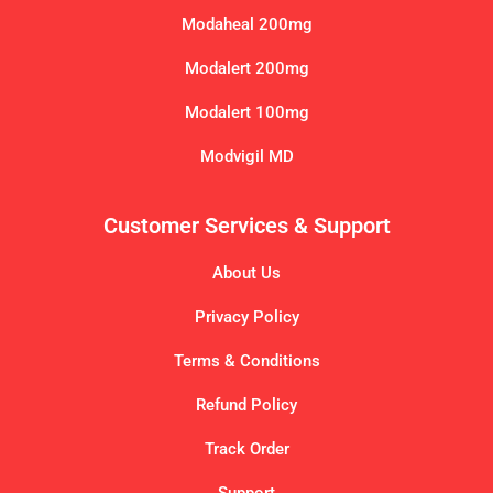
Modaheal 200mg
Modalert 200mg
Modalert 100mg
Modvigil MD
Customer Services & Support
About Us
Privacy Policy
Terms & Conditions
Refund Policy
Track Order