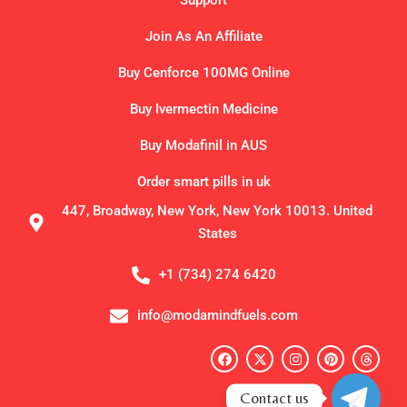
Support
Join As An Affiliate
Buy Cenforce 100MG Online
Buy Ivermectin Medicine
Buy Modafinil in AUS
Order smart pills in uk
447, Broadway, New York, New York 10013. United
States
+1 (734) 274 6420
info@modamindfuels.com
F
X
I
P
T
a
-
n
i
h
c
t
s
n
r
e
w
t
t
e
Contact us
b
i
a
e
a