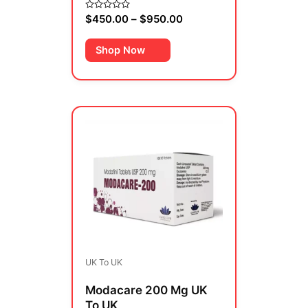
page
$
450.00
–
$
950.00
Rated
0
out
of
Shop Now
5
Price
This
range:
product
$270.00
has
through
multiple
$480.00
variants.
The
options
may
be
UK To UK
chosen
on
Modacare 200 Mg UK
the
To UK