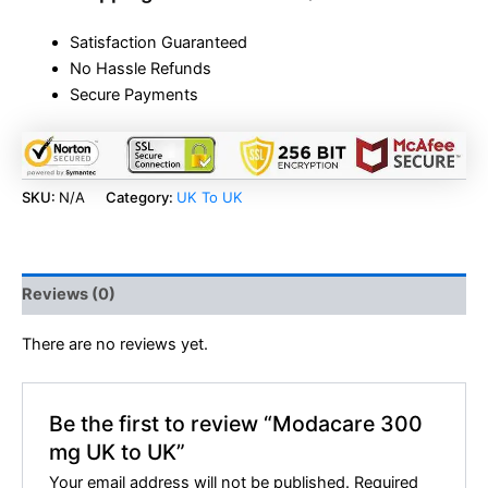
Satisfaction Guaranteed
No Hassle Refunds
Secure Payments
SKU:
N/A
Category:
UK To UK
Reviews (0)
There are no reviews yet.
Be the first to review “Modacare 300
mg UK to UK”
Your email address will not be published.
Required