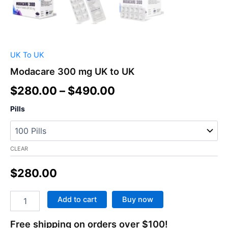
UK To UK
Modacare 300 mg UK to UK
$
280.00
–
$
490.00
Pills
CLEAR
$
280.00
Add to cart
Buy now
Free shipping on orders over $100!