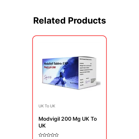
Related Products
Price
This
range:
product
$350.00
has
through
multiple
$850.00
variants.
The
options
may
be
UK To UK
chosen
on
Modvigil 200 Mg UK To
the
UK
product
page