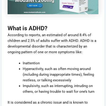
What is ADHD?
According to reports, an estimated of around 8.4% of
children and 2.5% of adults suffer with ADHD. ADHD is a
developmental disorder that is characterized by an
ongoing pattern of one or more symptoms like:
Inattention
Hyperactivity, such as often moving around
(including during inappropriate times), feeling
restless, or talking excessively
Impulsivity, such as interrupting, intruding on
others, or having trouble to wait for one’s turn
It is considered as a chronic issue and is known to