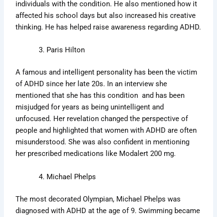
individuals with the condition. He also mentioned how it
affected his school days but also increased his creative
thinking. He has helped raise awareness regarding ADHD.
Paris Hilton
A famous and intelligent personality has been the victim
of ADHD since her late 20s. In an interview she
mentioned that she has this condition and has been
misjudged for years as being unintelligent and
unfocused. Her revelation changed the perspective of
people and highlighted that women with ADHD are often
misunderstood. She was also confident in mentioning
her prescribed medications like Modalert 200 mg.
Michael Phelps
The most decorated Olympian, Michael Phelps was
diagnosed with ADHD at the age of 9. Swimming became