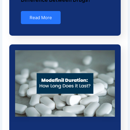
Read More