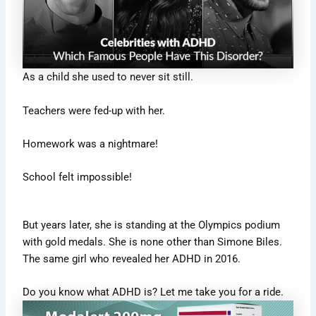
As a child she used to never sit still.
Teachers were fed-up with her.
Homework was a nightmare!
School felt impossible!
But years later, she is standing at the Olympics podium
with gold medals. She is none other than Simone Biles.
The same girl who revealed her ADHD in 2016.
Do you know what ADHD is? Let me take you for a ride.