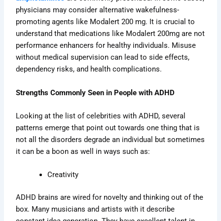
physicians may consider alternative wakefulness-
promoting agents like Modalert 200 mg. It is crucial to
understand that medications like Modalert 200mg are not
performance enhancers for healthy individuals. Misuse
without medical supervision can lead to side effects,
dependency risks, and health complications.
Strengths Commonly Seen in People with ADHD
Looking at the list of celebrities with ADHD, several
patterns emerge that point out towards one thing that is
not all the disorders degrade an individual but sometimes
it can be a boon as well in ways such as:
Creativity
ADHD brains are wired for novelty and thinking out of the
box. Many musicians and artists with it describe