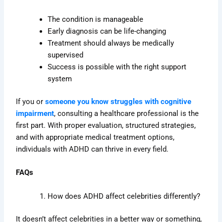
The condition is manageable
Early diagnosis can be life-changing
Treatment should always be medically
supervised
Success is possible with the right support
system
If you or
someone you know struggles with cognitive
impairment
, consulting a healthcare professional is the
first part. With proper evaluation, structured strategies,
and with appropriate medical treatment options,
individuals with ADHD can thrive in every field.
FAQs
How does ADHD affect celebrities differently?
It doesn’t affect celebrities in a better way or something,