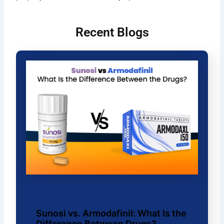
Recent Blogs
Sunosi vs. Armodafinil: What Is the
Difference Between Drugs?