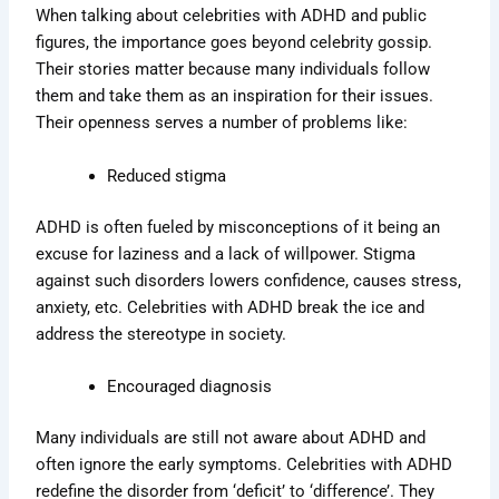
When talking about celebrities with ADHD and public
figures, the importance goes beyond celebrity gossip.
Their stories matter because many individuals follow
them and take them as an inspiration for their issues.
Their openness serves a number of problems like:
Reduced stigma
ADHD is often fueled by misconceptions of it being an
excuse for laziness and a lack of willpower. Stigma
against such disorders lowers confidence, causes stress,
anxiety, etc. Celebrities with ADHD break the ice and
address the stereotype in society.
Encouraged diagnosis
Many individuals are still not aware about ADHD and
often ignore the early symptoms. Celebrities with ADHD
redefine the disorder from ‘deficit’ to ‘difference’. They