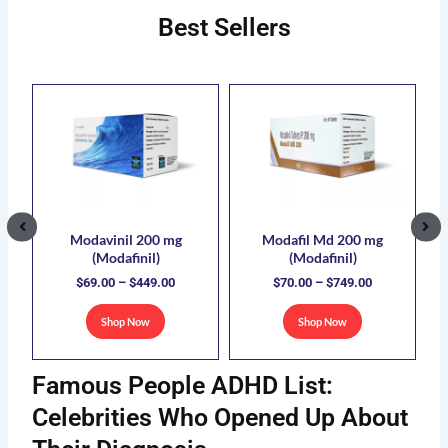
Best Sellers
ce
Price
Price
This
This
ge:
range:
range:
uct
product
product
.00
$69.00
$70.00
has
has
ough
through
through
5.00
$449.00
$749.00
ple
multiple
multiple
nts.
variants.
variants.
The
The
ons
options
options
Modavinil 200 mg
Modafil Md 200 mg
(Modafinil)
(Modafinil)
may
may
$
69.00
–
$
449.00
$
70.00
–
$
749.00
be
be
sen
chosen
chosen
Shop Now
Shop Now
on
on
the
the
Famous People ADHD List:
uct
product
product
e
page
page
Celebrities Who Opened Up About