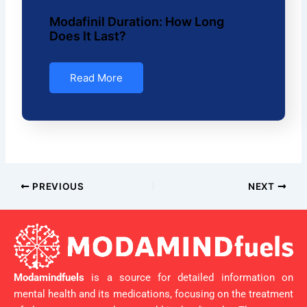
Modafinil Duration: How Long
Does It Last?
Read More
PREVIOUS
NEXT
Modamindfuels
is a source for detailed information on
mental health and its medications, focusing on the treatment