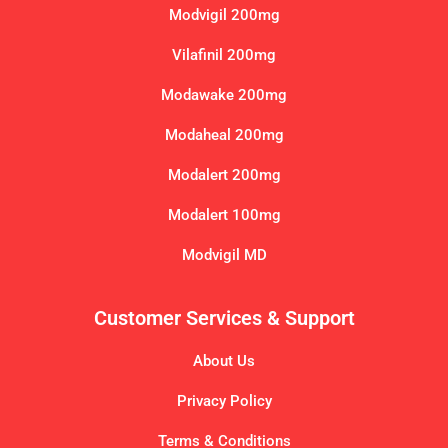
Modvigil 200mg
Vilafinil 200mg
Modawake 200mg
Modaheal 200mg
Modalert 200mg
Modalert 100mg
Modvigil MD
Customer Services & Support
About Us
Privacy Policy
Terms & Conditions