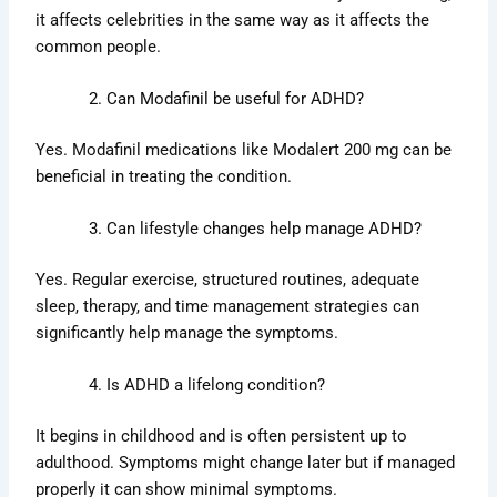
it affects celebrities in the same way as it affects the
common people.
Can Modafinil be useful for ADHD?
Yes. Modafinil medications like Modalert 200 mg can be
beneficial in treating the condition.
Can lifestyle changes help manage ADHD?
Yes. Regular exercise, structured routines, adequate
sleep, therapy, and time management strategies can
significantly help manage the symptoms.
Is ADHD a lifelong condition?
It begins in childhood and is often persistent up to
adulthood. Symptoms might change later but if managed
properly it can show minimal symptoms.