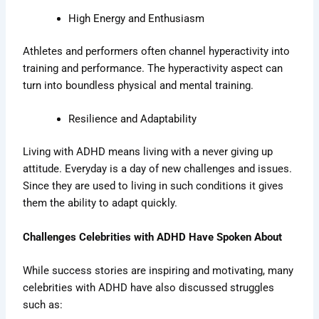
High Energy and Enthusiasm
Athletes and performers often channel hyperactivity into
training and performance. The hyperactivity aspect can
turn into boundless physical and mental training.
Resilience and Adaptability
Living with ADHD means living with a never giving up
attitude. Everyday is a day of new challenges and issues.
Since they are used to living in such conditions it gives
them the ability to adapt quickly.
Challenges Celebrities with ADHD Have Spoken About
While success stories are inspiring and motivating, many
celebrities with ADHD have also discussed struggles
such as: