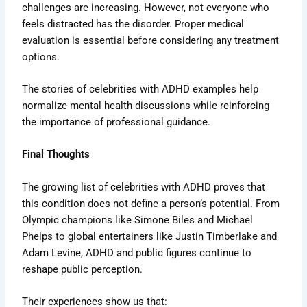
challenges are increasing. However, not everyone who
feels distracted has the disorder. Proper medical
evaluation is essential before considering any treatment
options.
The stories of celebrities with ADHD examples help
normalize mental health discussions while reinforcing
the importance of professional guidance.
Final Thoughts
The growing list of celebrities with ADHD proves that
this condition does not define a person’s potential. From
Olympic champions like Simone Biles and Michael
Phelps to global entertainers like Justin Timberlake and
Adam Levine, ADHD and public figures continue to
reshape public perception.
Their experiences show us that: