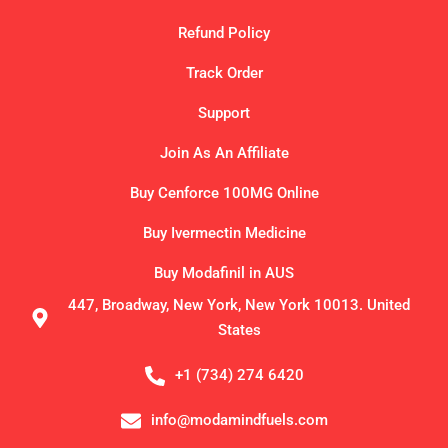
Refund Policy
Track Order
Support
Join As An Affiliate
Buy Cenforce 100MG Online
Buy Ivermectin Medicine
Buy Modafinil in AUS
447, Broadway, New York, New York 10013. United
States
+1 (734) 274 6420
info@modamindfuels.com