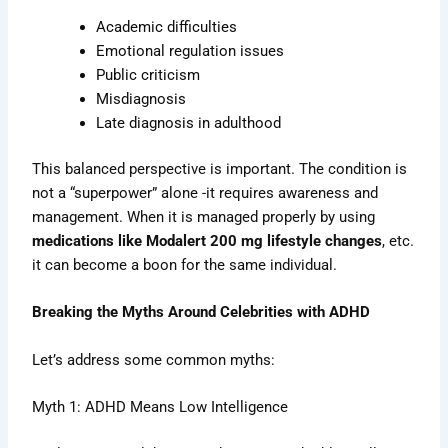
Academic difficulties
Emotional regulation issues
Public criticism
Misdiagnosis
Late diagnosis in adulthood
This balanced perspective is important. The condition is
not a “superpower” alone -it requires awareness and
management. When it is managed properly by using
medications like Modalert 200 mg lifestyle changes
, etc.
it can become a boon for the same individual.
Breaking the Myths Around Celebrities with ADHD
Let’s address some common myths:
Myth 1: ADHD Means Low Intelligence