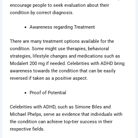
encourage people to seek evaluation about their
condition by correct diagnosis.
Awareness regarding Treatment
There are many treatment options available for the
condition. Some might use therapies, behavioral
strategies, lifestyle changes and medications such as
Modalert 200 mg if needed. Celebrities with ADHD bring
awareness towards the condition that can be easily
reversed if taken as a positive aspect.
Proof of Potential
Celebrities with ADHD, such as Simone Biles and
Michael Phelps, serve as evidence that individuals with
the condition can achieve top-tier success in their
respective fields.