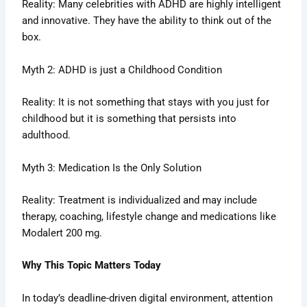
Reality: Many celebrities with ADHD are highly intelligent
and innovative. They have the ability to think out of the
box.
Myth 2: ADHD is just a Childhood Condition
Reality: It is not something that stays with you just for
childhood but it is something that persists into
adulthood.
Myth 3: Medication Is the Only Solution
Reality: Treatment is individualized and may include
therapy, coaching, lifestyle change and medications like
Modalert 200 mg.
Why This Topic Matters Today
In today’s deadline-driven digital environment, attention