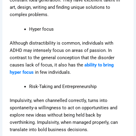
constant idea generation. They have excellent talent in
art, design, writing and finding unique solutions to
complex problems.
Hyper focus
Although distractibility is common, individuals with
ADHD may intensely focus on areas of passion. In
contrast to the general conception that the disorder
causes lack of focus, it also has the
ability to bring
hyper focus
in few individuals.
Risk-Taking and Entrepreneurship
Impulsivity, when channelled correctly, turns into
spontaneity-a willingness to act on opportunities and
explore new ideas without being held back by
overthinking
. Impulsivity, when managed properly, can
translate into bold business decisions.