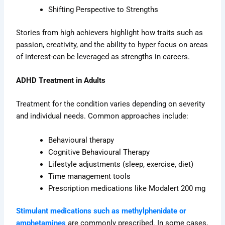
Shifting Perspective to Strengths
Stories from high achievers highlight how traits such as
passion, creativity, and the ability to hyper focus on areas
of interest-can be leveraged as strengths in careers.
ADHD Treatment in Adults
Treatment for the condition varies depending on severity
and individual needs. Common approaches include:
Behavioural therapy
Cognitive Behavioural Therapy
Lifestyle adjustments (sleep, exercise, diet)
Time management tools
Prescription medications like Modalert 200 mg
Stimulant medications such as methylphenidate or
amphetamines
are commonly prescribed. In some cases,