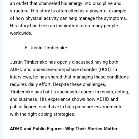
an outlet that channeled his energy into discipline and
structure. His story is often cited as a powerful example
of how physical activity can help manage the symptoms.
His story has been an inspiration to so many people
worldwide.
Justin Timberlake
Justin Timberlake has openly discussed having both
ADHD and obsessive-compulsive disorder (OCD). In
interviews, he has shared that managing these conditions
requires daily effort. Despite these challenges,
Timberlake has built a successful career in music, acting,
and business. His experience shows how ADHD and
public figures can thrive in high-pressure environments
with the right coping strategies.
ADHD and Public Figures: Why Their Stories Matter