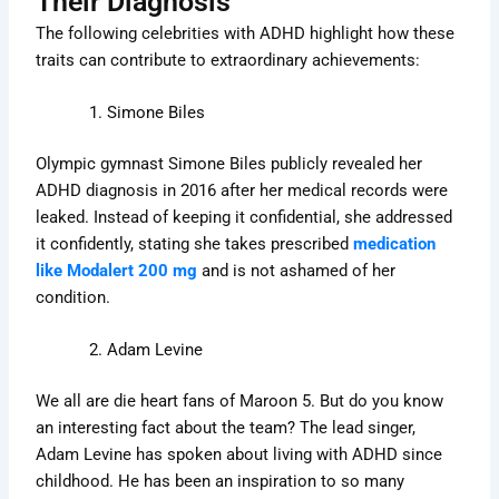
Their Diagnosis
The following celebrities with ADHD highlight how these
traits can contribute to extraordinary achievements:
Simone Biles
Olympic gymnast Simone Biles publicly revealed her
ADHD diagnosis in 2016 after her medical records were
leaked. Instead of keeping it confidential, she addressed
it confidently, stating she takes prescribed
medication
like Modalert 200 mg
and is not ashamed of her
condition.
Adam Levine
We all are die heart fans of Maroon 5. But do you know
an interesting fact about the team? The lead singer,
Adam Levine has spoken about living with ADHD since
childhood. He has been an inspiration to so many