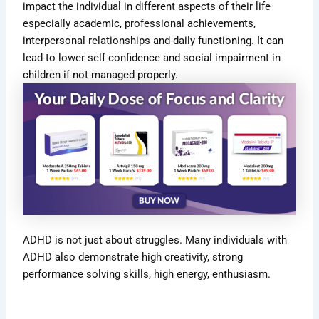
impact the individual in different aspects of their life
especially academic, professional achievements,
interpersonal relationships and daily functioning. It can
lead to lower self confidence and social impairment in
children if not managed properly.
ADHD is not just about struggles. Many
individuals with
ADHD also demonstrate high creativity
, strong
performance solving skills, high energy, enthusiasm.