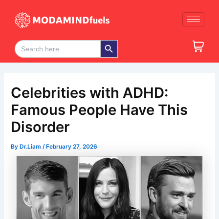
Skip
Post
to
navigation
content
Search Button
Search
for:
Celebrities with ADHD:
Famous People Have This
Disorder
By
Dr.Liam
/
February 27, 2026