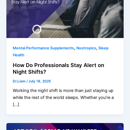
,
,
Mental Performance Supplements
Nootropics
Sleep
Health
How Do Professionals Stay Alert on
Night Shifts?
Dr.Liam
/
July 18, 2025
Working the night shift is more than just staying up
while the rest of the world sleeps. Whether you’re a
[…]