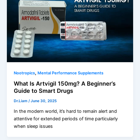
,
Nootropics
Mental Performance Supplements
What Is Artvigil 150mg? A Beginner’s
Guide to Smart Drugs
Dr.Liam
/
June 30, 2025
In the modern world, it’s hard to remain alert and
attentive for extended periods of time particularly
when sleep issues