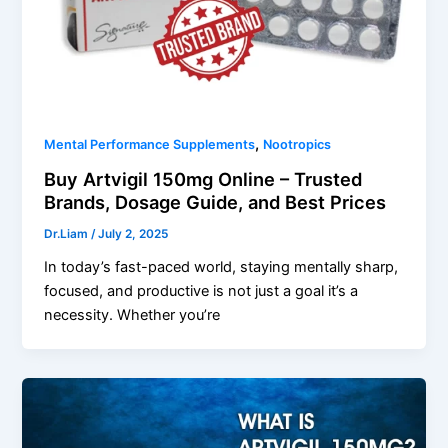
,
Mental Performance Supplements
Nootropics
Buy Artvigil 150mg Online – Trusted
Brands, Dosage Guide, and Best Prices
Dr.Liam
/
July 2, 2025
In today’s fast-paced world, staying mentally sharp,
focused, and productive is not just a goal it’s a
necessity. Whether you’re