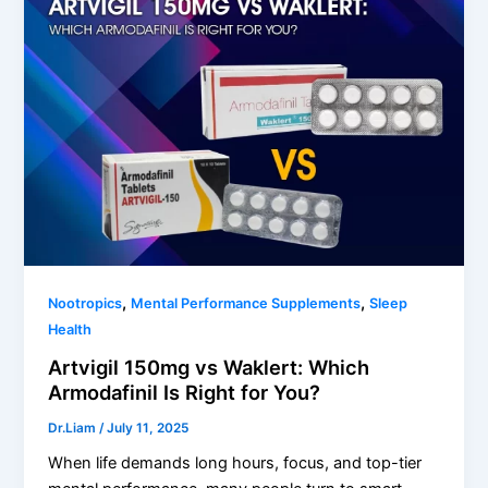
,
,
Nootropics
Mental Performance Supplements
Sleep
Health
Artvigil 150mg vs Waklert: Which
Armodafinil Is Right for You?
Dr.Liam
/
July 11, 2025
When life demands long hours, focus, and top-tier