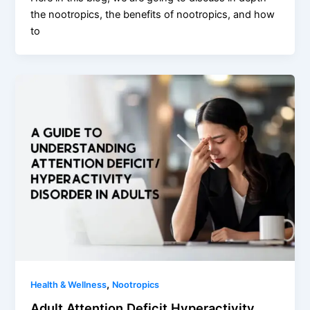
the nootropics, the benefits of nootropics, and how
to
,
Health & Wellness
Nootropics
Adult Attention Deficit Hyperactivity