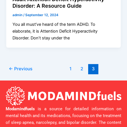
Disorder: A Resource Guide
admin
/
September 12, 2024
You all must’ve heard of the term ADHD. To
elaborate, it is Attention Deficit Hyperactivity
Disorder. Don’t stay under the
←
Previous
1
2
3
Modamindfuels
is a source for detailed information on
mental health and its medications, focusing on the treatment
of sleep apnea, narcolepsy, and bipolar disorder. The content