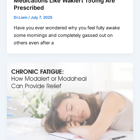
Medications Like Waklert 150mg Are
Prescribed
Dr.Liam
/
July 7, 2025
Have you ever wondered why you feel fully awake
some mornings and completely gassed out on
others even after a