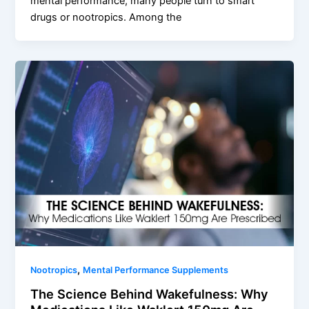
mental performance, many people turn to smart
drugs or nootropics. Among the
,
Nootropics
Mental Performance Supplements
The Science Behind Wakefulness: Why