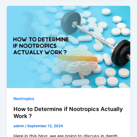
Nootropics
How to Determine if Nootropics Actually
Work ?
admin
/
September 12, 2024
Here in this blog, we are going to discuss in depth