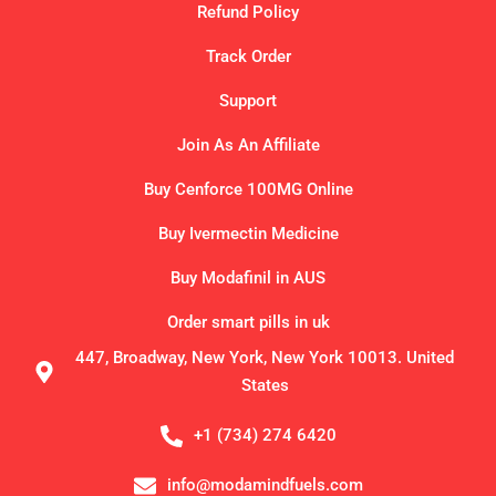
Refund Policy
Track Order
Support
Join As An Affiliate
Buy Cenforce 100MG Online
Buy Ivermectin Medicine
Buy Modafinil in AUS
Order smart pills in uk
447, Broadway, New York, New York 10013. United
States
+1 (734) 274 6420
info@modamindfuels.com