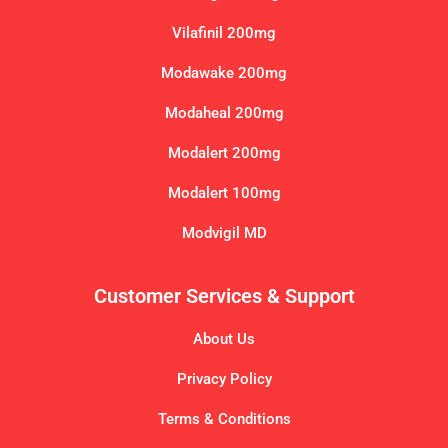
Vilafinil 200mg
Modawake 200mg
Modaheal 200mg
Modalert 200mg
Modalert 100mg
Modvigil MD
Customer Services & Support
About Us
Privacy Policy
Terms & Conditions