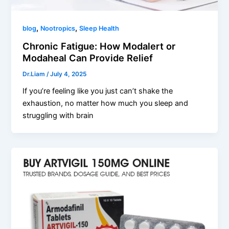
,
,
blog
Nootropics
Sleep Health
Chronic Fatigue: How Modalert or
Modaheal Can Provide Relief
Dr.Liam
/
July 4, 2025
If you’re feeling like you just can’t shake the
exhaustion, no matter how much you sleep and
struggling with brain