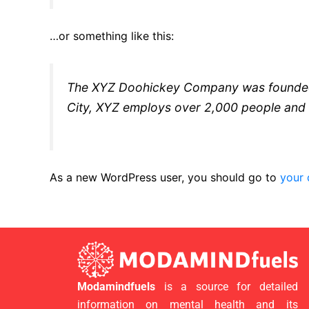
…or something like this:
The XYZ Doohickey Company was founded in
City, XYZ employs over 2,000 people and 
As a new WordPress user, you should go to
your
Modamindfuels
is a source for detailed
information on mental health and its