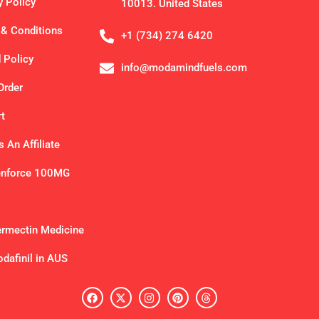
y Policy
10013. United States
& Conditions
+1 (734) 274 6420
 Policy
info@modamindfuels.com
Order
t
 An Affiliate
enforce 100MG
ermectin Medicine
dafinil in AUS
F
X
I
P
T
a
-
n
i
h
c
t
s
n
r