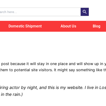
Search Button
ch
Domestic Shipment
About Us
Blog
g post because it will stay in one place and will show up in
em to potential site visitors. It might say something like th
iring actor by night, and this is my website. I live in
in the rain.)