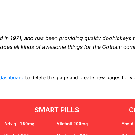
 1971, and has been providing quality doohickeys to
does all kinds of awesome things for the Gotham com
 dashboard
to delete this page and create new pages for yo
SMART PILLS
C
Artvigil 150mg
Vilafinil 200mg
About