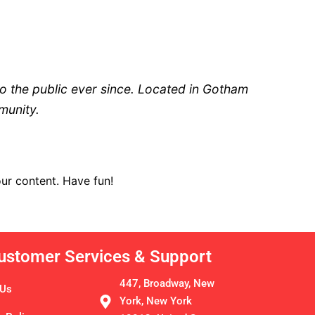
 the public ever since. Located in Gotham
munity.
ur content. Have fun!
ustomer Services & Support
447, Broadway, New
 Us
York, New York