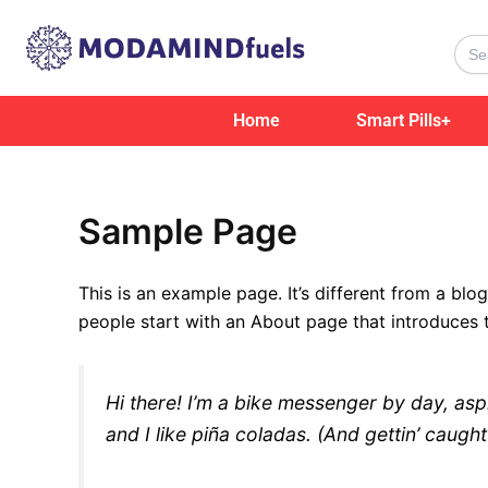
Skip
to
Sear
for:
content
Home
Smart Pills+
Sample Page
This is an example page. It’s different from a blo
people start with an About page that introduces th
Hi there! I’m a bike messenger by day, asp
and I like piña coladas. (And gettin’ caught 