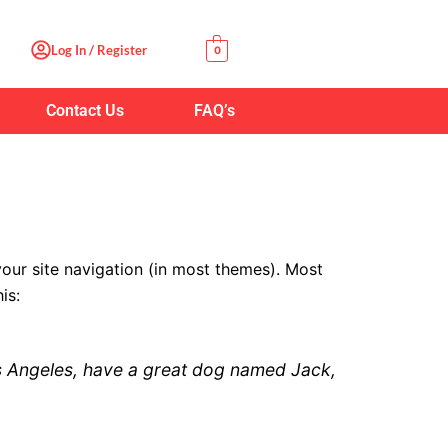
Log In / Register
0
Contact Us
FAQ’s
 your site navigation (in most themes). Most
is:
 Los Angeles, have a great dog named Jack,