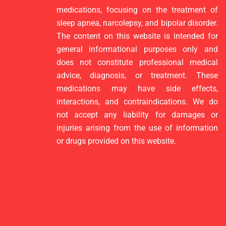
medications, focusing on the treatment of
sleep apnea, narcolepsy, and bipolar disorder.
The content on this website is intended for
general informational purposes only and
does not constitute professional medical
advice, diagnosis, or treatment. These
medications may have side effects,
interactions, and contraindications. We do
not accept any liability for damages or
injuries arising from the use of information
or drugs provided on this website.