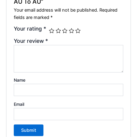
AU To AU”
Your email address will not be published.
Required
fields are marked
*
Your rating
*
Your review
*
Name
Email