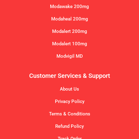
Modawake 200mg
Modaheal 200mg
Modalert 200mg
Modalert 100mg
Modvigil MD
Customer Services & Support
About Us
Privacy Policy
Terms & Conditions
Refund Policy
Track Order