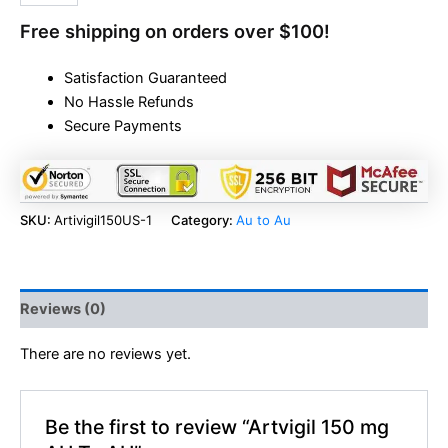
Free shipping on orders over $100!
Satisfaction Guaranteed
No Hassle Refunds
Secure Payments
SKU:
Artivigil150US-1
Category:
Au to Au
Reviews (0)
There are no reviews yet.
Be the first to review “Artvigil 150 mg