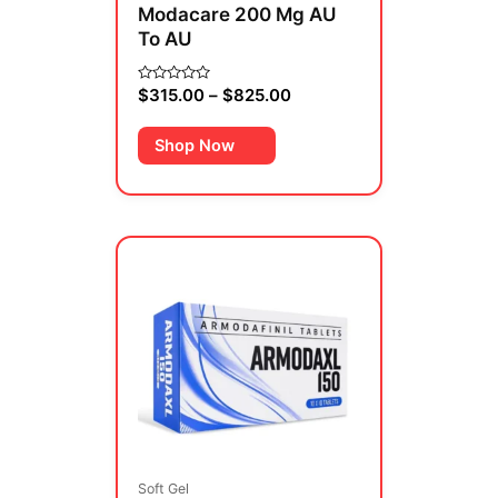
Modacare 200 Mg AU
the
To AU
product
page
$
315.00
–
$
825.00
Rated
0
out
of
Shop Now
5
Price
This
range:
product
$480.00
has
through
multiple
$910.00
variants.
The
options
may
be
Soft Gel
chosen