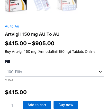
Au to Au
Artvigil 150 mg AU To AU
$
415.00
–
$
905.00
Buy
Artvigil 150
mg (Armodafinil 150mg) Tablets Online
Pill
CLEAR
$
415.00
Add to cart
Buy now