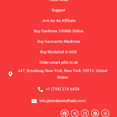
Support
Join As An Affiliate
Buy Cenforce 100MG Online
Buy Ivermectin Medicine
Buy Modafinil in AUS
Order smart pills in uk
447, Broadway, New York, New York 10013. United
States
+1 (734) 274 6420
info@modamindfuels.com
F
X
I
P
T
a
-
n
i
h