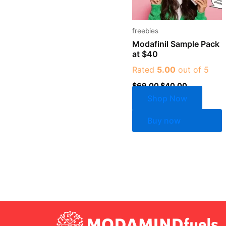
freebies
Modafinil Sample Pack
at $40
Rated
5.00
out of 5
$
69.00
$
40.00
Shop Now
Buy now