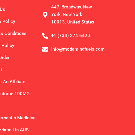
447, Broadway, New
 Us
York, New York
y Policy
10013. United States
& Conditions
+1 (734) 274 6420
 Policy
info@modamindfuels.com
Order
t
 An Affiliate
enforce 100MG
ermectin Medicine
dafinil in AUS