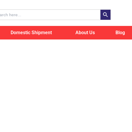
Search Button
ch
Domestic Shipment
About Us
Blog