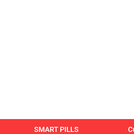
SMART PILLS
C