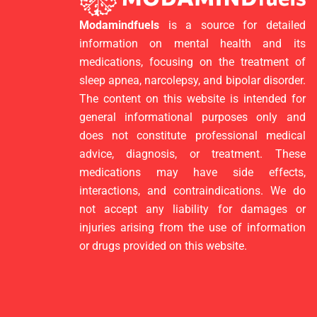
Modamindfuels
is a source for detailed
information on mental health and its
medications, focusing on the treatment of
sleep apnea, narcolepsy, and bipolar disorder.
The content on this website is intended for
general informational purposes only and
does not constitute professional medical
advice, diagnosis, or treatment. These
medications may have side effects,
interactions, and contraindications. We do
not accept any liability for damages or
injuries arising from the use of information
or drugs provided on this website.