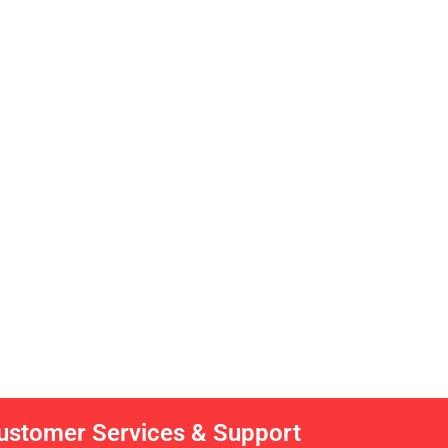
ustomer Services & Support