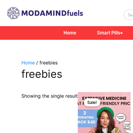
Skip
to
Sear
for:
content
Home
Smart Pills+
Home
/ freebies
freebies
Original
Current
Showing the single result
price
price
Sale!
was:
is:
$69.00.
$40.00.