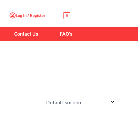
Log In / Register
0
Contact Us
FAQ’s