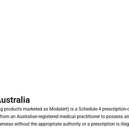
Australia
ding products marketed as Modalert) is a Schedule 4 prescriptio
from an Australian-registered medical practitioner to possess and
rseas without the appropriate authority or a prescription is illeg