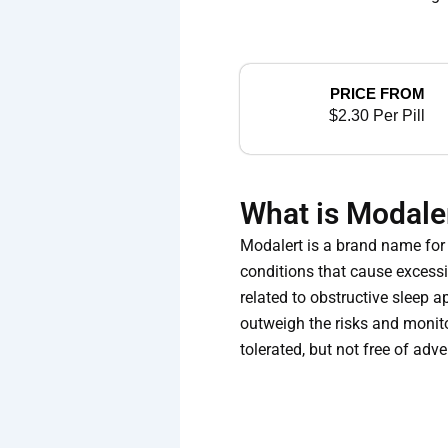
PRICE FROM
$2.30 Per Pill
What is Modale
Modalert is a brand name for 
conditions that cause excessi
related to obstructive sleep 
outweigh the risks and monito
tolerated, but not free of adv