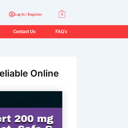
Log In / Register
0
Contact Us
FAQ’s
eliable Online