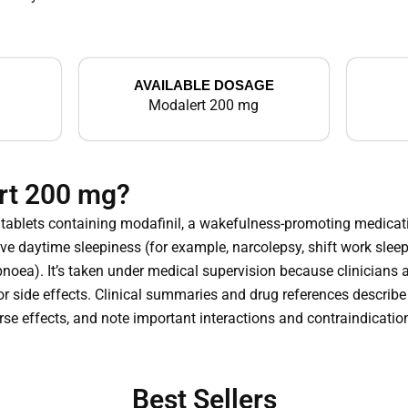
AVAILABLE DOSAGE
Modalert 200 mg
rt 200 mg?
tablets containing modafinil, a wakefulness-promoting medicati
ve daytime sleepiness (for example, narcolepsy, shift work sleep
apnoea). It’s taken under medical supervision because clinicians 
r side effects. Clinical summaries and drug references describe 
erse effects, and note important interactions and contraindicatio
Best Sellers