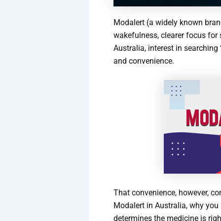
Modalert (a widely known bra
wakefulness, clearer focus for 
Australia, interest in searchin
and convenience.
That convenience, however, come
Modalert in Australia, why you
determines the medicine is righ