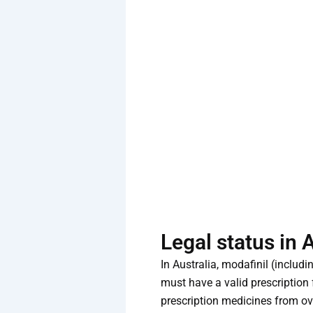
Legal status in 
In Australia, modafinil (inclu
must have a valid prescription 
prescription medicines from ove