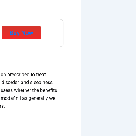
Buy Now
on prescribed to treat
 disorder, and sleepiness
assess whether the benefits
modafinil as generally well
ns.