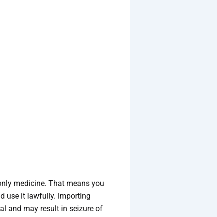
n-only medicine. That means you
 use it lawfully. Importing
al and may result in seizure of