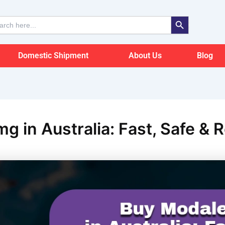
Search Button
ch
Domestic Shipment
About Us
Blog
g in Australia: Fast, Safe & R