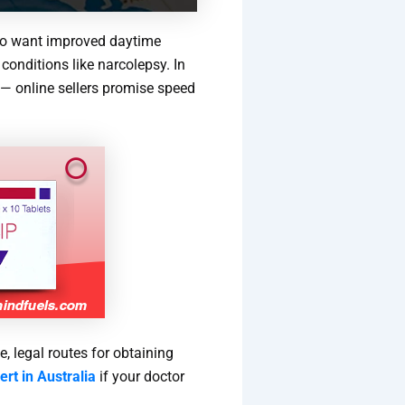
ho want improved daytime
conditions like narcolepsy. In
e — online sellers promise speed
, legal routes for obtaining
rt in Australia
if your doctor