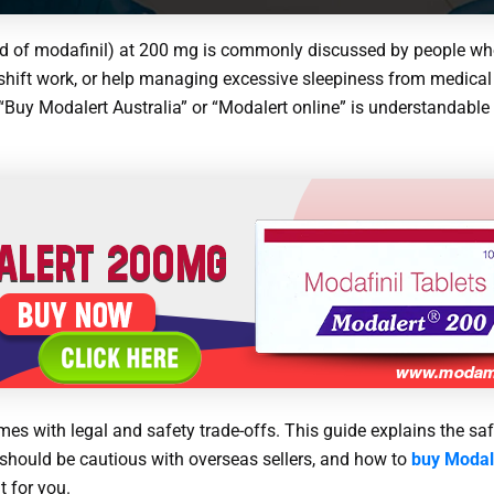
nd of modafinil) at 200 mg is commonly discussed by people w
shift work, or help managing excessive sleepiness from medical 
g “Buy Modalert Australia” or “Modalert online” is understandabl
s with legal and safety trade-offs. This guide explains the safe
 should be cautious with overseas sellers, and how to
buy Modale
t for you.