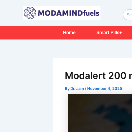
Skip
Post
to
navigation
Sear
for:
content
Home
Smart Pills+
Modalert 200 m
By
Dr.Liam
/
November 4, 2025