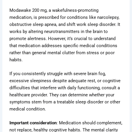
Modawake 200 mg, a wakefulness-promoting
medication, is prescribed for conditions like narcolepsy,
obstructive sleep apnea, and shift work sleep disorder. It
works by altering neurotransmitters in the brain to
promote alertness. However, it’s crucial to understand
that medication addresses specific medical conditions
rather than general mental clutter from stress or poor
habits.
If you consistently struggle with severe brain fog,
excessive sleepiness despite adequate rest, or cognitive
difficulties that interfere with daily functioning, consult a
healthcare provider. They can determine whether your
symptoms stem from a treatable sleep disorder or other
medical condition.
Important consideration
: Medication should complement,
not replace, healthy cognitive habits. The mental clarity