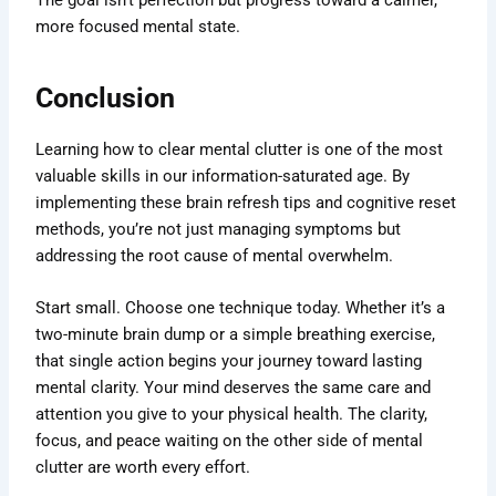
more focused mental state.
Conclusion
Learning how to clear mental clutter is one of the most
valuable skills in our information-saturated age. By
implementing these brain refresh tips and cognitive reset
methods, you’re not just managing symptoms but
addressing the root cause of mental overwhelm.
Start small. Choose one technique today. Whether it’s a
two-minute brain dump or a simple breathing exercise,
that single action begins your journey toward lasting
mental clarity. Your mind deserves the same care and
attention you give to your physical health. The clarity,
focus, and peace waiting on the other side of mental
clutter are worth every effort.