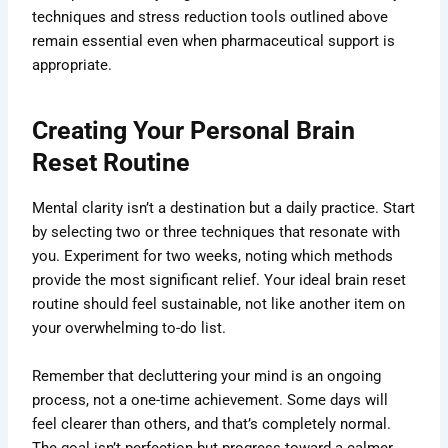
techniques and stress reduction tools outlined above
remain essential even when pharmaceutical support is
appropriate.
Creating Your Personal Brain
Reset Routine
Mental clarity isn’t a destination but a daily practice. Start
by selecting two or three techniques that resonate with
you. Experiment for two weeks, noting which methods
provide the most significant relief. Your ideal brain reset
routine should feel sustainable, not like another item on
your overwhelming to-do list.
Remember that decluttering your mind is an ongoing
process, not a one-time achievement. Some days will
feel clearer than others, and that’s completely normal.
The goal isn’t perfection but progress toward a calmer,