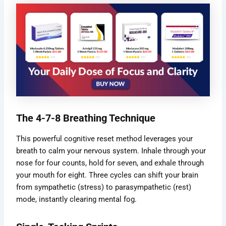
The 4-7-8 Breathing Technique
This powerful cognitive reset method leverages your
breath to calm your nervous system. Inhale through your
nose for four counts, hold for seven, and exhale through
your mouth for eight. Three cycles can shift your brain
from sympathetic (stress) to parasympathetic (rest)
mode, instantly clearing mental fog.