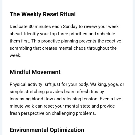
The Weekly Reset Ritual
Dedicate 30 minutes each Sunday to review your week
ahead. Identify your top three priorities and schedule
them first. This proactive planning prevents the reactive
scrambling that creates mental chaos throughout the
week.
Mindful Movement
Physical activity isn’t just for your body. Walking, yoga, or
simple stretching provides brain refresh tips by
increasing blood flow and releasing tension. Even a five-
minute walk can reset your mental state and provide
fresh perspective on challenging problems.
Environmental Optimization