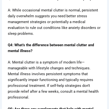
A: While occasional mental clutter is normal, persistent
daily overwhelm suggests you need better stress
management strategies or potentially a medical
evaluation to rule out conditions like anxiety disorders or
sleep problems.
Q4: What’s the difference between mental clutter and
mental illness?
A: Mental clutter is a symptom of modern life—
manageable with lifestyle changes and techniques.
Mental illness involves persistent symptoms that
significantly impair functioning and typically requires
professional treatment. If self-help strategies don’t
provide relief after a few weeks, consult a mental health
professional.
Q5: Are there any supplements that help with mental