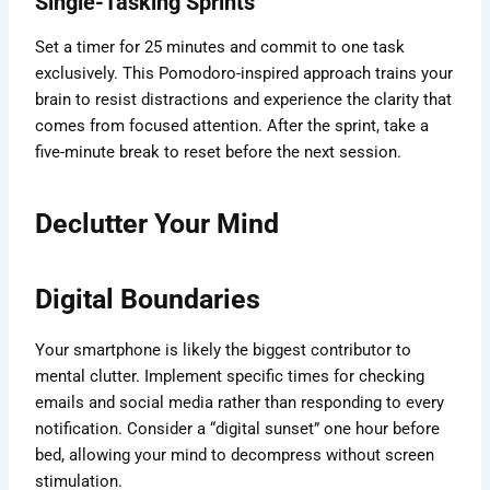
Single-Tasking Sprints
Set a timer for 25 minutes and commit to one task
exclusively. This Pomodoro-inspired approach trains your
brain to resist distractions and experience the clarity that
comes from focused attention. After the sprint, take a
five-minute break to reset before the next session.
Declutter Your Mind
Digital Boundaries
Your smartphone is likely the biggest contributor to
mental clutter. Implement specific times for checking
emails and social media rather than responding to every
notification. Consider a “digital sunset” one hour before
bed, allowing your mind to decompress without screen
stimulation.