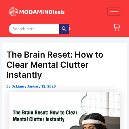
Skip
Post
to
navigation
content
Search Button
Search
for:
The Brain Reset: How to
Clear Mental Clutter
Instantly
By
Dr.Liam
/
January 12, 2026