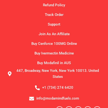
Refund Policy
Track Order
Support
Join As An Affiliate
Buy Cenforce 100MG Online
Buy Ivermectin Medicine
Buy Modafinil in AUS
447, Broadway, New York, New York 10013. United
States
+1 (734) 274 6420
info@modamindfuels.com
F
X
I
P
T