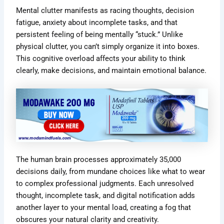
Mental clutter manifests as racing thoughts, decision
fatigue, anxiety about incomplete tasks, and that
persistent feeling of being mentally “stuck.” Unlike
physical clutter, you can’t simply organize it into boxes.
This cognitive overload affects your ability to think
clearly, make decisions, and maintain emotional balance.
The human brain processes approximately 35,000
decisions daily, from mundane choices like what to wear
to complex professional judgments. Each unresolved
thought, incomplete task, and digital notification adds
another layer to your mental load, creating a fog that
obscures your natural clarity and creativity.