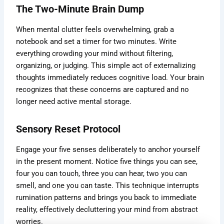
The Two-Minute Brain Dump
When mental clutter feels overwhelming, grab a
notebook and set a timer for two minutes. Write
everything crowding your mind without filtering,
organizing, or judging. This simple act of externalizing
thoughts immediately reduces cognitive load. Your brain
recognizes that these concerns are captured and no
longer need active mental storage.
Sensory Reset Protocol
Engage your five senses deliberately to anchor yourself
in the present moment. Notice five things you can see,
four you can touch, three you can hear, two you can
smell, and one you can taste. This technique interrupts
rumination patterns and brings you back to immediate
reality, effectively decluttering your mind from abstract
worries.