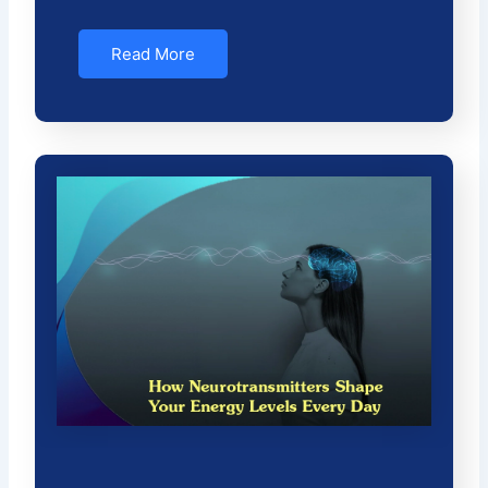
Read More