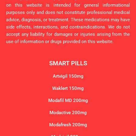
on this website is intended for general informational
purposes only and does not constitute professional medical
advice, diagnosis, or treatment. These medications may have
side effects, interactions, and contraindications. We do not
accept any liability for damages or injuries arising from the
use of information or drugs provided on this website.
SMART PILLS
Artvigil 150mg
Waklert 150mg
Modafil MD 200mg
Modactive 200mg
Modafresh 200mg