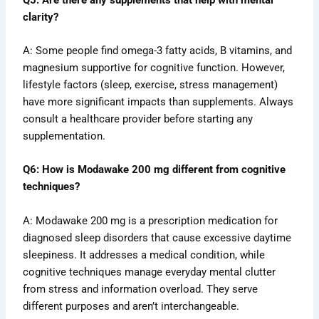
clarity?
A: Some people find omega-3 fatty acids, B vitamins, and
magnesium supportive for cognitive function. However,
lifestyle factors (sleep, exercise, stress management)
have more significant impacts than supplements. Always
consult a healthcare provider before starting any
supplementation.
Q6: How is Modawake 200 mg different from cognitive
techniques?
A: Modawake 200 mg is a prescription medication for
diagnosed sleep disorders that cause excessive daytime
sleepiness. It addresses a medical condition, while
cognitive techniques manage everyday mental clutter
from stress and information overload. They serve
different purposes and aren’t interchangeable.