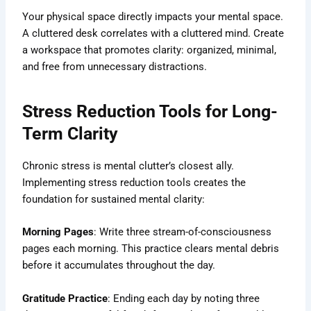
Your physical space directly impacts your mental space.
A cluttered desk correlates with a cluttered mind. Create
a workspace that promotes clarity: organized, minimal,
and free from unnecessary distractions.
Stress Reduction Tools for Long-
Term Clarity
Chronic stress is mental clutter’s closest ally.
Implementing stress reduction tools creates the
foundation for sustained mental clarity:
Morning Pages
: Write three stream-of-consciousness
pages each morning. This practice clears mental debris
before it accumulates throughout the day.
Gratitude Practice
: Ending each day by noting three