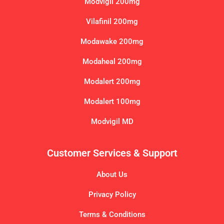
Modvigil 200mg
Vilafinil 200mg
Modawake 200mg
Modaheal 200mg
Modalert 200mg
Modalert 100mg
Modvigil MD
Customer Services & Support
About Us
Privacy Policy
Terms & Conditions