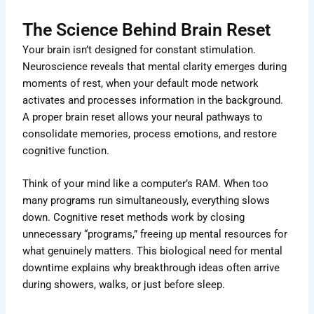
The Science Behind Brain Reset
Your brain isn’t designed for constant stimulation.
Neuroscience reveals that mental clarity emerges during
moments of rest, when your default mode network
activates and processes information in the background.
A proper brain reset allows your neural pathways to
consolidate memories, process emotions, and restore
cognitive function.
Think of your mind like a computer’s RAM. When too
many programs run simultaneously, everything slows
down. Cognitive reset methods work by closing
unnecessary “programs,” freeing up mental resources for
what genuinely matters. This biological need for mental
downtime explains why breakthrough ideas often arrive
during showers, walks, or just before sleep.