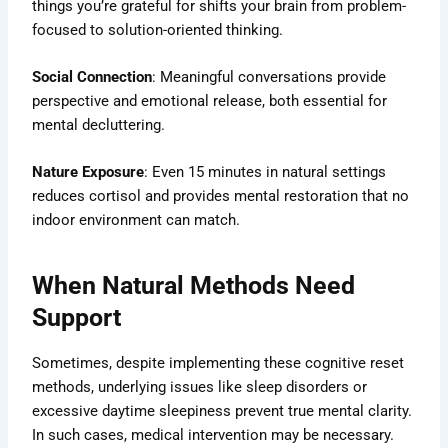
things you’re grateful for shifts your brain from problem-
focused to solution-oriented thinking.
Social Connection
: Meaningful conversations provide
perspective and emotional release, both essential for
mental decluttering.
Nature Exposure
: Even 15 minutes in natural settings
reduces cortisol and provides mental restoration that no
indoor environment can match.
When Natural Methods Need
Support
Sometimes, despite implementing these cognitive reset
methods, underlying issues like sleep disorders or
excessive daytime sleepiness prevent true mental clarity.
In such cases, medical intervention may be necessary.