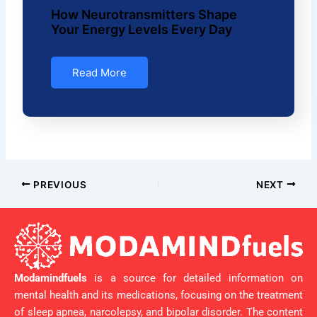
How Neurotransmitters Shape
Your Energy Levels Every Day
Read More
PREVIOUS
NEXT
Modamindfuels
is a source for detailed information on
mental health and its medications, focusing on the treatment
of sleep apnea, narcolepsy, and bipolar disorder. The content