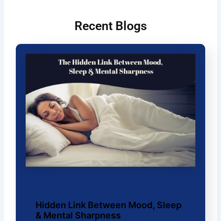
Recent Blogs
Hidden Link Between Mood, Sleep
& Mental Sharpness