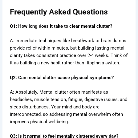
Frequently Asked Questions
Q1: How long does it take to clear mental clutter?
A: Immediate techniques like breathwork or brain dumps
provide relief within minutes, but building lasting mental
clarity takes consistent practice over 2-4 weeks. Think of
it as building a new habit rather than flipping a switch.
Q2: Can mental clutter cause physical symptoms?
A: Absolutely. Mental clutter often manifests as
headaches, muscle tension, fatigue, digestive issues, and
sleep disturbances. Your mind and body are
interconnected, so addressing mental overwhelm often
improves physical wellbeing.
Q3: Is it normal to feel mentally cluttered every day?