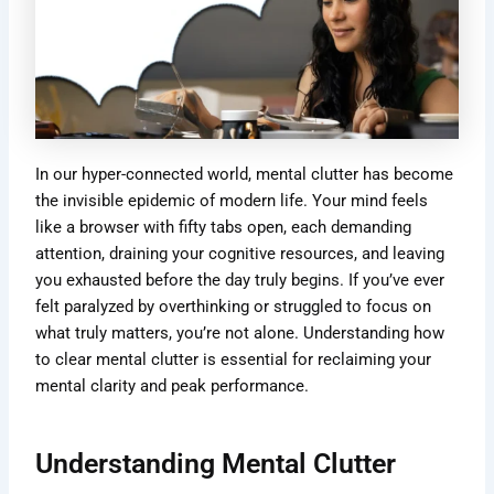
In our hyper-connected world, mental clutter has become
the invisible epidemic of modern life. Your mind feels
like a browser with fifty tabs open, each demanding
attention, draining your cognitive resources, and leaving
you exhausted before the day truly begins. If you’ve ever
felt paralyzed by overthinking or struggled to focus on
what truly matters, you’re not alone. Understanding how
to clear mental clutter is essential for reclaiming your
mental clarity and peak performance.
Understanding Mental Clutter