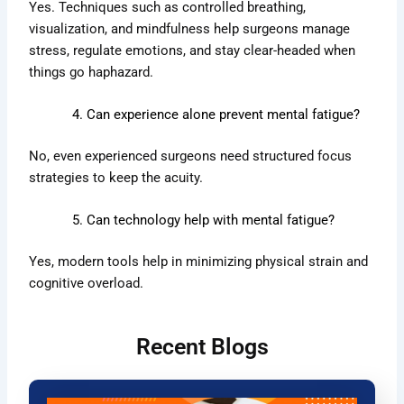
Yes. Techniques such as controlled breathing,
visualization, and mindfulness help surgeons manage
stress, regulate emotions, and stay clear-headed when
things go haphazard.
Can experience alone prevent mental fatigue?
No, even experienced surgeons need structured focus
strategies to keep the acuity.
Can technology help with mental fatigue?
Yes, modern tools help in minimizing physical strain and
cognitive overload.
Recent Blogs