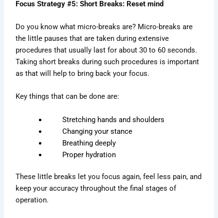
Focus Strategy #5: Short Breaks: Reset mind
Do you know what micro-breaks are? Micro-breaks are
the little pauses that are taken during extensive
procedures that usually last for about 30 to 60 seconds.
Taking short breaks during such procedures is important
as that will help to bring back your focus.
Key things that can be done are:
Stretching hands and shoulders
Changing your stance
Breathing deeply
Proper hydration
These little breaks let you focus again, feel less pain, and
keep your accuracy throughout the final stages of
operation.