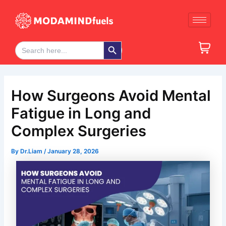
Skip
Post
to
navigation
content
Search Button
Search
for:
How Surgeons Avoid Mental
Fatigue in Long and
Complex Surgeries
By
Dr.Liam
/
January 28, 2026