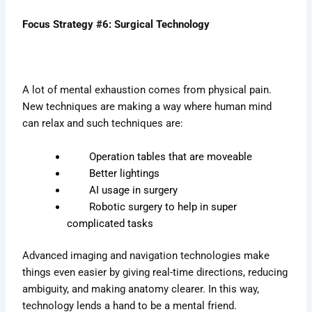
Focus Strategy #6: Surgical Technology
A lot of mental exhaustion comes from physical pain.
New techniques are making a way where human mind
can relax and such techniques are:
Operation tables that are moveable
Better lightings
AI usage in surgery
Robotic surgery to help in super
complicated tasks
Advanced imaging and navigation technologies make
things even easier by giving real-time directions, reducing
ambiguity, and making anatomy clearer. In this way,
technology lends a hand to be a mental friend.