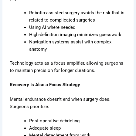
Robotic-assisted surgery avoids the risk that is
related to complicated surgeries
Using AI where needed
High-definition imaging minimizes guesswork
Navigation systems assist with complex
anatomy
Technology acts as a focus amplifier, allowing surgeons
to maintain precision for longer durations.
Recovery Is Also a Focus Strategy
Mental endurance doesn’t end when surgery does.
Surgeons prioritize:
Post-operative debriefing
Adequate sleep
Mental detachment from work