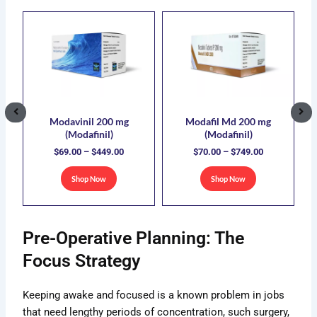
ce
Price
Price
This
This
ge:
range:
range:
uct
product
product
.00
$69.00
$70.00
has
has
ough
through
through
5.00
$449.00
$749.00
ple
multiple
multiple
nts.
variants.
variants.
The
The
ons
options
options
Modavinil 200 mg
Modafil Md 200 mg
(Modafinil)
(Modafinil)
may
may
$
69.00
–
$
449.00
$
70.00
–
$
749.00
be
be
sen
chosen
chosen
Shop Now
Shop Now
on
on
the
the
uct
product
product
Pre-Operative Planning: The
e
page
page
Focus Strategy
Keeping awake and focused is a known problem in jobs
that need lengthy periods of concentration, such surgery,