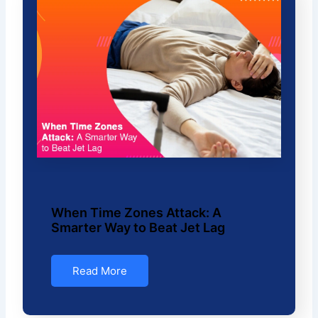
When Time Zones Attack: A
Smarter Way to Beat Jet Lag
Read More