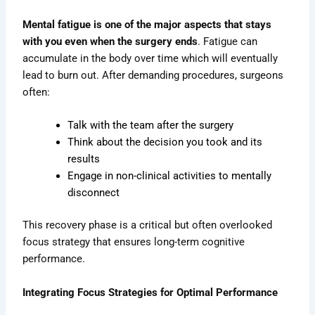
Mental fatigue is one of the major aspects that stays
with you even when the surgery ends
. Fatigue can
accumulate in the body over time which will eventually
lead to burn out. After demanding procedures, surgeons
often:
Talk with the team after the surgery
Think about the decision you took and its
results
Engage in non-clinical activities to mentally
disconnect
This recovery phase is a critical but often overlooked
focus strategy that ensures long-term cognitive
performance.
Integrating Focus Strategies for Optimal Performance