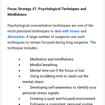
Focus Strategy #7: Psychological Techniques and
Mindfulness
Psychological concentration techniques are one of the
most practised techniques to
deal with stress and
distraction
. A large number of surgeons use such
techniques to remain focused during long surgeries. The
technique includes:
Meditation and mindfulness
Mindful breathing
Mental time-out if the focus is lost
Using scrubbing time to wash out the
mental chaos
Developing self-awareness to identify your
personal stress signals
Creating a quiet and focused environment
Following a consistent, personal routine