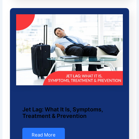
Jet Lag: What It Is, Symptoms,
Treatment & Prevention
Read More