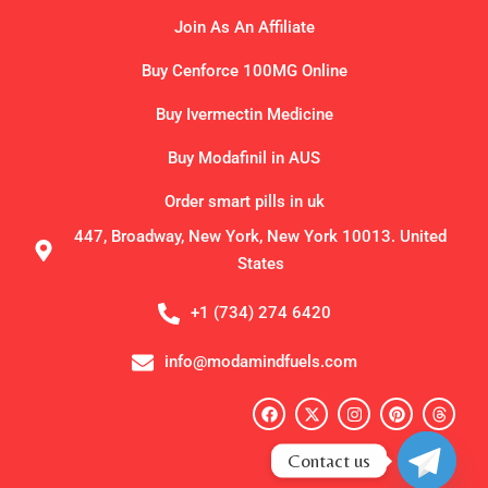
Join As An Affiliate
Buy Cenforce 100MG Online
Buy Ivermectin Medicine
Buy Modafinil in AUS
Order smart pills in uk
447, Broadway, New York, New York 10013. United
States
+1 (734) 274 6420
info@modamindfuels.com
F
X
I
P
T
a
-
n
i
h
c
t
s
n
r
e
w
t
t
e
Contact us
b
i
a
e
a
o
t
g
r
d