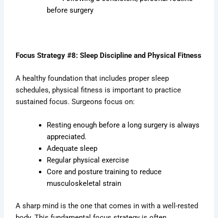
before surgery
Focus Strategy #8: Sleep Discipline and Physical Fitness
A healthy foundation that includes proper sleep
schedules, physical fitness is important to practice
sustained focus. Surgeons focus on:
Resting enough before a long surgery is always
appreciated.
Adequate sleep
Regular physical exercise
Core and posture training to reduce
musculoskeletal strain
A sharp mind is the one that comes in with a well-rested
body. This fundamental focus strategy is often