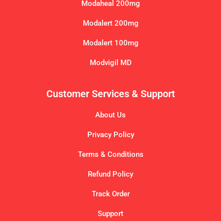
Modaheal 200mg
Modalert 200mg
Modalert 100mg
Modvigil MD
Customer Services & Support
About Us
Privacy Policy
Terms & Conditions
Refund Policy
Track Order
Support