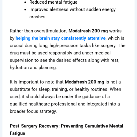
Reduced mental fatigue
Improved alertness without sudden energy
crashes
Rather than overstimulation,
Modafresh 200 mg
works
by
helping the brain stay consistently attentive
, which is
crucial during long, high-precision tasks like surgery. The
drug must be used responsibly and under medical
supervision to see the desired effects along with rest,
hydration and planning.
It is important to note that
Modafresh 200 mg
is not a
substitute for sleep, training, or healthy routines. When
used, it should always be under the guidance of a
qualified healthcare professional and integrated into a
broader focus strategy.
Post-Surgery Recovery: Preventing Cumulative Mental
Fatigue