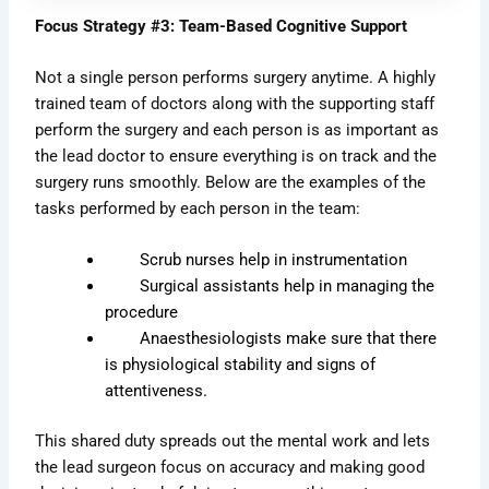
Focus Strategy #3: Team-Based Cognitive Support
Not a single person performs surgery anytime. A highly
trained team of doctors along with the supporting staff
perform the surgery and each person is as important as
the lead doctor to ensure everything is on track and the
surgery runs smoothly. Below are the examples of the
tasks performed by each person in the team:
Scrub nurses help in instrumentation
Surgical assistants help in managing the
procedure
Anaesthesiologists make sure that there
is physiological stability and signs of
attentiveness.
This shared duty spreads out the mental work and lets
the lead surgeon focus on accuracy and making good