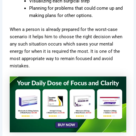
Visualizing each surgical step
Planning for problems that could come up and
making plans for other options.
When a person is already prepared for the worst-case
scenario it helps him to choose the right decision when
any such situation occurs which saves your mental
energy for when it is required the most. It is one of the
most appropriate way to remain focused and avoid
mistakes.