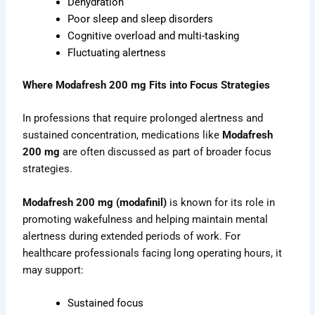
Dehydration
Poor sleep and sleep disorders
Cognitive overload and multi-tasking
Fluctuating alertness
Where Modafresh 200 mg Fits into Focus Strategies
In professions that require prolonged alertness and
sustained concentration, medications like
Modafresh
200 mg
are often discussed as part of broader focus
strategies.
Modafresh 200 mg (modafinil)
is known for its role in
promoting wakefulness and helping maintain mental
alertness during extended periods of work. For
healthcare professionals facing long operating hours, it
may support:
Sustained focus