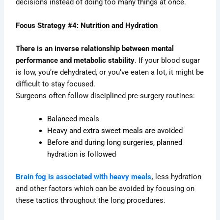
decisions instead of doing too many things at once.
Focus Strategy #4: Nutrition and Hydration
There is an inverse relationship between mental
performance and metabolic stability
. If your blood sugar
is low, you’re dehydrated, or you’ve eaten a lot, it might be
difficult to stay focused.
Surgeons often follow disciplined pre-surgery routines:
Balanced meals
Heavy and extra sweet meals are avoided
Before and during long surgeries, planned
hydration is followed
Brain fog is associated with heavy meals
,
less hydration
and other factors which can be avoided by focusing on
these tactics throughout the long procedures.