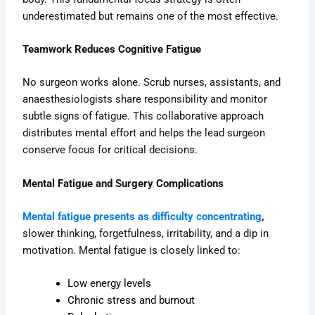
underestimated but remains one of the most effective.
Teamwork Reduces Cognitive Fatigue
No surgeon works alone. Scrub nurses, assistants, and
anaesthesiologists share responsibility and monitor
subtle signs of fatigue. This collaborative approach
distributes mental effort and helps the lead surgeon
conserve focus for critical decisions.
Mental Fatigue and Surgery Complications
Mental fatigue presents as difficulty concentrating
,
slower thinking, forgetfulness, irritability, and a dip in
motivation.
Mental fatigue is closely linked to:
Low energy levels
Chronic stress and burnout