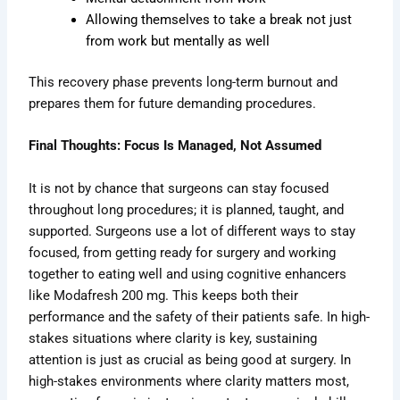
Allowing themselves to take a break not just
from work but mentally as well
This recovery phase prevents long-term burnout and
prepares them for future demanding procedures.
Final Thoughts: Focus Is Managed, Not Assumed
It is not by chance that surgeons can stay focused
throughout long procedures; it is planned, taught, and
supported. Surgeons use a lot of different ways to stay
focused, from getting ready for surgery and working
together to eating well and using cognitive enhancers
like Modafresh 200 mg. This keeps both their
performance and the safety of their patients safe. In high-
stakes situations where clarity is key, sustaining
attention is just as crucial as being good at surgery. In
high-stakes environments where clarity matters most,