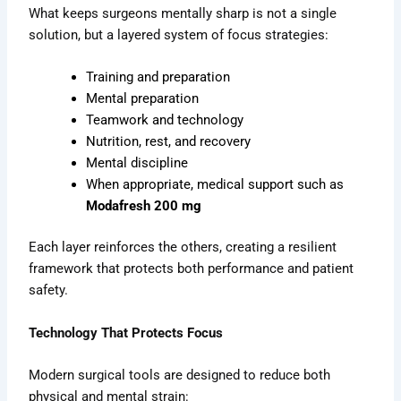
What keeps surgeons mentally sharp is not a single
solution, but a layered system of focus strategies:
Training and preparation
Mental preparation
Teamwork and technology
Nutrition, rest, and recovery
Mental discipline
When appropriate, medical support such as
Modafresh 200 mg
Each layer reinforces the others, creating a resilient
framework that protects both performance and patient
safety.
Technology That Protects Focus
Modern surgical tools are designed to reduce both
physical and mental strain: