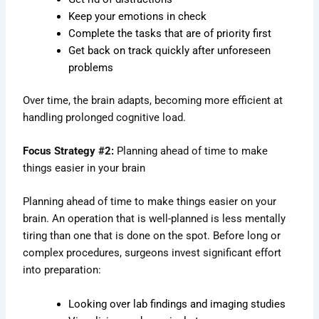
Keep your emotions in check
Complete the tasks that are of priority first
Get back on track quickly after unforeseen
problems
Over time, the brain adapts, becoming more efficient at
handling prolonged cognitive load.
Focus Strategy #2:
Planning ahead of time to make
things easier in your brain
Planning ahead of time to make things easier on your
brain. An operation that is well-planned is less mentally
tiring than one that is done on the spot. Before long or
complex procedures, surgeons invest significant effort
into preparation:
Looking over lab findings and imaging studies