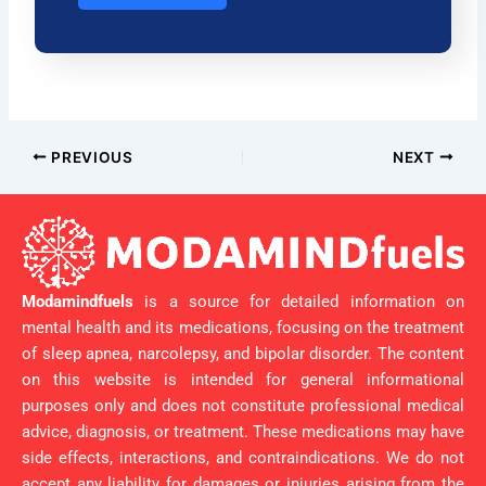
PREVIOUS
NEXT
Modamindfuels
is a source for detailed information on
mental health and its medications, focusing on the treatment
of sleep apnea, narcolepsy, and bipolar disorder. The content
on this website is intended for general informational
purposes only and does not constitute professional medical
advice, diagnosis, or treatment. These medications may have
side effects, interactions, and contraindications. We do not
accept any liability for damages or injuries arising from the