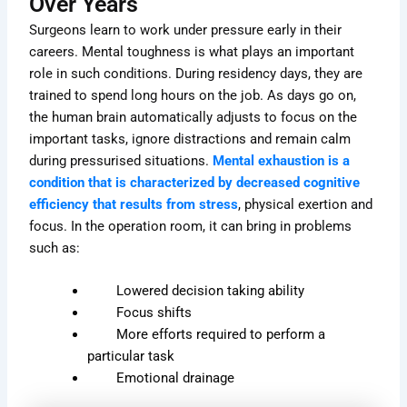
Over Years
Surgeons learn to work under pressure early in their
careers. Mental toughness is what plays an important
role in such conditions. During residency days, they are
trained to spend long hours on the job. As days go on,
the human brain automatically adjusts to focus on the
important tasks, ignore distractions and remain calm
during pressurised situations.
Mental exhaustion is a
condition that is characterized by decreased cognitive
efficiency that results from stress
, physical exertion and
focus. In the operation room, it can bring in problems
such as:
Lowered decision taking ability
Focus shifts
More efforts required to perform a
particular task
Emotional drainage