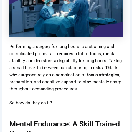
Performing a surgery for long hours is a straining and
complicated process. It requires a lot of focus, mental
stability and decision-taking ability for long hours. Taking
a small break in between can also bring in risks. This is
why surgeons rely on a combination of
focus strategies
,
preparation, and cognitive support to stay mentally sharp
throughout demanding procedures.
So how do they do it?
Mental Endurance: A Skill Trained