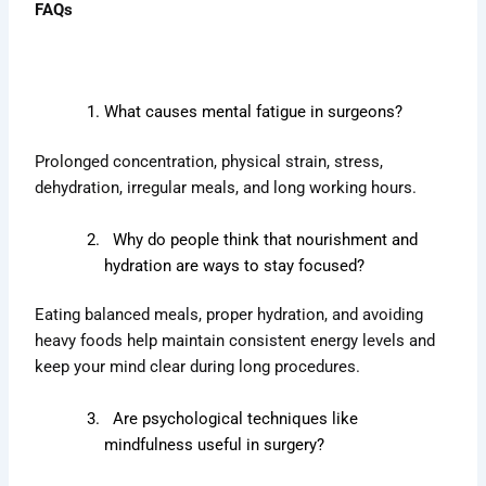
FAQs
What causes mental fatigue in surgeons?
Prolonged concentration, physical strain, stress,
dehydration, irregular meals, and long working hours.
Why do people think that nourishment and
hydration are ways to stay focused?
Eating balanced meals, proper hydration, and avoiding
heavy foods help maintain consistent energy levels and
keep your mind clear during long procedures.
Are psychological techniques like
mindfulness useful in surgery?