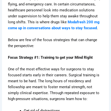
flying, and emergency care. In certain circumstances,
healthcare personnel look into medication solutions
under supervision to help them stay awake throughout
long shifts. This is where drugs like
Modafresh 200 mg
come up in conversations about ways to stay focused
.
Below are few of the focus strategies that can change
the perspective:
Focus Strategy #1: Training to get your Mind Right
One of the most effective ways for surgeons to stay
focused starts early in their careers. Surgical training is
meant to be hard. The long hours of residency and
fellowship are meant to foster mental strength, not
simply clinical expertise. Through repeated exposure to
high-pressure situations, surgeons learn how to:
Get rid of distractions