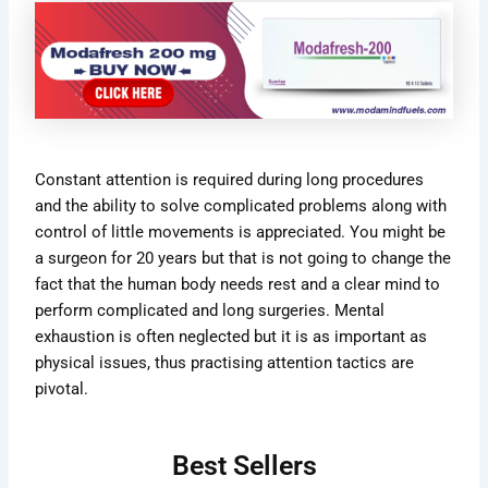
Constant attention is required during long procedures
and the ability to solve complicated problems along with
control of little movements is appreciated. You might be
a surgeon for 20 years but that is not going to change the
fact that the human body needs rest and a clear mind to
perform complicated and long surgeries. Mental
exhaustion is often neglected but it is as important as
physical issues, thus practising attention tactics are
pivotal.
Best Sellers