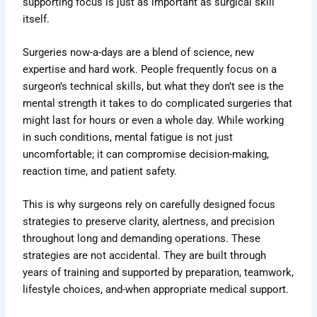
supporting focus is just as important as surgical skill
itself.
Surgeries now-a-days are a blend of science, new
expertise and hard work. People frequently focus on a
surgeon’s technical skills, but what they don’t see is the
mental strength it takes to do complicated surgeries that
might last for hours or even a whole day. While working
in such conditions, mental fatigue is not just
uncomfortable; it can compromise decision-making,
reaction time, and patient safety.
This is why surgeons rely on carefully designed focus
strategies to preserve clarity, alertness, and precision
throughout long and demanding operations. These
strategies are not accidental. They are built through
years of training and supported by preparation, teamwork,
lifestyle choices, and-when appropriate medical support.