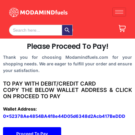
Skip
to
content
Search Button
Search
for:
Please Proceed To Pay!
Thank you for choosing Modamindfuels.com for your
shopping needs. We are eager to fulfill your order and ensure
your satisfaction.
TO PAY WITH DEBIT/CREDIT CARD
COPY THE BELOW WALLET ADDRESS & CLICK
ON PROCEED TO PAY
Wallet Address:
0x52378Ae4854BA4f8e44D05d6348d2Acb417BeDDD
Proceed To Pay