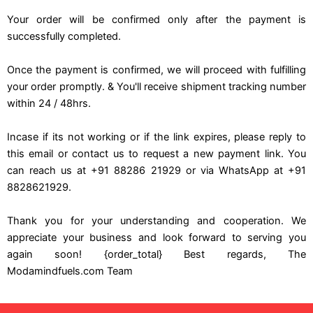
Your order will be confirmed only after the payment is
successfully completed.
Once the payment is confirmed, we will proceed with fulfilling
your order promptly. & You'll receive shipment tracking number
within 24 / 48hrs.
Incase if its not working or if the link expires, please reply to
this email or contact us to request a new payment link. You
can reach us at +91 88286 21929 or via WhatsApp at +91
8828621929.
Thank you for your understanding and cooperation. We
appreciate your business and look forward to serving you
again soon! {order_total} Best regards, The
Modamindfuels.com Team