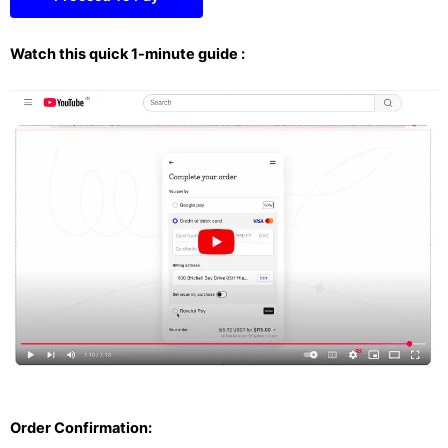
Watch this quick 1-minute guide :
Order Confirmation: