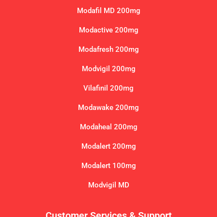
Modafil MD 200mg
Modactive 200mg
Modafresh 200mg
Modvigil 200mg
Vilafinil 200mg
Modawake 200mg
Modaheal 200mg
Modalert 200mg
Modalert 100mg
Modvigil MD
Customer Services & Support