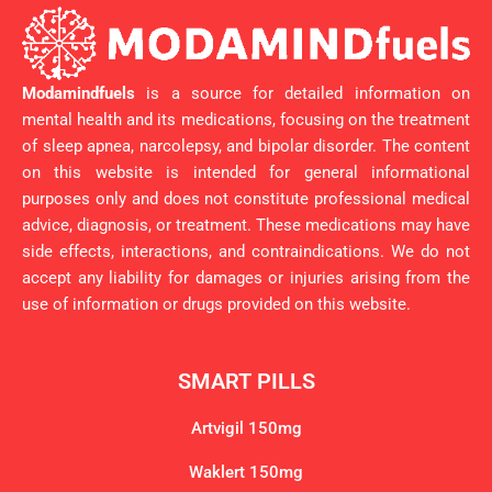
Modamindfuels
is a source for detailed information on
mental health and its medications, focusing on the treatment
of sleep apnea, narcolepsy, and bipolar disorder. The content
on this website is intended for general informational
purposes only and does not constitute professional medical
advice, diagnosis, or treatment. These medications may have
side effects, interactions, and contraindications. We do not
accept any liability for damages or injuries arising from the
use of information or drugs provided on this website.
SMART PILLS
Artvigil 150mg
Waklert 150mg