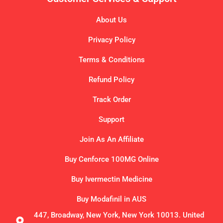
About Us
Privacy Policy
Terms & Conditions
Refund Policy
Track Order
Support
Join As An Affiliate
Buy Cenforce 100MG Online
Buy Ivermectin Medicine
Buy Modafinil in AUS
447, Broadway, New York, New York 10013. United